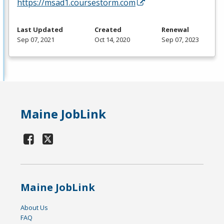
https://msad1.coursestorm.com
Last Updated
Created
Renewal
Sep 07, 2021
Oct 14, 2020
Sep 07, 2023
Maine JobLink
Maine JobLink
About Us
FAQ