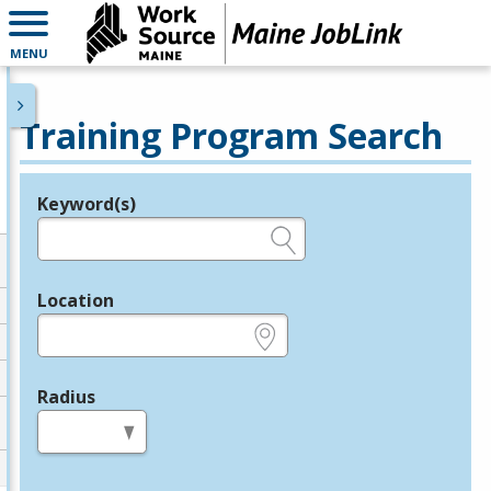
MENU
Training Program Search
Keyword(s)
Legend
e.g., provider name, FEIN, provider ID, etc.
Location
e.g., ZIP or City and State
Radius
in miles