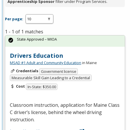
Apprenticeship Sponsor
filter under Program Services.
Per page:
1 - 1 of 1 matches
State Approved – WIOA
Drivers Education
MSAD #1 Adult and Community Education
in Maine
Credentials
Government license
Measurable Skill Gain Leading to a Credential
Cost
In-State: $350.00
Classroom instruction, application for Maine Class
C driver’s license, behind the wheel driving
instruction.