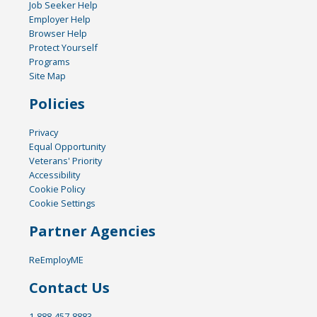
Job Seeker Help
Employer Help
Browser Help
Protect Yourself
Programs
Site Map
Policies
Privacy
Equal Opportunity
Veterans' Priority
Accessibility
Cookie Policy
Cookie Settings
Partner Agencies
ReEmployME
Contact Us
1-888-457-8883