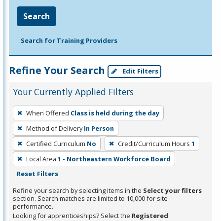
Search
Search for Training Providers
Refine Your Search
Edit Filters
Your Currently Applied Filters
To
When Offered
Class is held during the day
remove
Method of Delivery
In Person
a
filter,
Certified Curriculum
No
Credit/Curriculum Hours
1
press
Local Area
1 - Northeastern Workforce Board
Enter
Reset Filters
or
Refine your search by selecting items in the
Select your filters
Spacebar.
section. Search matches are limited to 10,000 for site
performance.
Looking for apprenticeships? Select the
Registered