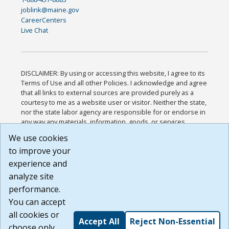
joblink@maine.gov
CareerCenters
Live Chat
DISCLAIMER: By using or accessing this website, I agree to its
Terms of Use and all other Policies. I acknowledge and agree
that all links to external sources are provided purely as a
courtesy to me as a website user or visitor. Neither the state,
nor the state labor agency are responsible for or endorse in
any way any materials, information, goods, or services
available through third-party linked sites, any privacy policies,
We use cookies
or any other practices of such sites. I acknowledge and
to improve your
agree that the Terms of Use and all other Policies for this
Website are available to me, and I have read the
Full
experience and
Disclaimer
.
analyze site
Build: 185cbd2bac10e1bc83ab283352c24c0a9f3fd098 ,
performance.
1.131
You can accept
all cookies or
Accept All
Reject Non-Essential
choose only