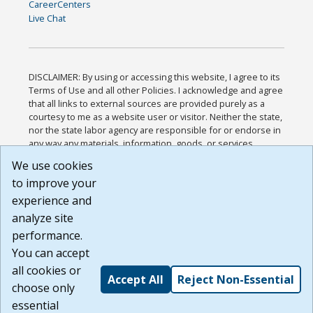
CareerCenters
Live Chat
DISCLAIMER: By using or accessing this website, I agree to its
Terms of Use and all other Policies. I acknowledge and agree
that all links to external sources are provided purely as a
courtesy to me as a website user or visitor. Neither the state,
nor the state labor agency are responsible for or endorse in
any way any materials, information, goods, or services
available through third-party linked sites, any privacy policies,
We use cookies
or any other practices of such sites. I acknowledge and
to improve your
agree that the Terms of Use and all other Policies for this
Website are available to me, and I have read the
Full
experience and
Disclaimer
.
analyze site
Build: 185cbd2bac10e1bc83ab283352c24c0a9f3fd098 ,
performance.
1.131
You can accept
all cookies or
Accept All
Reject Non-Essential
choose only
essential