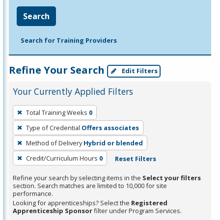
Search
Search for Training Providers
Refine Your Search
Edit Filters
Your Currently Applied Filters
To
Total Training Weeks
0
remove
Type of Credential
Offers associates
a
filter,
Method of Delivery
Hybrid or blended
press
Credit/Curriculum Hours
0
Reset Filters
Enter
Refine your search by selecting items in the
Select your filters
or
section. Search matches are limited to 10,000 for site
Spacebar.
performance.
Looking for apprenticeships? Select the
Registered
Apprenticeship Sponsor
filter under Program Services.