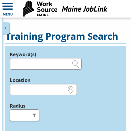
MENU
Training Program Search
Keyword(s)
Legend
e.g., provider name, FEIN, provider ID, etc.
Location
e.g., ZIP or City and State
Radius
in miles