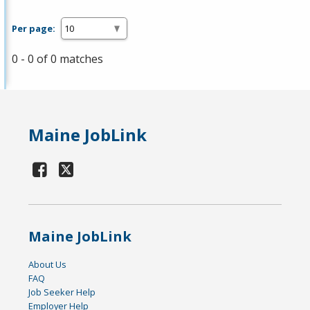
Per page:
0 - 0 of 0 matches
Maine JobLink
Maine JobLink
About Us
FAQ
Job Seeker Help
Employer Help