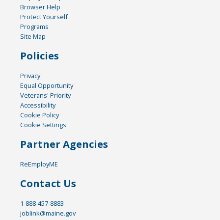
Browser Help
Protect Yourself
Programs
Site Map
Policies
Privacy
Equal Opportunity
Veterans' Priority
Accessibility
Cookie Policy
Cookie Settings
Partner Agencies
ReEmployME
Contact Us
1-888-457-8883
joblink@maine.gov