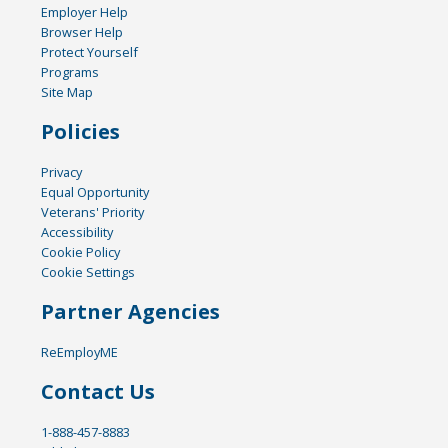
Employer Help
Browser Help
Protect Yourself
Programs
Site Map
Policies
Privacy
Equal Opportunity
Veterans' Priority
Accessibility
Cookie Policy
Cookie Settings
Partner Agencies
ReEmployME
Contact Us
1-888-457-8883