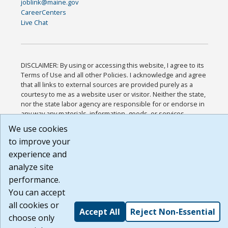
joblink@maine.gov
CareerCenters
Live Chat
DISCLAIMER: By using or accessing this website, I agree to its
Terms of Use and all other Policies. I acknowledge and agree
that all links to external sources are provided purely as a
courtesy to me as a website user or visitor. Neither the state,
nor the state labor agency are responsible for or endorse in
any way any materials, information, goods, or services
available through third-party linked sites, any privacy policies,
We use cookies
or any other practices of such sites. I acknowledge and agree
to improve your
that the Terms of Use and all other Policies for this Website
are available to me, and I have read the
Full Disclaimer
.
experience and
Build: 185cbd2bac10e1bc83ab283352c24c0a9f3fd098 ,
analyze site
1.131
performance.
You can accept
all cookies or
Accept All
Reject Non-Essential
choose only