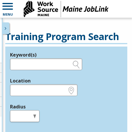
MENU
Training Program Search
Keyword(s)
Legend
e.g., provider name, FEIN, provider ID, etc.
Location
e.g., ZIP or City and State
Radius
in miles