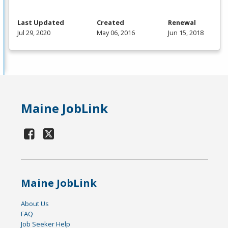
Last Updated
Created
Renewal
Jul 29, 2020
May 06, 2016
Jun 15, 2018
Maine JobLink
Maine JobLink
About Us
FAQ
Job Seeker Help