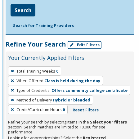
Search
Search for Training Providers
Refine Your Search
Edit Filters
Your Currently Applied Filters
To
Total Training Weeks
0
remove
When Offered
Class is held during the day
a
filter,
Type of Credential
Offers community college certificate
press
Method of Delivery
Hybrid or blended
Enter
Credit/Curriculum Hours
0
Reset Filters
or
Spacebar.
Refine your search by selecting items in the
Select your filters
section. Search matches are limited to 10,000 for site
performance.
Looking for apprenticeships? Select the
Registered