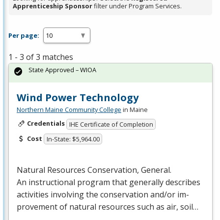
Apprenticeship Sponsor
filter under Program Services.
Per page:
1 - 3 of 3 matches
State Approved – WIOA
Wind Power Technology
Northern Maine Community College
in Maine
Credentials
IHE Certificate of Completion
Cost
In-State: $5,964.00
Natural Resources Conservation, General.
An instructional program that generally describes
activities involving the conservation and/or im-
provement of natural resources such as air, soil…