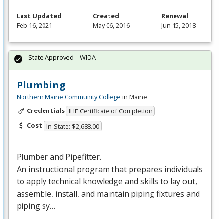
Last Updated
Created
Renewal
Feb 16, 2021
May 06, 2016
Jun 15, 2018
State Approved – WIOA
Plumbing
Northern Maine Community College
in Maine
Credentials
IHE Certificate of Completion
Cost
In-State: $2,688.00
Plumber and Pipefitter.
An instructional program that prepares individuals
to apply technical knowledge and skills to lay out,
assemble, install, and maintain piping fixtures and
piping sy…