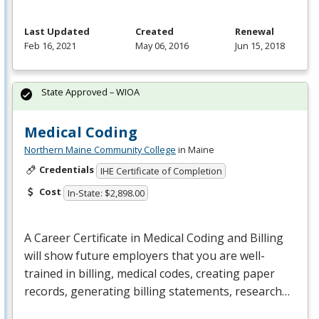
Last Updated
Created
Renewal
Feb 16, 2021
May 06, 2016
Jun 15, 2018
State Approved – WIOA
Medical Coding
Northern Maine Community College
in Maine
Credentials
IHE Certificate of Completion
Cost
In-State: $2,898.00
A Career Certificate in Medical Coding and Billing
will show future employers that you are well-
trained in billing, medical codes, creating paper
records, generating billing statements, research…