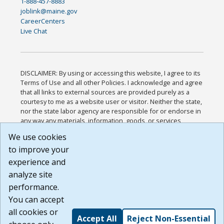
1-888-457-8883
joblink@maine.gov
CareerCenters
Live Chat
DISCLAIMER: By using or accessing this website, I agree to its
Terms of Use and all other Policies. I acknowledge and agree
that all links to external sources are provided purely as a
courtesy to me as a website user or visitor. Neither the state,
nor the state labor agency are responsible for or endorse in
any way any materials, information, goods, or services
available through third-party linked sites, any privacy policies,
We use cookies
or any other practices of such sites. I acknowledge and
to improve your
agree that the Terms of Use and all other Policies for this
Website are available to me, and I have read the
Full
experience and
Disclaimer
.
analyze site
Build: 185cbd2bac10e1bc83ab283352c24c0a9f3fd098 ,
performance.
1.131
You can accept
all cookies or
Accept All
Reject Non-Essential