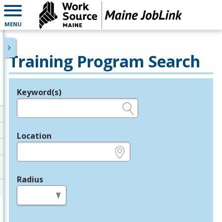
MENU
Training Program Search
Keyword(s)
Legend
e.g., provider name, FEIN, provider ID, etc.
Location
e.g., ZIP or City and State
Radius
in miles