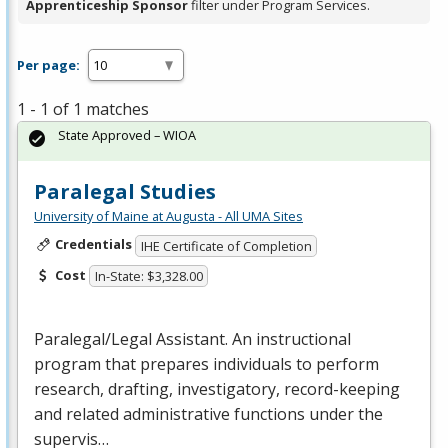
Apprenticeship Sponsor
filter under Program Services.
Per page:
1 - 1 of 1 matches
State Approved – WIOA
Paralegal Studies
University of Maine at Augusta - All UMA Sites
Credentials
IHE Certificate of Completion
Cost
In-State: $3,328.00
Paralegal/Legal Assistant. An instructional
program that prepares individuals to perform
research, drafting, investigatory, record-keeping
and related administrative functions under the
supervis…