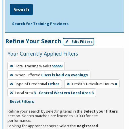
Search
Search for Training Providers
Refine Your Search
Edit Filters
Your Currently Applied Filters
To
Total Training Weeks
99999
remove
When Offered
Class is held on evenings
a
filter,
Type of Credential
Other
Credit/Curriculum Hours
0
press
Local Area
3 - Central Western Local Area 3
Enter
Reset Filters
or
Refine your search by selecting items in the
Select your filters
Spacebar.
section. Search matches are limited to 10,000 for site
performance.
Looking for apprenticeships? Select the
Registered