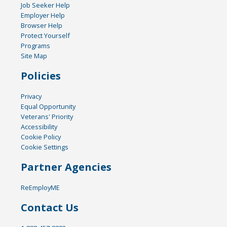
Job Seeker Help
Employer Help
Browser Help
Protect Yourself
Programs
Site Map
Policies
Privacy
Equal Opportunity
Veterans' Priority
Accessibility
Cookie Policy
Cookie Settings
Partner Agencies
ReEmployME
Contact Us