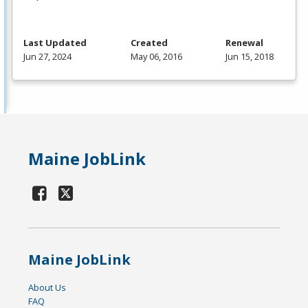
Last Updated
Created
Renewal
Jun 27, 2024
May 06, 2016
Jun 15, 2018
Maine JobLink
Maine JobLink
About Us
FAQ