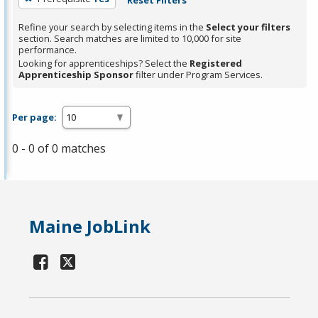
Refine your search by selecting items in the
Select your filters
section. Search matches are limited to 10,000 for site
performance.
Looking for apprenticeships? Select the
Registered
Apprenticeship Sponsor
filter under Program Services.
Per page:
0 - 0 of 0 matches
Maine JobLink