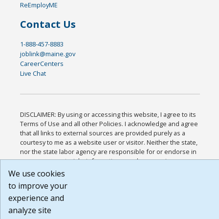
ReEmployME
Contact Us
1-888-457-8883
joblink@maine.gov
CareerCenters
Live Chat
DISCLAIMER: By using or accessing this website, I agree to its
Terms of Use and all other Policies. I acknowledge and agree
that all links to external sources are provided purely as a
courtesy to me as a website user or visitor. Neither the state,
nor the state labor agency are responsible for or endorse in
any way any materials, information, goods, or services
available through third-party linked sites, any privacy policies,
We use cookies
or any other practices of such sites. I acknowledge and agree
to improve your
that the Terms of Use and all other Policies for this Website
experience and
are available to me, and I have read the
Full Disclaimer
.
Build: 185cbd2bac10e1bc83ab283352c24c0a9f3fd098 ,
analyze site
1.131