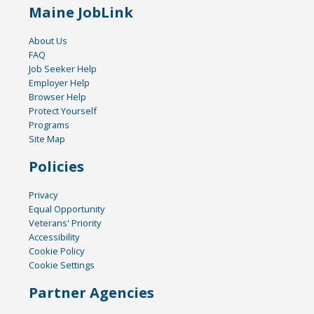
Maine JobLink
About Us
FAQ
Job Seeker Help
Employer Help
Browser Help
Protect Yourself
Programs
Site Map
Policies
Privacy
Equal Opportunity
Veterans' Priority
Accessibility
Cookie Policy
Cookie Settings
Partner Agencies