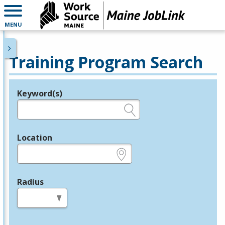
MENU
Training Program Search
Keyword(s)
Legend
e.g., provider name, FEIN, provider ID, etc.
Location
e.g., ZIP or City and State
Radius
in miles