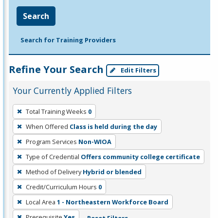
Search
Search for Training Providers
Refine Your Search
Edit Filters
Your Currently Applied Filters
To
Total Training Weeks
0
remove
When Offered
Class is held during the day
a
filter,
Program Services
Non-WIOA
press
Type of Credential
Offers community college certificate
Enter
Method of Delivery
Hybrid or blended
or
Credit/Curriculum Hours
0
Spacebar.
Local Area
1 - Northeastern Workforce Board
Prerequisite
Yes
Reset Filters