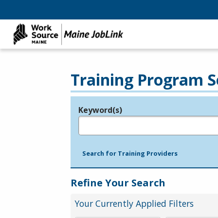
Training Program S
Keyword(s)
Legend
e.g., provider name, FEIN, provider ID, etc.
Search for Training Providers
Refine Your Search
Your Currently Applied Filters