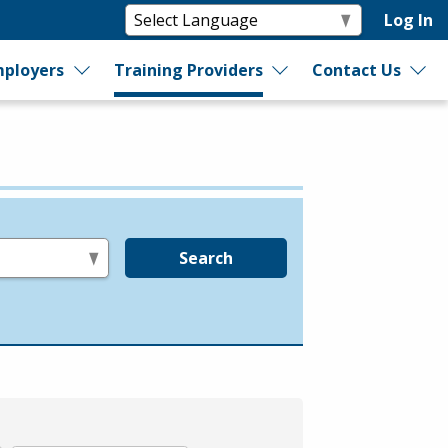
Log In
ployers
Training Providers
Contact Us
Search