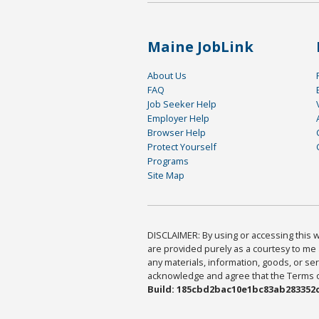
Maine JobLink
About Us
FAQ
Job Seeker Help
Employer Help
Browser Help
Protect Yourself
Programs
Site Map
DISCLAIMER: By using or accessing this we
are provided purely as a courtesy to me 
any materials, information, goods, or serv
acknowledge and agree that the Terms of 
Build: 185cbd2bac10e1bc83ab283352c