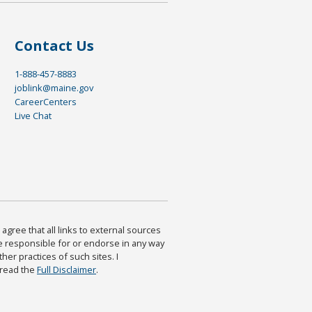
Contact Us
1-888-457-8883
joblink@maine.gov
CareerCenters
Live Chat
agree that all links to external sources
are responsible for or endorse in any way
ther practices of such sites. I
 read the
Full Disclaimer
.