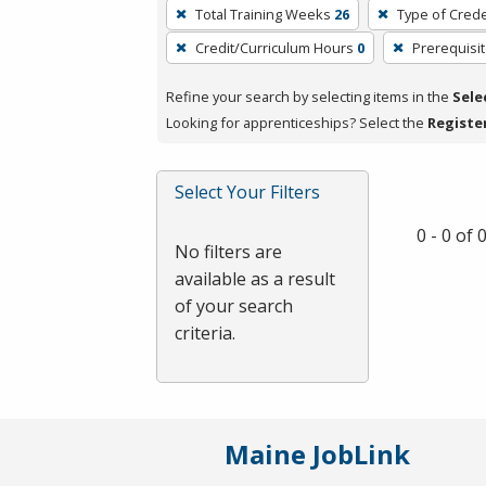
To
Total Training Weeks
26
Type of Crede
remove
Credit/Curriculum Hours
0
Prerequisi
a
filter,
Refine your search by selecting items in the
Sele
press
Looking for apprenticeships? Select the
Registe
Enter
or
Spacebar.
Select Your Filters
0 - 0 of
No filters are
available as a result
of your search
criteria.
Maine JobLink