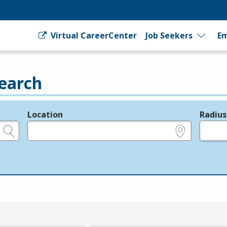
Virtual CareerCenter
Job Seekers
Em
earch
Location
Radius
e.g., ZIP or City and State
in miles