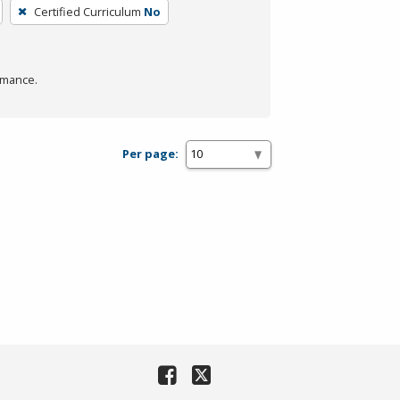
Certified Curriculum
No
rmance.
Per page: