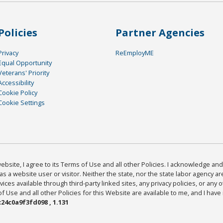
Policies
Partner Agencies
Privacy
ReEmployME
Equal Opportunity
Veterans' Priority
Accessibility
Cookie Policy
Cookie Settings
bsite, I agree to its Terms of Use and all other Policies. I acknowledge and 
as a website user or visitor. Neither the state, nor the state labor agency 
ices available through third-party linked sites, any privacy policies, or any o
Use and all other Policies for this Website are available to me, and I have
24c0a9f3fd098 , 1.131