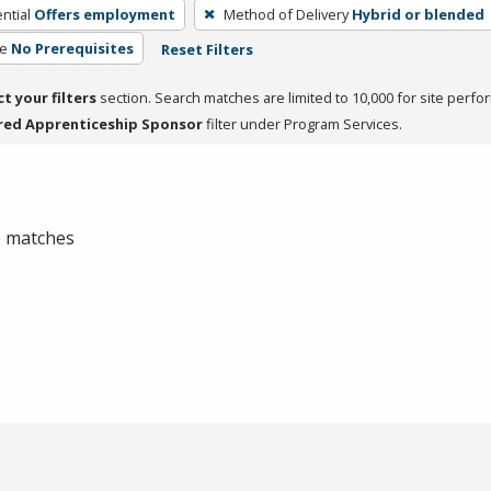
ntial
Offers employment
Method of Delivery
Hybrid or blended
te
No Prerequisites
Reset Filters
ct your filters
section. Search matches are limited to 10,000 for site perfo
red Apprenticeship Sponsor
filter under Program Services.
 0 matches