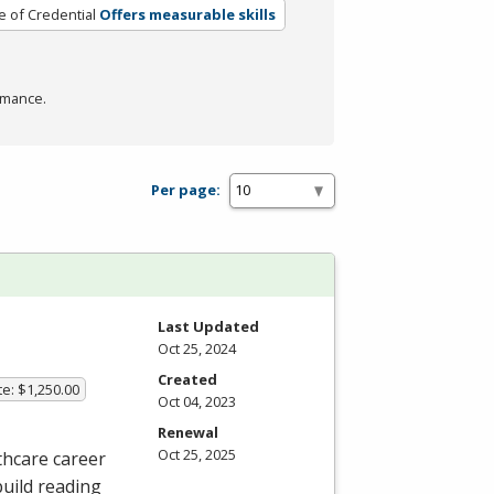
e of Credential
Offers measurable skills
rmance.
Per page:
Last Updated
Oct 25, 2024
Created
te: $1,250.00
Oct 04, 2023
Renewal
Oct 25, 2025
thcare career
build reading