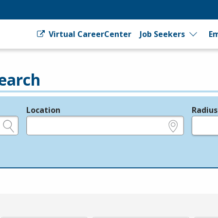
Virtual CareerCenter
Job Seekers
Em
earch
Location
Radius
e.g., ZIP or City and State
in miles