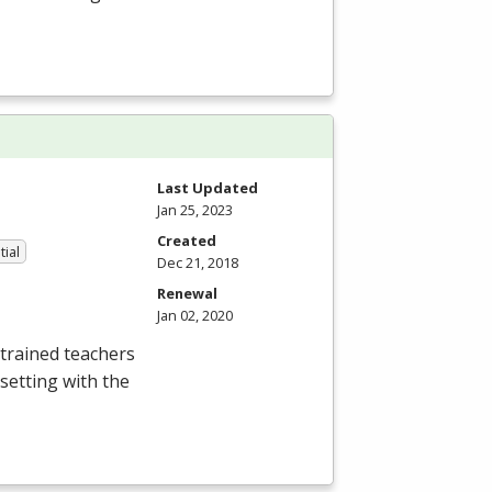
Last Updated
Jan 25, 2023
Created
tial
Dec 21, 2018
Renewal
Jan 02, 2020
trained teachers
setting with the