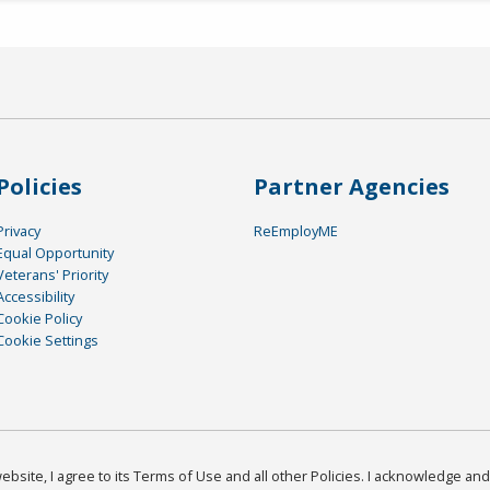
Policies
Partner Agencies
Privacy
ReEmployME
Equal Opportunity
Veterans' Priority
Accessibility
Cookie Policy
Cookie Settings
bsite, I agree to its Terms of Use and all other Policies. I acknowledge and 