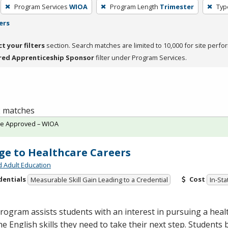
Program Services
WIOA
Program Length
Trimester
Typ
ers
ct your filters
section. Search matches are limited to 10,000 for site perfo
red Apprenticeship Sponsor
filter under Program Services.
 2 matches
te Approved – WIOA
ge to Healthcare Careers
d Adult Education
dentials
Cost
Measurable Skill Gain Leading to a Credential
In-Sta
rogram assists students with an interest in pursuing a heal
he English skills they need to take their next step. Students 