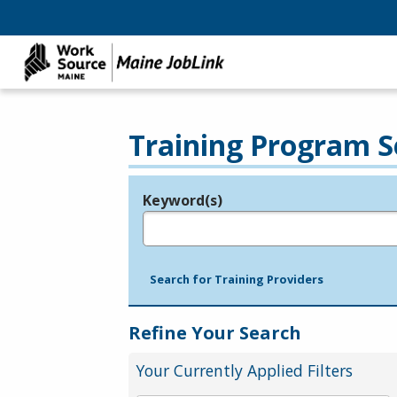
Training Program S
Keyword(s)
Legend
e.g., provider name, FEIN, provider ID, etc.
Search for Training Providers
Refine Your Search
Your Currently Applied Filters