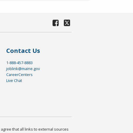
Contact Us
1-888-457-8883
joblink@maine.gov
CareerCenters
Live Chat
agree that all links to external sources