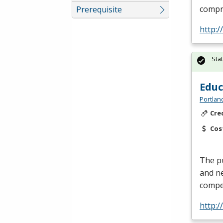
compr
Prerequisite
http:
Sta
Edu
Portlan
Cre
Cos
The pu
and ne
compe
http: