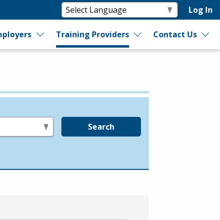
Log In
ployers
Training Providers
Contact Us
Search