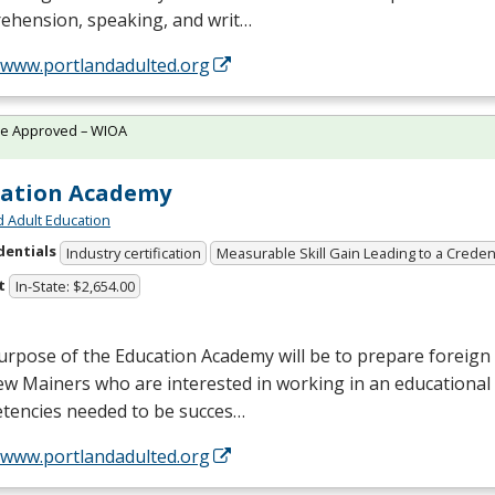
ehension, speaking, and writ…
//www.portlandadulted.org
te Approved – WIOA
cation Academy
d Adult Education
dentials
Industry certification
Measurable Skill Gain Leading to a Creden
t
In-State: $2,654.00
rpose of the Education Academy will be to prepare foreign 
w Mainers who are interested in working in an educational 
tencies needed to be succes…
//www.portlandadulted.org