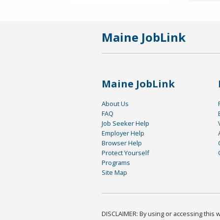
Maine JobLink
Maine JobLink
About Us
FAQ
Job Seeker Help
Employer Help
Browser Help
Protect Yourself
Programs
Site Map
DISCLAIMER: By using or accessing this we