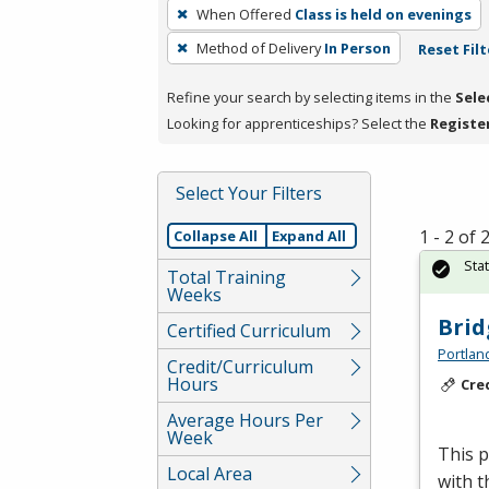
To
When Offered
Class is held on evenings
remove
Method of Delivery
In Person
Reset Filt
a
filter,
Refine your search by selecting items in the
Sele
press
Looking for apprenticeships? Select the
Registe
Enter
or
Spacebar.
Select Your Filters
1 - 2 of
Collapse All
Expand All
Sta
Total Training
Weeks
Brid
Certified Curriculum
Portlan
Credit/Curriculum
Hours
Cre
Average Hours Per
Week
This p
Local Area
with t