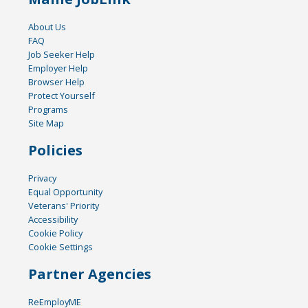
About Us
FAQ
Job Seeker Help
Employer Help
Browser Help
Protect Yourself
Programs
Site Map
Policies
Privacy
Equal Opportunity
Veterans' Priority
Accessibility
Cookie Policy
Cookie Settings
Partner Agencies
ReEmployME