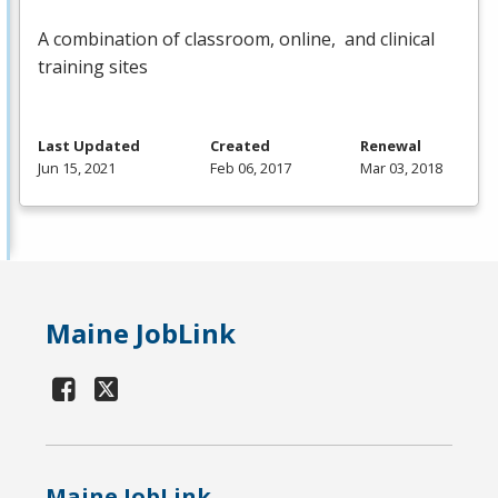
A combination of classroom, online, and clinical
training sites
Last Updated
Created
Renewal
Jun 15, 2021
Feb 06, 2017
Mar 03, 2018
Maine JobLink
Maine JobLink