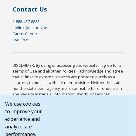
Contact Us
1-888-457-8883
joblink@maine.gov
CareerCenters
Live Chat
DISCLAIMER: By using or accessing this website, I agree to its
Terms of Use and all other Policies. I acknowledge and agree
that all links to external sources are provided purely as a
courtesy to me as a website user or visitor. Neither the state,
nor the state labor agency are responsible for or endorse in
any way any materials, information, goods, or services
available through third-party linked sites, any privacy policies,
We use cookies
or any other practices of such sites. I acknowledge and
to improve your
agree that the Terms of Use and all other Policies for this
Website are available to me, and I have read the
Full
experience and
Disclaimer
.
analyze site
Build: 185cbd2bac10e1bc83ab283352c24c0a9f3fd098 ,
performance.
1.131