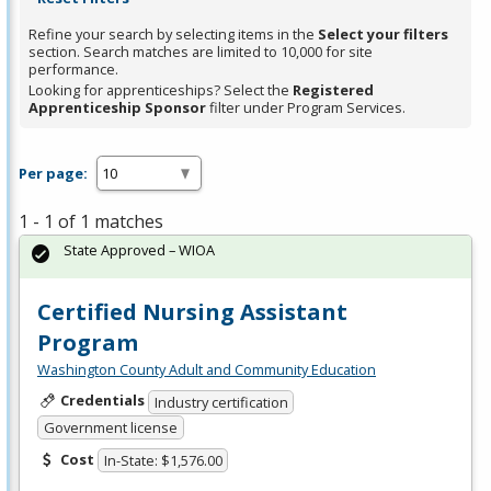
Refine your search by selecting items in the
Select your filters
section. Search matches are limited to 10,000 for site
performance.
Looking for apprenticeships? Select the
Registered
Apprenticeship Sponsor
filter under Program Services.
Per page:
1 - 1 of 1 matches
State Approved – WIOA
Certified Nursing Assistant
Program
Washington County Adult and Community Education
Credentials
Industry certification
Government license
Cost
In-State: $1,576.00