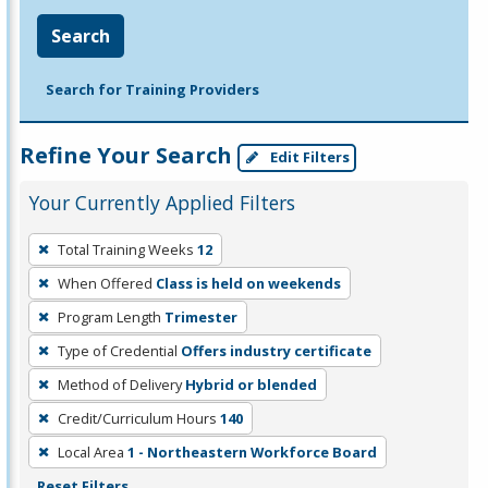
Search
Search for Training Providers
Refine Your Search
Edit Filters
Your Currently Applied Filters
To
Total Training Weeks
12
remove
When Offered
Class is held on weekends
a
filter,
Program Length
Trimester
press
Type of Credential
Offers industry certificate
Enter
Method of Delivery
Hybrid or blended
or
Credit/Curriculum Hours
140
Spacebar.
Local Area
1 - Northeastern Workforce Board
Reset Filters