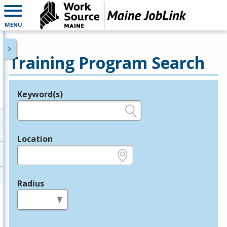
MENU
Training Program Search
Keyword(s)
Legend
e.g., provider name, FEIN, provider ID, etc.
Location
e.g., ZIP or City and State
Radius
in miles