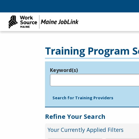
Training Program S
Keyword(s)
Legend
e.g., provider name, FEIN, provider ID, etc.
Search for Training Providers
Refine Your Search
Your Currently Applied Filters