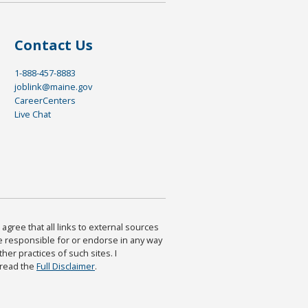
Contact Us
1-888-457-8883
joblink@maine.gov
CareerCenters
Live Chat
agree that all links to external sources
are responsible for or endorse in any way
ther practices of such sites. I
 read the
Full Disclaimer
.