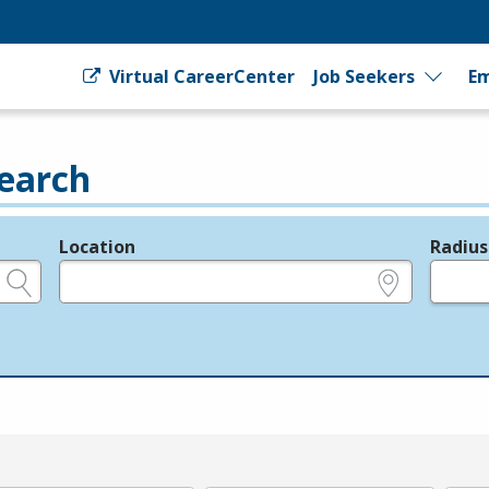
Virtual CareerCenter
Job Seekers
Em
earch
Location
Radius
e.g., ZIP or City and State
in miles