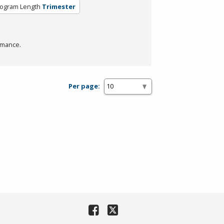
ogram Length
Trimester
rmance.
Per page: