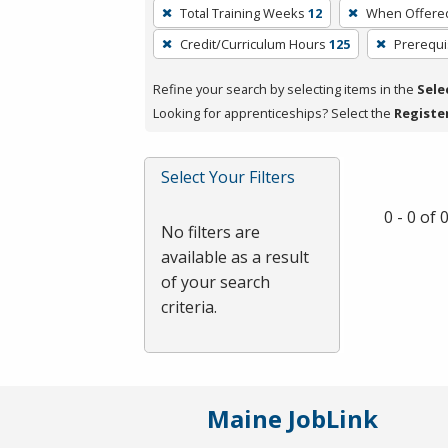
To
Total Training Weeks
12
When Offere
remove
Credit/Curriculum Hours
125
Prerequi
a
filter,
Refine your search by selecting items in the
Sele
press
Looking for apprenticeships? Select the
Registe
Enter
or
Spacebar.
Select Your Filters
0 - 0 of
No filters are
available as a result
of your search
criteria.
Maine JobLink