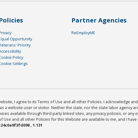
Policies
Partner Agencies
Privacy
ReEmployME
Equal Opportunity
Veterans' Priority
Accessibility
Cookie Policy
Cookie Settings
bsite, I agree to its Terms of Use and all other Policies. I acknowledge and 
as a website user or visitor. Neither the state, nor the state labor agency 
ices available through third-party linked sites, any privacy policies, or any o
Use and all other Policies for this Website are available to me, and I have
24c0a9f3fd098 , 1.131