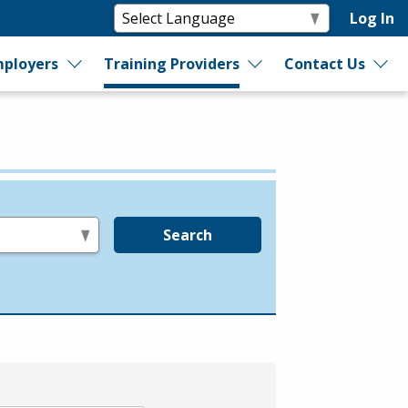
Log In
ployers
Training Providers
Contact Us
Search