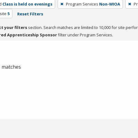
d
Class is held on evenings
Program Services
Non-WIOA
Pr
site
5
Reset Filters
ct your filters
section. Search matches are limited to 10,000 for site perfo
red Apprenticeship Sponsor
filter under Program Services.
 0 matches