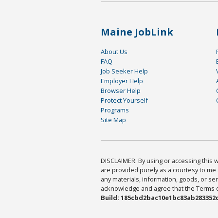
Maine JobLink
About Us
FAQ
Job Seeker Help
Employer Help
Browser Help
Protect Yourself
Programs
Site Map
DISCLAIMER: By using or accessing this we
are provided purely as a courtesy to me 
any materials, information, goods, or serv
acknowledge and agree that the Terms of 
Build: 185cbd2bac10e1bc83ab283352c