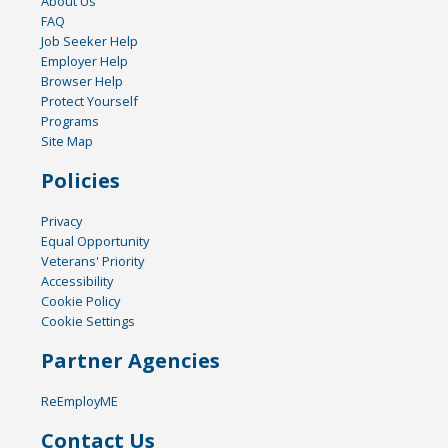
About Us
FAQ
Job Seeker Help
Employer Help
Browser Help
Protect Yourself
Programs
Site Map
Policies
Privacy
Equal Opportunity
Veterans' Priority
Accessibility
Cookie Policy
Cookie Settings
Partner Agencies
ReEmployME
Contact Us