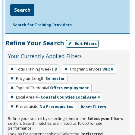
Search
Search for Training Providers
Refine Your Search
Edit Filters
Your Currently Applied Filters
To
Total Training Weeks
8
Program Services
WIOA
remove
Program Length
Semester
a
filter,
Type of Credential
Offers employment
press
Local Area
4 - Coastal Counties Local Area 4
Enter
Prerequisite
No Prerequisites
Reset Filters
or
Spacebar.
Refine your search by selecting items in the
Select your filters
section. Search matches are limited to 10,000 for site
performance.
Looking for apprenticeships? Select the
Registered