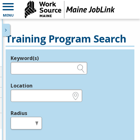
MENU
Training Program Search
Keyword(s)
Legend
e.g., provider name, FEIN, provider ID, etc.
Location
e.g., ZIP or City and State
Radius
in miles