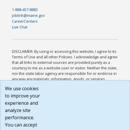
1-888-457-8883
joblink@maine.gov
CareerCenters
Live Chat
DISCLAIMER: By using or accessing this website, I agree to its
Terms of Use and all other Policies. I acknowledge and agree
that all links to external sources are provided purely as a
courtesy to me as a website user or visitor. Neither the state,
nor the state labor agency are responsible for or endorse in
any way any materials, information, goods, or services
available through third-party linked sites, any privacy policies,
We use cookies
or any other practices of such sites. I acknowledge and
to improve your
agree that the Terms of Use and all other Policies for this
Website are available to me, and I have read the
Full
experience and
Disclaimer
.
analyze site
Build: 185cbd2bac10e1bc83ab283352c24c0a9f3fd098 ,
performance.
1.131
You can accept