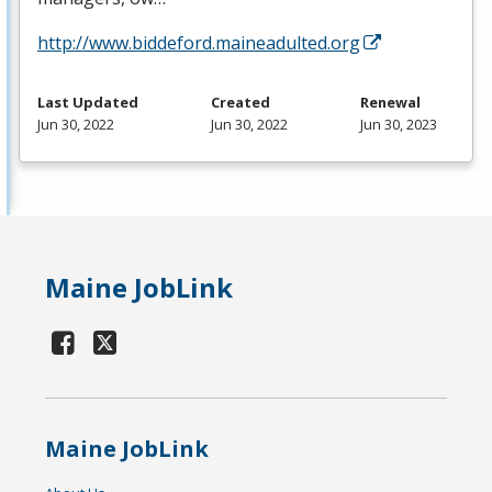
http://www.biddeford.maineadulted.org
Last Updated
Created
Renewal
Jun 30, 2022
Jun 30, 2022
Jun 30, 2023
Maine JobLink
Maine JobLink