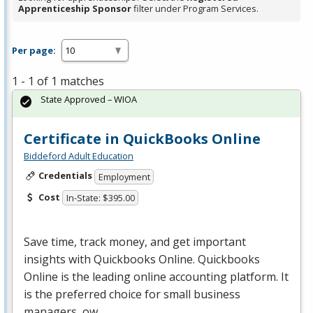
Apprenticeship Sponsor
filter under Program Services.
Per page:
1 - 1 of 1 matches
State Approved – WIOA
Certificate in QuickBooks Online
Biddeford Adult Education
Credentials
Employment
Cost
In-State: $395.00
Save time, track money, and get important
insights with Quickbooks Online. Quickbooks
Online is the leading online accounting platform. It
is the preferred choice for small business
managers, ow…