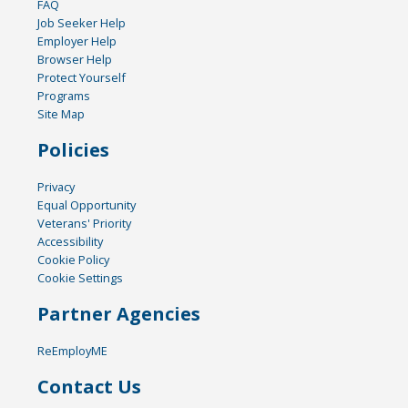
FAQ
Job Seeker Help
Employer Help
Browser Help
Protect Yourself
Programs
Site Map
Policies
Privacy
Equal Opportunity
Veterans' Priority
Accessibility
Cookie Policy
Cookie Settings
Partner Agencies
ReEmployME
Contact Us