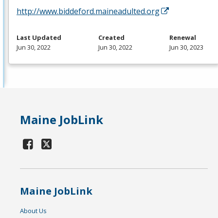
http://www.biddeford.maineadulted.org
Last Updated
Created
Renewal
Jun 30, 2022
Jun 30, 2022
Jun 30, 2023
Maine JobLink
Maine JobLink
About Us