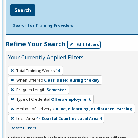
Search
Search for Training Providers
Refine Your Search
Edit Filters
Your Currently Applied Filters
To
Total Training Weeks
16
remove
When Offered
Class is held during the day
a
filter,
Program Length
Semester
press
Type of Credential
Offers employment
Enter
Method of Delivery
Online, e-learning, or distance learning
or
Local Area
4 - Coastal Counties Local Area 4
Spacebar.
Reset Filters