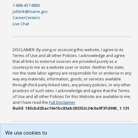
1-888-457-8883
joblink@maine.gov
CareerCenters
Live Chat
DISCLAIMER: By using or accessing this website, I agree to its
Terms of Use and all other Policies. I acknowledge and agree
that all links to external sources are provided purely as a
courtesy to me as a website user or visitor. Neither the state,
nor the state labor agency are responsible for or endorse in any
way any materials, information, goods, or services available
through third-party linked sites, any privacy policies, or any other
practices of such sites. I acknowledge and agree that the Terms
of Use and all other Policies for this Website are available to me,
and I have read the
Full Disclaimer
.
Build: 185cbd2bac10e1bc83ab283352c24c0a9f3fd098 , 1.131
We use cookies to