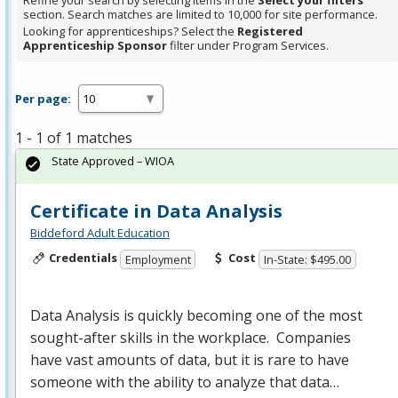
Refine your search by selecting items in the
Select your filters
section. Search matches are limited to 10,000 for site performance.
Looking for apprenticeships? Select the
Registered
Apprenticeship Sponsor
filter under Program Services.
Per page:
1 - 1 of 1 matches
State Approved – WIOA
Certificate in Data Analysis
Biddeford Adult Education
Credentials
Cost
Employment
In-State: $495.00
Data Analysis is quickly becoming one of the most
sought-after skills in the workplace. Companies
have vast amounts of data, but it is rare to have
someone with the ability to analyze that data…