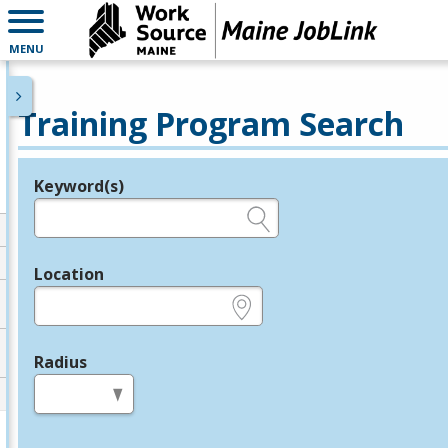
MENU
Training Program Search
Keyword(s)
Legend
e.g., provider name, FEIN, provider ID, etc.
Location
e.g., ZIP or City and State
Radius
in miles