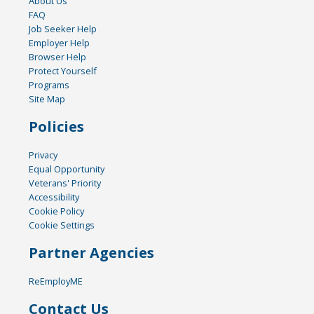
About Us
FAQ
Job Seeker Help
Employer Help
Browser Help
Protect Yourself
Programs
Site Map
Policies
Privacy
Equal Opportunity
Veterans' Priority
Accessibility
Cookie Policy
Cookie Settings
Partner Agencies
ReEmployME
Contact Us