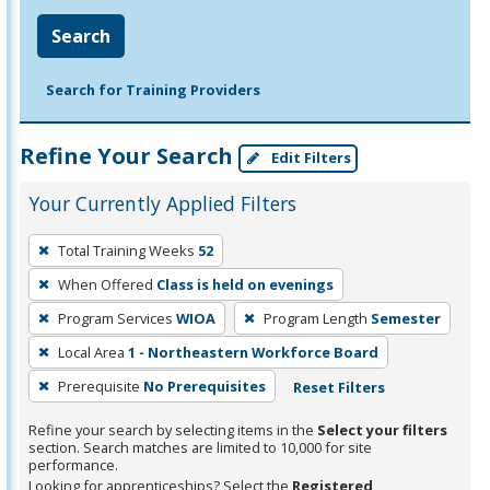
Search
Search for Training Providers
Refine Your Search
Edit Filters
Your Currently Applied Filters
To
Total Training Weeks
52
remove
When Offered
Class is held on evenings
a
filter,
Program Services
WIOA
Program Length
Semester
press
Local Area
1 - Northeastern Workforce Board
Enter
Prerequisite
No Prerequisites
Reset Filters
or
Spacebar.
Refine your search by selecting items in the
Select your filters
section. Search matches are limited to 10,000 for site
performance.
Looking for apprenticeships? Select the
Registered