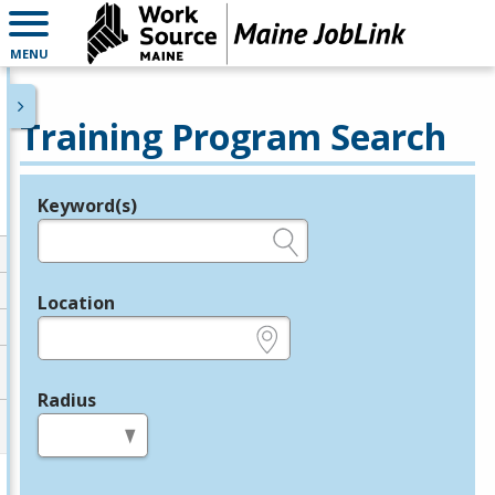
MENU
Training Program Search
Keyword(s)
Legend
e.g., provider name, FEIN, provider ID, etc.
Location
e.g., ZIP or City and State
Radius
in miles