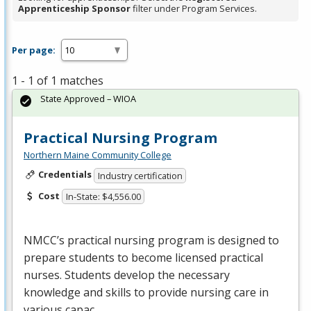
Apprenticeship Sponsor
filter under Program Services.
Per page:
1 - 1 of 1 matches
State Approved – WIOA
Practical Nursing Program
Northern Maine Community College
Credentials
Industry certification
Cost
In-State: $4,556.00
NMCC’s practical nursing program is designed to
prepare students to become licensed practical
nurses. Students develop the necessary
knowledge and skills to provide nursing care in
various capac…