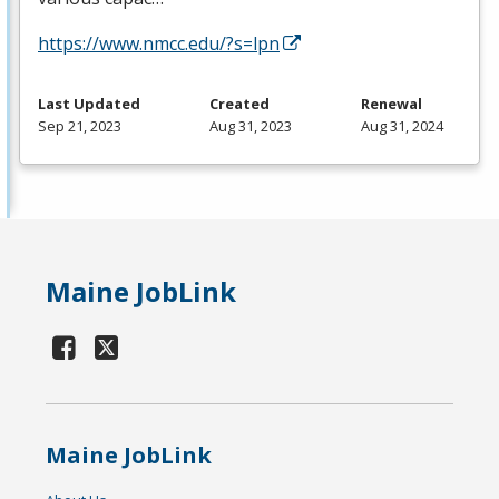
https://www.nmcc.edu/?s=lpn
Last Updated
Created
Renewal
Sep 21, 2023
Aug 31, 2023
Aug 31, 2024
Maine JobLink
Maine JobLink