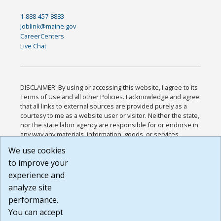
1-888-457-8883
joblink@maine.gov
CareerCenters
Live Chat
DISCLAIMER: By using or accessing this website, I agree to its
Terms of Use and all other Policies. I acknowledge and agree
that all links to external sources are provided purely as a
courtesy to me as a website user or visitor. Neither the state,
nor the state labor agency are responsible for or endorse in
any way any materials, information, goods, or services
available through third-party linked sites, any privacy policies,
We use cookies
or any other practices of such sites. I acknowledge and
to improve your
agree that the Terms of Use and all other Policies for this
Website are available to me, and I have read the
Full
experience and
Disclaimer
.
analyze site
Build: 185cbd2bac10e1bc83ab283352c24c0a9f3fd098 ,
performance.
1.131
You can accept