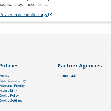
hospital stay. These direc…
//pvaec.maineadulted.org/
Policies
Partner Agencies
Privacy
ReEmployME
Equal Opportunity
Veterans' Priority
Accessibility
Cookie Policy
Cookie Settings