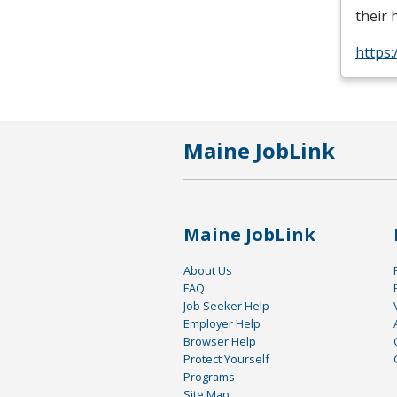
their 
https:
Maine JobLink
Maine JobLink
About Us
FAQ
Job Seeker Help
Employer Help
Browser Help
Protect Yourself
Programs
Site Map