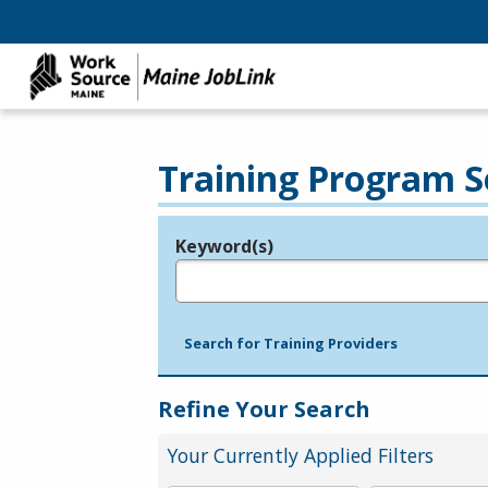
Training Program S
Keyword(s)
Legend
e.g., provider name, FEIN, provider ID, etc.
Search for Training Providers
Refine Your Search
Your Currently Applied Filters