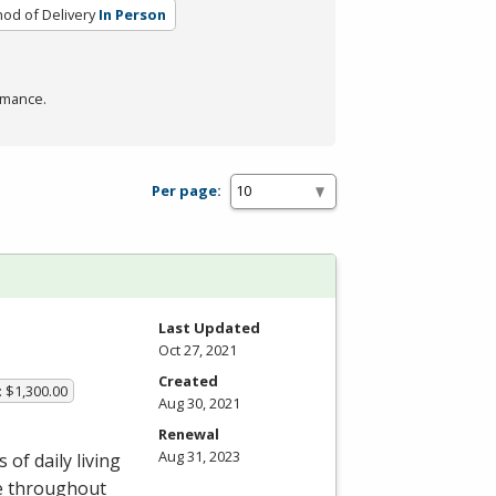
od of Delivery
In Person
rmance.
Per page:
Last Updated
Oct 27, 2021
Created
: $1,300.00
Aug 30, 2021
Renewal
Aug 31, 2023
of daily living
le throughout