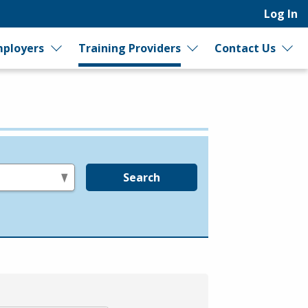
Log In
ployers
Training Providers
Contact Us
Search