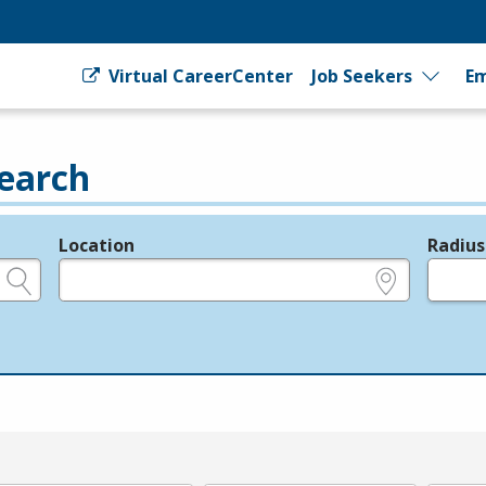
Virtual CareerCenter
Job Seekers
Em
earch
Location
Radius
e.g., ZIP or City and State
in miles