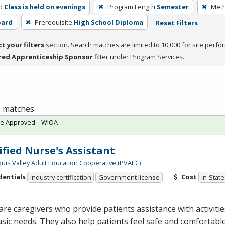
d
Class is held on evenings
Program Length
Semester
Meth
oard
Prerequisite
High School Diploma
Reset Filters
ct your filters
section. Search matches are limited to 10,000 for site perfo
red Apprenticeship Sponsor
filter under Program Services.
 1 matches
te Approved – WIOA
ified Nurse's Assistant
quis Valley Adult Education Cooperative (PVAEC)
dentials
Cost
Industry certification
Government license
In-State
re caregivers who provide patients assistance with activities 
sic needs. They also help patients feel safe and comfortab