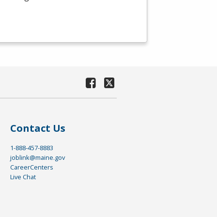
Contact Us
1-888-457-8883
joblink@maine.gov
CareerCenters
Live Chat