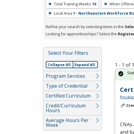
To
Total Training Weeks
16
When Offere
remove
Local Area
1 - Northeastern Workforce B
a
filter,
Refine your search by selecting items in the
Sele
press
Looking for apprenticeships? Select the
Registe
Enter
or
Spacebar.
Select Your Filters
1 - 1 of
Collapse All
Expand All
Sta
Program Services
Type of Credential
Cert
Certified Curriculum
Piscata
Credit/Curriculum
Cre
Hours
Average Hours Per
CNAs a
Week
and ba