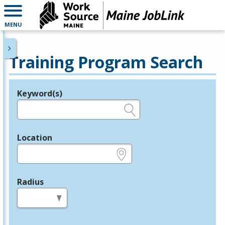
MENU
Training Program Search
Keyword(s)
Legend
e.g., provider name, FEIN, provider ID, etc.
Location
e.g., ZIP or City and State
Radius
in miles