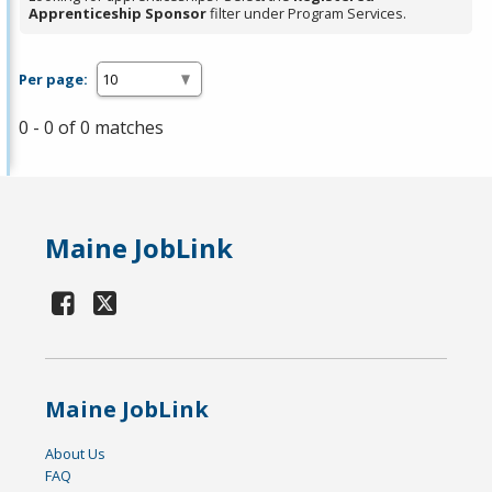
Apprenticeship Sponsor
filter under Program Services.
Per page:
0 - 0 of 0 matches
Maine JobLink
Maine JobLink
About Us
FAQ