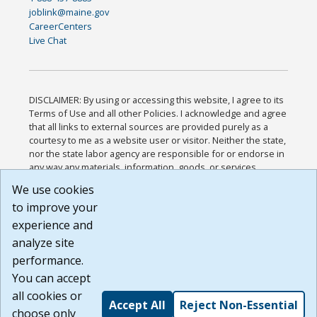
joblink@maine.gov
CareerCenters
Live Chat
DISCLAIMER: By using or accessing this website, I agree to its
Terms of Use and all other Policies. I acknowledge and agree
that all links to external sources are provided purely as a
courtesy to me as a website user or visitor. Neither the state,
nor the state labor agency are responsible for or endorse in
any way any materials, information, goods, or services
available through third-party linked sites, any privacy policies,
We use cookies
or any other practices of such sites. I acknowledge and
to improve your
agree that the Terms of Use and all other Policies for this
Website are available to me, and I have read the
Full
experience and
Disclaimer
.
analyze site
Build: 185cbd2bac10e1bc83ab283352c24c0a9f3fd098 ,
performance.
1.131
You can accept
all cookies or
Accept All
Reject Non-Essential
choose only