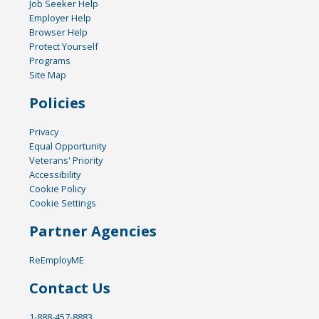
Job Seeker Help
Employer Help
Browser Help
Protect Yourself
Programs
Site Map
Policies
Privacy
Equal Opportunity
Veterans' Priority
Accessibility
Cookie Policy
Cookie Settings
Partner Agencies
ReEmployME
Contact Us
1-888-457-8883