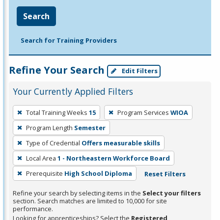
Search
Search for Training Providers
Refine Your Search
Edit Filters
Your Currently Applied Filters
To
Total Training Weeks
15
Program Services
WIOA
remove
Program Length
Semester
a
filter,
Type of Credential
Offers measurable skills
press
Local Area
1 - Northeastern Workforce Board
Enter
Prerequisite
High School Diploma
Reset Filters
or
Spacebar.
Refine your search by selecting items in the
Select your filters
section. Search matches are limited to 10,000 for site
performance.
Looking for apprenticeships? Select the
Registered