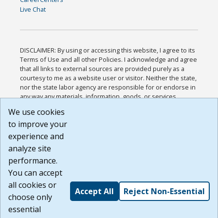
Live Chat
DISCLAIMER: By using or accessing this website, I agree to its
Terms of Use and all other Policies. I acknowledge and agree
that all links to external sources are provided purely as a
courtesy to me as a website user or visitor. Neither the state,
nor the state labor agency are responsible for or endorse in
any way any materials, information, goods, or services
available through third-party linked sites, any privacy policies,
We use cookies
or any other practices of such sites. I acknowledge and
to improve your
agree that the Terms of Use and all other Policies for this
Website are available to me, and I have read the
Full
experience and
Disclaimer
.
analyze site
Build: 185cbd2bac10e1bc83ab283352c24c0a9f3fd098 ,
performance.
1.131
You can accept
all cookies or
Accept All
Reject Non-Essential
choose only
essential