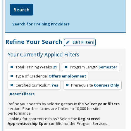
Search
Search for Training Providers
Refine Your Search
Edit Filters
Your Currently Applied Filters
To
Total Training Weeks
21
Program Length
Semester
remove
Type of Credential
Offers employment
a
filter,
Certified Curriculum
Yes
Prerequisite
Courses Only
press
Reset Filters
Enter
Refine your search by selecting items in the
Select your filters
or
section. Search matches are limited to 10,000 for site
performance.
Spacebar.
Looking for apprenticeships? Select the
Registered
Apprenticeship Sponsor
filter under Program Services.