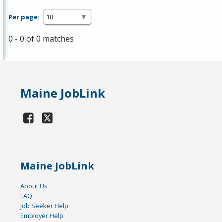
Per page:
0 - 0 of 0 matches
Maine JobLink
Maine JobLink
About Us
FAQ
Job Seeker Help
Employer Help