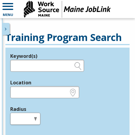
MENU
Training Program Search
Keyword(s)
Legend
e.g., provider name, FEIN, provider ID, etc.
Location
e.g., ZIP or City and State
Radius
in miles