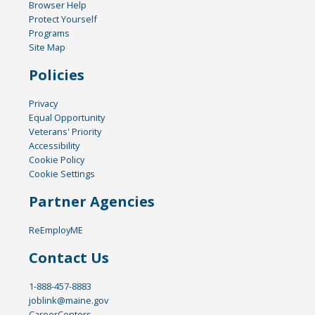
Browser Help
Protect Yourself
Programs
Site Map
Policies
Privacy
Equal Opportunity
Veterans' Priority
Accessibility
Cookie Policy
Cookie Settings
Partner Agencies
ReEmployME
Contact Us
1-888-457-8883
joblink@maine.gov
CareerCenters