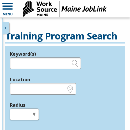
MENU
Training Program Search
Keyword(s)
Legend
e.g., provider name, FEIN, provider ID, etc.
Location
e.g., ZIP or City and State
Radius
in miles