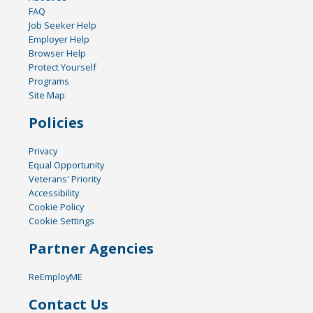
FAQ
Job Seeker Help
Employer Help
Browser Help
Protect Yourself
Programs
Site Map
Policies
Privacy
Equal Opportunity
Veterans' Priority
Accessibility
Cookie Policy
Cookie Settings
Partner Agencies
ReEmployME
Contact Us