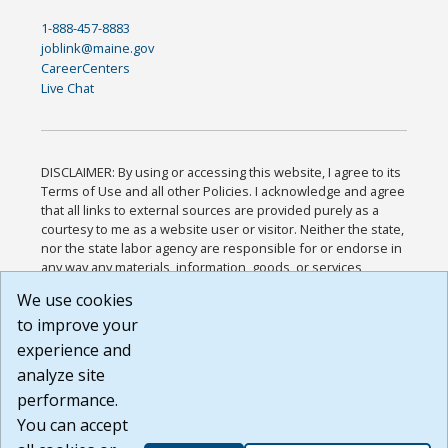
1-888-457-8883
joblink@maine.gov
CareerCenters
Live Chat
DISCLAIMER: By using or accessing this website, I agree to its
Terms of Use and all other Policies. I acknowledge and agree
that all links to external sources are provided purely as a
courtesy to me as a website user or visitor. Neither the state,
nor the state labor agency are responsible for or endorse in
any way any materials, information, goods, or services
available through third-party linked sites, any privacy policies,
We use cookies
or any other practices of such sites. I acknowledge and
to improve your
agree that the Terms of Use and all other Policies for this
Website are available to me, and I have read the
Full
experience and
Disclaimer
.
analyze site
Build: 185cbd2bac10e1bc83ab283352c24c0a9f3fd098 ,
performance.
1.131
You can accept