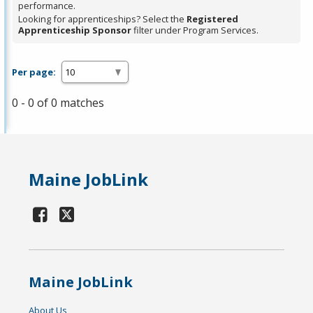
performance.
Looking for apprenticeships? Select the
Registered
Apprenticeship Sponsor
filter under Program Services.
Per page:
0 - 0 of 0 matches
Maine JobLink
Maine JobLink
About Us