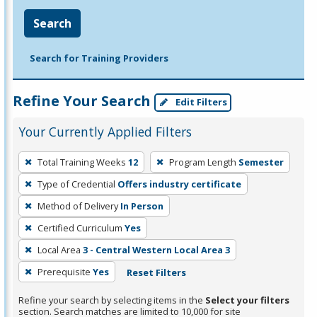
Search
Search for Training Providers
Refine Your Search
Edit Filters
Your Currently Applied Filters
To
Total Training Weeks
12
Program Length
Semester
remove
Type of Credential
Offers industry certificate
a
filter,
Method of Delivery
In Person
press
Certified Curriculum
Yes
Enter
Local Area
3 - Central Western Local Area 3
or
Prerequisite
Yes
Reset Filters
Spacebar.
Refine your search by selecting items in the
Select your filters
section. Search matches are limited to 10,000 for site