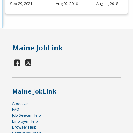
Sep 29, 2021
Aug 02, 2016
Aug 11, 2018
Maine JobLink
Maine JobLink
About Us
FAQ
Job Seeker Help
Employer Help
Browser Help
Protect Yourself