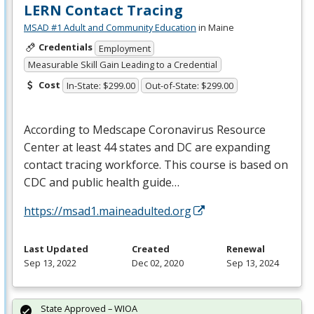
LERN Contact Tracing
MSAD #1 Adult and Community Education
in Maine
Credentials
Employment
Measurable Skill Gain Leading to a Credential
Cost
In-State: $299.00
Out-of-State: $299.00
According to Medscape Coronavirus Resource
Center at least 44 states and DC are expanding
contact tracing workforce. This course is based on
CDC
and public health guide…
https://msad1.maineadulted.org
Last Updated
Created
Renewal
Sep 13, 2022
Dec 02, 2020
Sep 13, 2024
State Approved – WIOA