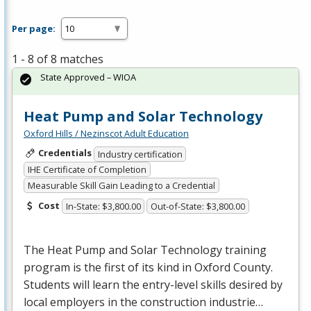
Per page:
1 - 8 of 8 matches
State Approved – WIOA
Heat Pump and Solar Technology
Oxford Hills / Nezinscot Adult Education
Credentials
Industry certification
IHE Certificate of Completion
Measurable Skill Gain Leading to a Credential
Cost
In-State: $3,800.00
Out-of-State: $3,800.00
The Heat Pump and Solar Technology training
program is the first of its kind in Oxford County.
Students will learn the entry-level skills desired by
local employers in the construction industrie…