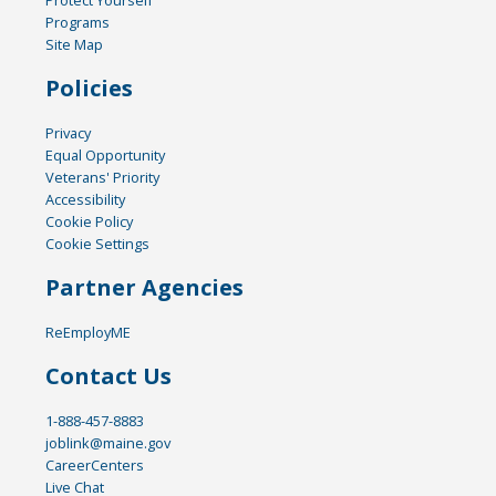
Programs
Site Map
Policies
Privacy
Equal Opportunity
Veterans' Priority
Accessibility
Cookie Policy
Cookie Settings
Partner Agencies
ReEmployME
Contact Us
1-888-457-8883
joblink@maine.gov
CareerCenters
Live Chat