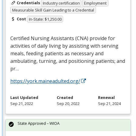
Credentials
Industry certification
Employment
Measurable Skill Gain Leading to a Credential
Cost
In-State: $1,250.00
Certified Nursing Assistants (
CNA
) provide for
activities of daily living by assisting with serving
meals, feeding patients as necessary and
ambulating, turning, and positioning patients; and
pr…
https://york.maineadulted.org/
Last Updated
Created
Renewal
Sep 21, 2022
Sep 20, 2022
Sep 21, 2024
State Approved – WIOA