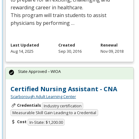
rewarding career in healthcare.
This program will train students to assist
physicians by performing …
Last Updated
Created
Renewal
Aug 14, 2025
Sep 30, 2016
Nov 09, 2018
State Approved – WIOA
Certified Nursing Assistant - CNA
Scarborough Adult Learning Center
Credentials
Industry certification
Measurable Skill Gain Leading to a Credential
Cost
In-State: $1,200.00