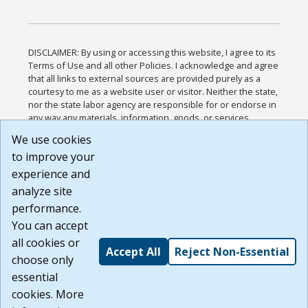
DISCLAIMER: By using or accessing this website, I agree to its
Terms of Use and all other Policies. I acknowledge and agree
that all links to external sources are provided purely as a
courtesy to me as a website user or visitor. Neither the state,
nor the state labor agency are responsible for or endorse in
any way any materials, information, goods, or services
available through third-party linked sites, any privacy policies,
We use cookies
or any other practices of such sites. I acknowledge and
to improve your
agree that the Terms of Use and all other Policies for this
Website are available to me, and I have read the
Full
experience and
Disclaimer
.
analyze site
Build: 185cbd2bac10e1bc83ab283352c24c0a9f3fd098 ,
performance.
1.131
You can accept
all cookies or
Accept All
Reject Non-Essential
choose only
essential
cookies. More