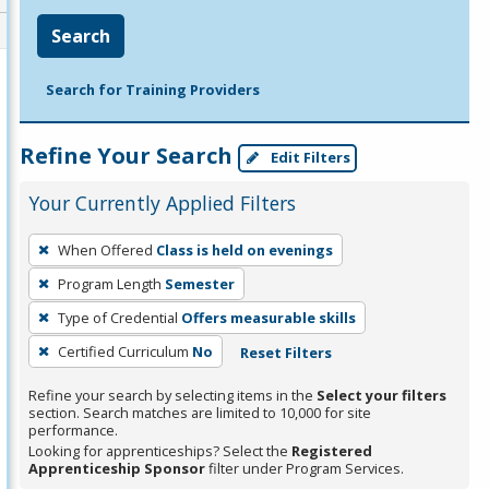
Search
Search for Training Providers
Refine Your Search
Edit Filters
Your Currently Applied Filters
To
When Offered
Class is held on evenings
remove
Program Length
Semester
a
filter,
Type of Credential
Offers measurable skills
press
Certified Curriculum
No
Reset Filters
Enter
Refine your search by selecting items in the
Select your filters
or
section. Search matches are limited to 10,000 for site
Spacebar.
performance.
Looking for apprenticeships? Select the
Registered
Apprenticeship Sponsor
filter under Program Services.