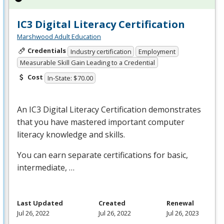
IC3 Digital Literacy Certification
Marshwood Adult Education
Credentials
Industry certification
Employment
Measurable Skill Gain Leading to a Credential
Cost
In-State: $70.00
An IC3 Digital Literacy Certification demonstrates
that you have mastered important computer
literacy knowledge and skills.
You can earn separate certifications for basic,
intermediate, …
Last Updated
Created
Renewal
Jul 26, 2022
Jul 26, 2022
Jul 26, 2023