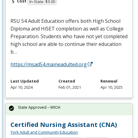
Cost
In-State: $0.00
RSU
54 Adult Education offers both High School
Diploma and HiSET completion as well as College
Preparation. Students who have not yet completed
high school are able to continue their education
b…
https://msad54.maineadulted.org
Last Updated
Created
Renewal
Apr 10, 2024
Feb 01, 2021
Apr 10, 2025
State Approved – WIOA
Certified Nursing Assistant (CNA)
York Adult and Community Education