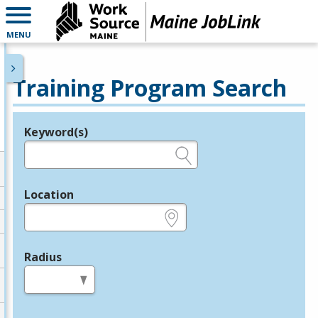
MENU
Training Program Search
Keyword(s)
Legend
e.g., provider name, FEIN, provider ID, etc.
Location
e.g., ZIP or City and State
Radius
in miles