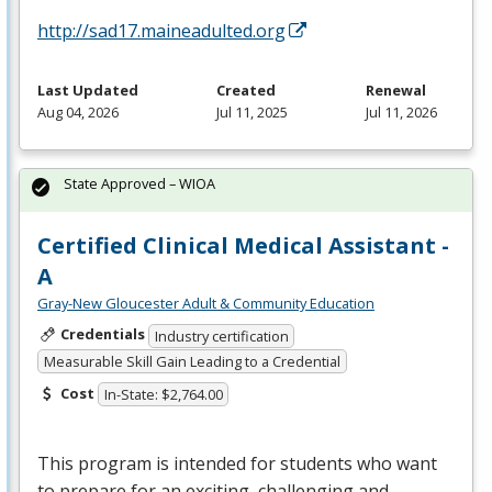
http://sad17.maineadulted.org
Last Updated
Created
Renewal
Aug 04, 2026
Jul 11, 2025
Jul 11, 2026
State Approved – WIOA
Certified Clinical Medical Assistant -
A
Gray-New Gloucester Adult & Community Education
Credentials
Industry certification
Measurable Skill Gain Leading to a Credential
Cost
In-State: $2,764.00
This program is intended for students who want
to prepare for an exciting, challenging and