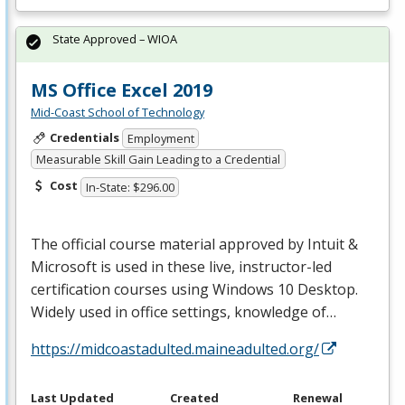
State Approved – WIOA
MS Office Excel 2019
Mid-Coast School of Technology
Credentials
Employment
Measurable Skill Gain Leading to a Credential
Cost
In-State: $296.00
The official course material approved by Intuit &
Microsoft is used in these live, instructor-led
certification courses using Windows 10 Desktop.
Widely used in office settings, knowledge of…
https://midcoastadulted.maineadulted.org/
Last Updated
Created
Renewal