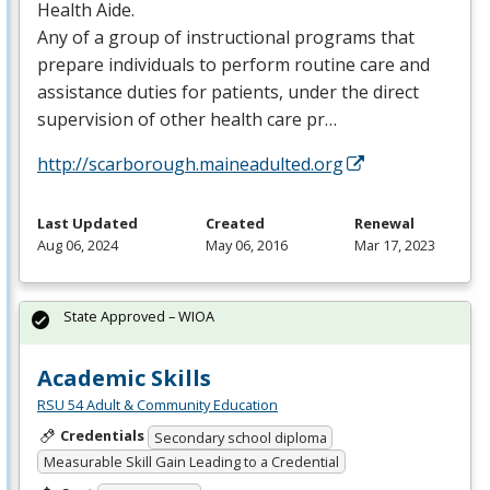
Health Aide.
Any of a group of instructional programs that
prepare individuals to perform routine care and
assistance duties for patients, under the direct
supervision of other health care pr…
http://scarborough.maineadulted.org
Last Updated
Created
Renewal
Aug 06, 2024
May 06, 2016
Mar 17, 2023
State Approved – WIOA
Academic Skills
RSU 54 Adult & Community Education
Credentials
Secondary school diploma
Measurable Skill Gain Leading to a Credential