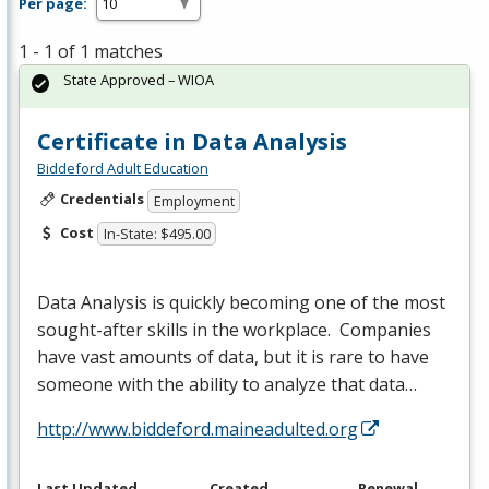
Per page:
1 - 1 of 1 matches
State Approved – WIOA
Certificate in Data Analysis
Biddeford Adult Education
Credentials
Employment
Cost
In-State: $495.00
Data Analysis is quickly becoming one of the most
sought-after skills in the workplace. Companies
have vast amounts of data, but it is rare to have
someone with the ability to analyze that data…
http://www.biddeford.maineadulted.org
Last Updated
Created
Renewal