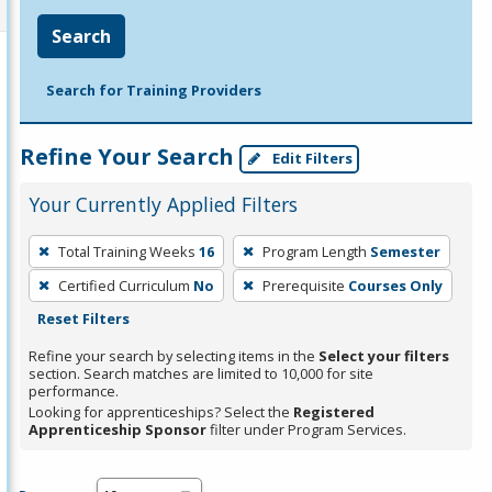
Search
Search for Training Providers
Refine Your Search
Edit Filters
Your Currently Applied Filters
To
Total Training Weeks
16
Program Length
Semester
remove
Certified Curriculum
No
Prerequisite
Courses Only
a
Reset Filters
filter,
press
Refine your search by selecting items in the
Select your filters
section. Search matches are limited to 10,000 for site
Enter
performance.
or
Looking for apprenticeships? Select the
Registered
Spacebar.
Apprenticeship Sponsor
filter under Program Services.