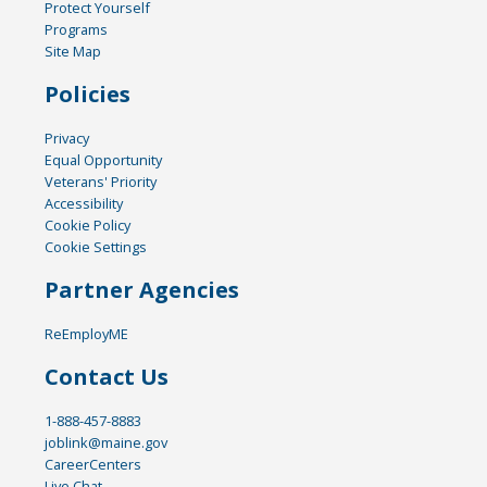
Protect Yourself
Programs
Site Map
Policies
Privacy
Equal Opportunity
Veterans' Priority
Accessibility
Cookie Policy
Cookie Settings
Partner Agencies
ReEmployME
Contact Us
1-888-457-8883
joblink@maine.gov
CareerCenters
Live Chat