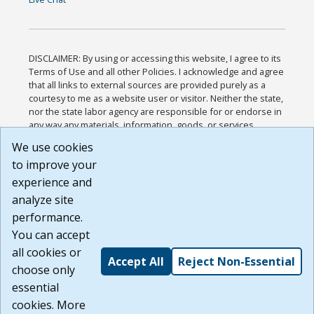
DISCLAIMER: By using or accessing this website, I agree to its
Terms of Use and all other Policies. I acknowledge and agree
that all links to external sources are provided purely as a
courtesy to me as a website user or visitor. Neither the state,
nor the state labor agency are responsible for or endorse in
any way any materials, information, goods, or services
available through third-party linked sites, any privacy policies,
We use cookies
or any other practices of such sites. I acknowledge and
to improve your
agree that the Terms of Use and all other Policies for this
Website are available to me, and I have read the
Full
experience and
Disclaimer
.
analyze site
Build: 185cbd2bac10e1bc83ab283352c24c0a9f3fd098 ,
performance.
1.131
You can accept
all cookies or
Accept All
Reject Non-Essential
choose only
essential
cookies. More