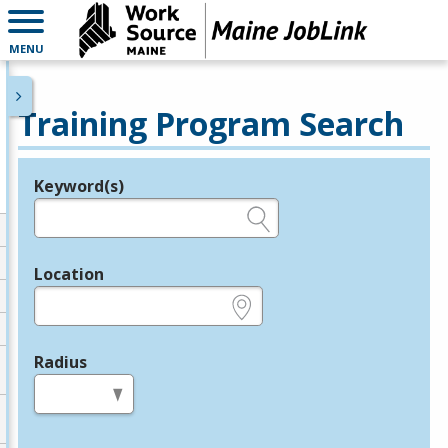
MENU
Training Program Search
Keyword(s)
Legend
e.g., provider name, FEIN, provider ID, etc.
Location
e.g., ZIP or City and State
Radius
in miles