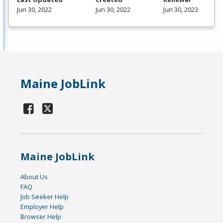
Jun 30, 2022
Jun 30, 2022
Jun 30, 2023
Maine JobLink
Maine JobLink
About Us
FAQ
Job Seeker Help
Employer Help
Browser Help