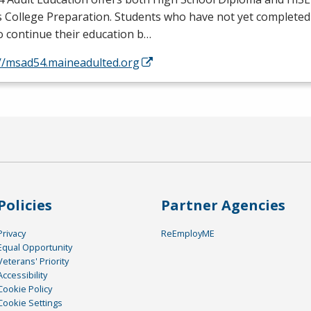
s College Preparation. Students who have not yet completed
o continue their education b…
://msad54.maineadulted.org
Policies
Partner Agencies
Privacy
ReEmployME
Equal Opportunity
Veterans' Priority
Accessibility
Cookie Policy
Cookie Settings