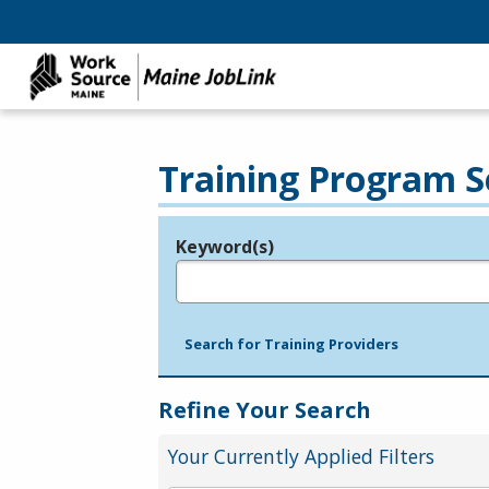
Training Program S
Keyword(s)
Legend
e.g., provider name, FEIN, provider ID, etc.
Search for Training Providers
Refine Your Search
Your Currently Applied Filters