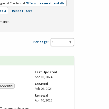
ype of Credential
Offers measurable skills
ea 3
Reset Filters
rmance.
Per page:
Last Updated
Apr 10, 2024
Created
Credential
Feb 01, 2021
Renewal
Apr 10, 2025
ET completion as