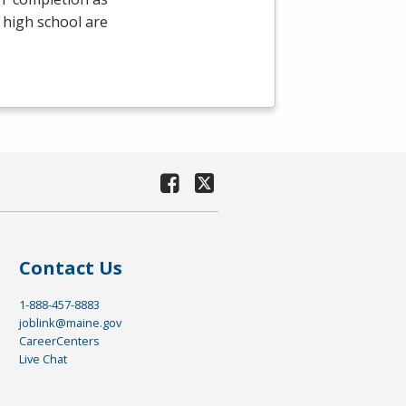
 high school are
Contact Us
1-888-457-8883
joblink@maine.gov
CareerCenters
Live Chat