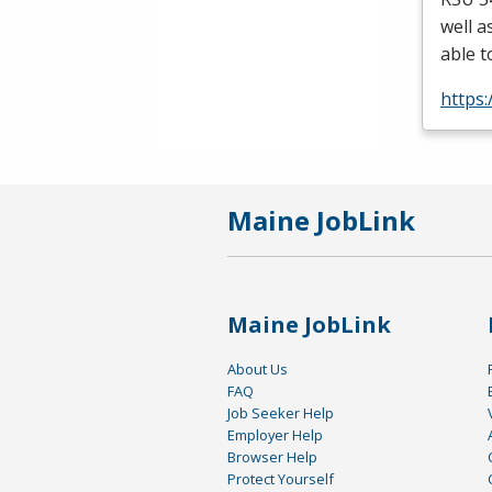
well a
able t
https
Maine JobLink
Maine JobLink
About Us
FAQ
Job Seeker Help
Employer Help
Browser Help
Protect Yourself