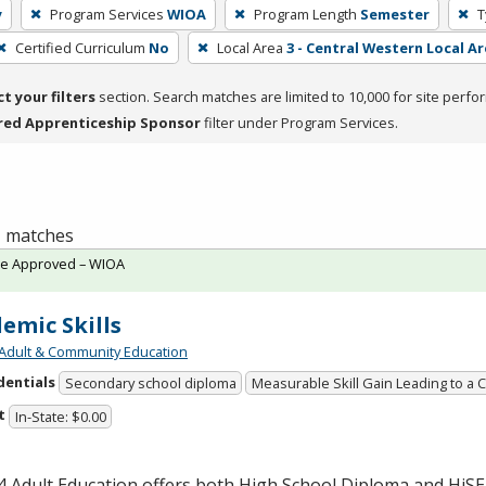
y
Program Services
WIOA
Program Length
Semester
T
Certified Curriculum
No
Local Area
3 - Central Western Local Ar
ct your filters
section. Search matches are limited to 10,000 for site perfo
red Apprenticeship Sponsor
filter under Program Services.
 1 matches
te Approved – WIOA
emic Skills
Adult & Community Education
dentials
Secondary school diploma
Measurable Skill Gain Leading to a 
t
In-State: $0.00
 Adult Education offers both High School Diploma and HiS