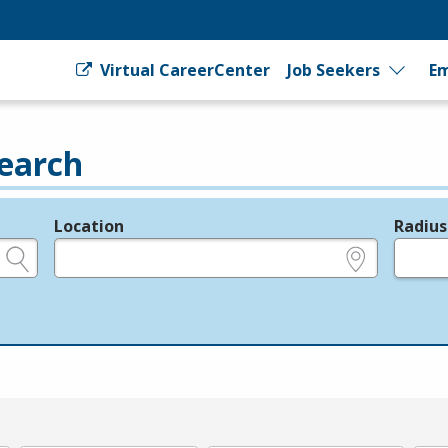
Virtual CareerCenter
Job Seekers
Em
earch
Location
Radius
e.g., ZIP or City and State
in miles