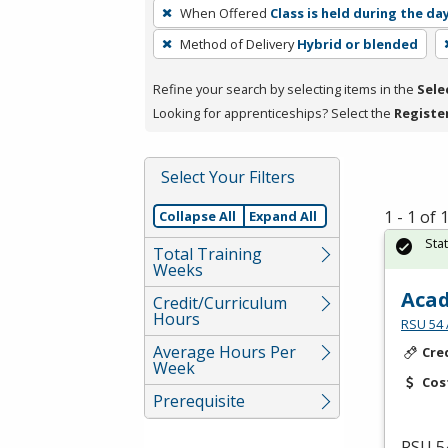
To
When Offered
Class is held during the da
remove
Method of Delivery
Hybrid or blended
a
filter,
Refine your search by selecting items in the
Sele
press
Looking for apprenticeships? Select the
Registe
Enter
or
Spacebar.
Select Your Filters
1 - 1 of
Collapse All
Expand All
Sta
Total Training
Weeks
Acad
Credit/Curriculum
Hours
RSU 54 
Average Hours Per
Cre
Week
Cos
Prerequisite
RSU
54