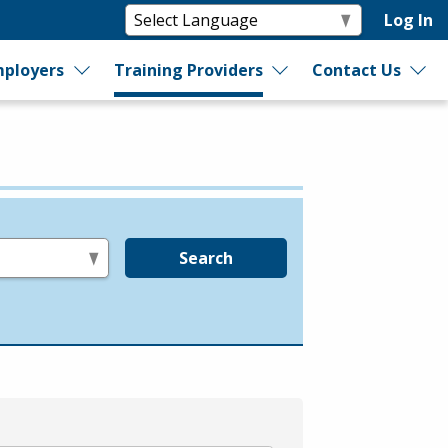
Log In
ployers
Training Providers
Contact Us
Search