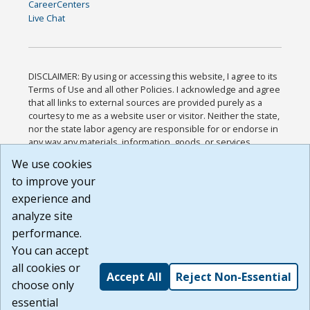
CareerCenters
Live Chat
DISCLAIMER: By using or accessing this website, I agree to its
Terms of Use and all other Policies. I acknowledge and agree
that all links to external sources are provided purely as a
courtesy to me as a website user or visitor. Neither the state,
nor the state labor agency are responsible for or endorse in
any way any materials, information, goods, or services
available through third-party linked sites, any privacy policies,
We use cookies
or any other practices of such sites. I acknowledge and
to improve your
agree that the Terms of Use and all other Policies for this
Website are available to me, and I have read the
Full
experience and
Disclaimer
.
analyze site
Build: 185cbd2bac10e1bc83ab283352c24c0a9f3fd098 ,
performance.
1.131
You can accept
all cookies or
Accept All
Reject Non-Essential
choose only
essential