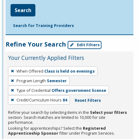
Search
Search for Training Providers
Refine Your Search
Edit Filters
Your Currently Applied Filters
To
When Offered
Class is held on evenings
remove
Program Length
Semester
a
filter,
Type of Credential
Offers government license
press
Credit/Curriculum Hours
84
Reset Filters
Enter
Refine your search by selecting items in the
Select your filters
or
section. Search matches are limited to 10,000 for site
Spacebar.
performance.
Looking for apprenticeships? Select the
Registered
Apprenticeship Sponsor
filter under Program Services.