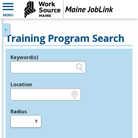
MENU
Training Program Search
Keyword(s)
Legend
e.g., provider name, FEIN, provider ID, etc.
Location
e.g., ZIP or City and State
Radius
in miles