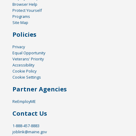
Browser Help
Protect Yourself
Programs
Site Map
Policies
Privacy
Equal Opportunity
Veterans' Priority
Accessibility
Cookie Policy
Cookie Settings
Partner Agencies
ReEmployME
Contact Us
1-888-457-8883
joblink@maine.gov