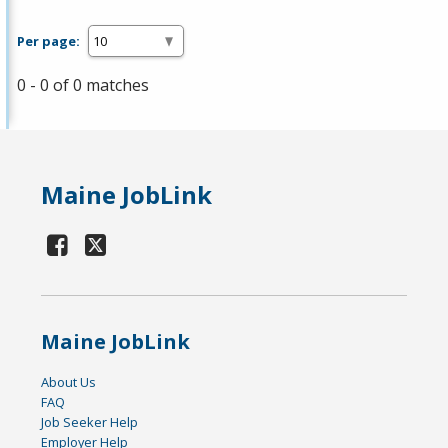
Per page:
0 - 0 of 0 matches
Maine JobLink
Maine JobLink
About Us
FAQ
Job Seeker Help
Employer Help