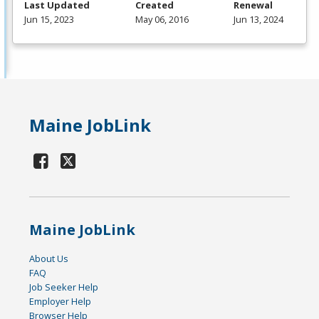
Last Updated
Created
Renewal
Jun 15, 2023
May 06, 2016
Jun 13, 2024
Maine JobLink
Maine JobLink
About Us
FAQ
Job Seeker Help
Employer Help
Browser Help