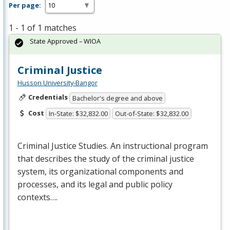
Per page:
1 - 1 of 1 matches
State Approved – WIOA
Criminal Justice
Husson University-Bangor
Credentials
Bachelor's degree and above
Cost
In-State: $32,832.00
Out-of-State: $32,832.00
Criminal Justice Studies. An instructional program
that describes the study of the criminal justice
system, its organizational components and
processes, and its legal and public policy
contexts….