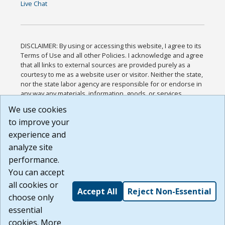
Live Chat
DISCLAIMER: By using or accessing this website, I agree to its
Terms of Use and all other Policies. I acknowledge and agree
that all links to external sources are provided purely as a
courtesy to me as a website user or visitor. Neither the state,
nor the state labor agency are responsible for or endorse in
any way any materials, information, goods, or services
available through third-party linked sites, any privacy policies,
We use cookies
or any other practices of such sites. I acknowledge and
to improve your
agree that the Terms of Use and all other Policies for this
Website are available to me, and I have read the
Full
experience and
Disclaimer
.
analyze site
Build: 185cbd2bac10e1bc83ab283352c24c0a9f3fd098 ,
performance.
1.131
You can accept
all cookies or
Accept All
Reject Non-Essential
choose only
essential
cookies. More