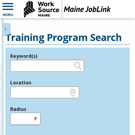
MENU
Training Program Search
Keyword(s)
Legend
e.g., provider name, FEIN, provider ID, etc.
Location
e.g., ZIP or City and State
Radius
in miles