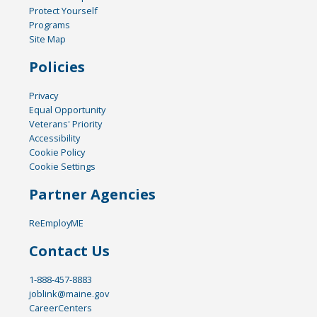
Protect Yourself
Programs
Site Map
Policies
Privacy
Equal Opportunity
Veterans' Priority
Accessibility
Cookie Policy
Cookie Settings
Partner Agencies
ReEmployME
Contact Us
1-888-457-8883
joblink@maine.gov
CareerCenters