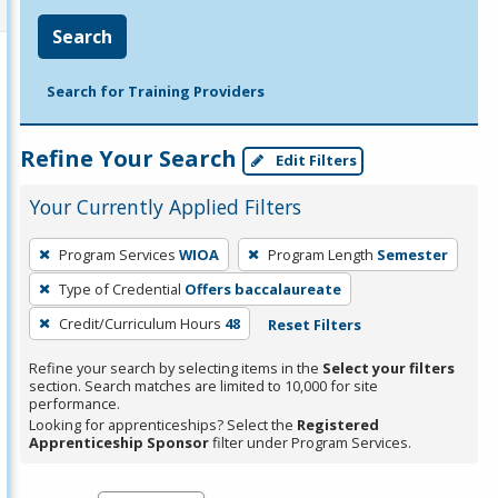
Search
Search for Training Providers
Refine Your Search
Edit Filters
Your Currently Applied Filters
To
Program Services
WIOA
Program Length
Semester
remove
Type of Credential
Offers baccalaureate
a
filter,
Credit/Curriculum Hours
48
Reset Filters
press
Refine your search by selecting items in the
Select your filters
Enter
section. Search matches are limited to 10,000 for site
performance.
or
Looking for apprenticeships? Select the
Registered
Spacebar.
Apprenticeship Sponsor
filter under Program Services.