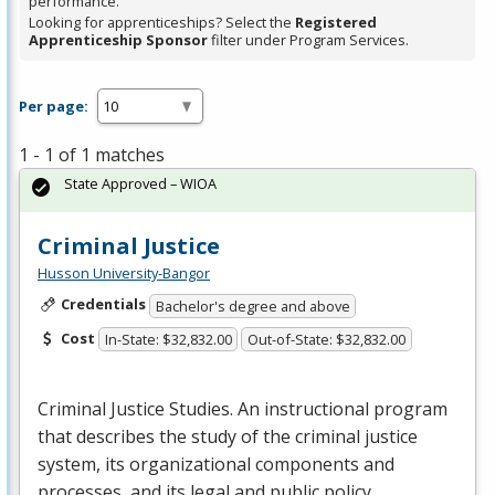
performance.
Looking for apprenticeships? Select the
Registered
Apprenticeship Sponsor
filter under Program Services.
Per page:
1 - 1 of 1 matches
State Approved – WIOA
Criminal Justice
Husson University-Bangor
Credentials
Bachelor's degree and above
Cost
In-State: $32,832.00
Out-of-State: $32,832.00
Criminal Justice Studies. An instructional program
that describes the study of the criminal justice
system, its organizational components and
processes, and its legal and public policy