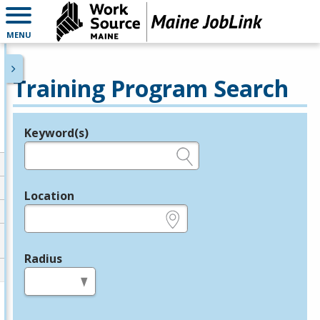
MENU
Training Program Search
Keyword(s)
Legend
e.g., provider name, FEIN, provider ID, etc.
Location
e.g., ZIP or City and State
Radius
in miles