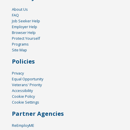
About Us
FAQ
Job Seeker Help
Employer Help
Browser Help
Protect Yourself
Programs
Site Map
Policies
Privacy
Equal Opportunity
Veterans' Priority
Accessibility
Cookie Policy
Cookie Settings
Partner Agencies
ReEmployME