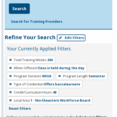
Search
Search for Training Providers
Refine Your Search
Edit Filters
Your Currently Applied Filters
To
Total Training Weeks
260
remove
When Offered
Class is held during the day
a
filter,
Program Services
WIOA
Program Length
Semester
press
Type of Credential
Offers baccalaureate
Enter
Credit/Curriculum Hours
48
or
Local Area
1 - Northeastern Workforce Board
Spacebar.
Reset Filters