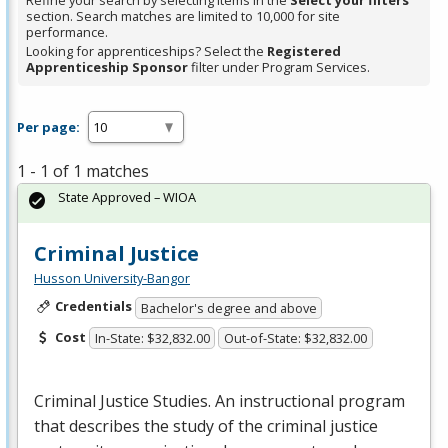
Refine your search by selecting items in the
Select your filters
section. Search matches are limited to 10,000 for site
performance.
Looking for apprenticeships? Select the
Registered
Apprenticeship Sponsor
filter under Program Services.
Per page:
1 - 1 of 1 matches
State Approved – WIOA
Criminal Justice
Husson University-Bangor
Credentials
Bachelor's degree and above
Cost
In-State: $32,832.00
Out-of-State: $32,832.00
Criminal Justice Studies. An instructional program
that describes the study of the criminal justice