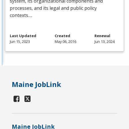
system, its organizational components and
processes, and its legal and public policy
contexts….
Last Updated
Created
Renewal
Jun 15, 2023
May 06, 2016
Jun 13, 2024
Maine JobLink
Maine JobLink