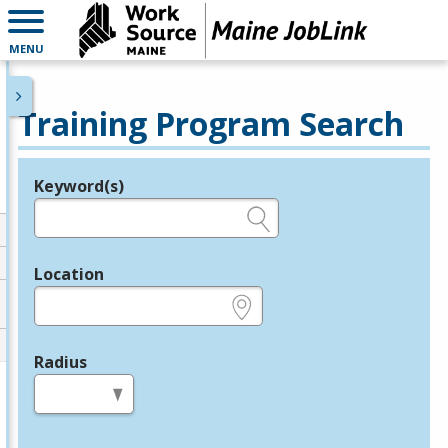
MENU
Training Program Search
Keyword(s)
Legend
e.g., provider name, FEIN, provider ID, etc.
Location
e.g., ZIP or City and State
Radius
in miles