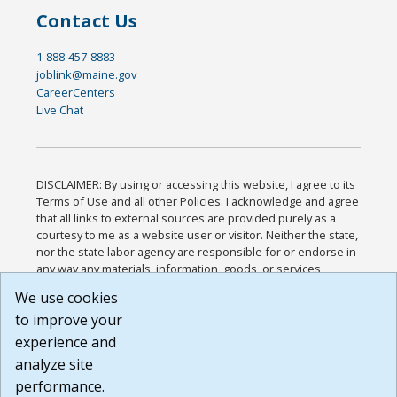
Contact Us
1-888-457-8883
joblink@maine.gov
CareerCenters
Live Chat
DISCLAIMER: By using or accessing this website, I agree to its
Terms of Use and all other Policies. I acknowledge and agree
that all links to external sources are provided purely as a
courtesy to me as a website user or visitor. Neither the state,
nor the state labor agency are responsible for or endorse in
any way any materials, information, goods, or services
available through third-party linked sites, any privacy policies,
We use cookies
or any other practices of such sites. I acknowledge and
to improve your
agree that the Terms of Use and all other Policies for this
Website are available to me, and I have read the
Full
experience and
Disclaimer
.
analyze site
Build: 185cbd2bac10e1bc83ab283352c24c0a9f3fd098 ,
performance.
1.131