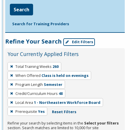
Search
Search for Training Providers
Refine Your Search
Edit Filters
Your Currently Applied Filters
To
Total Training Weeks
260
remove
When Offered
Class is held on evenings
a
filter,
Program Length
Semester
press
Credit/Curriculum Hours
48
Enter
Local Area
1 - Northeastern Workforce Board
or
Prerequisite
Yes
Reset Filters
Spacebar.
Refine your search by selecting items in the
Select your filters
section. Search matches are limited to 10,000 for site