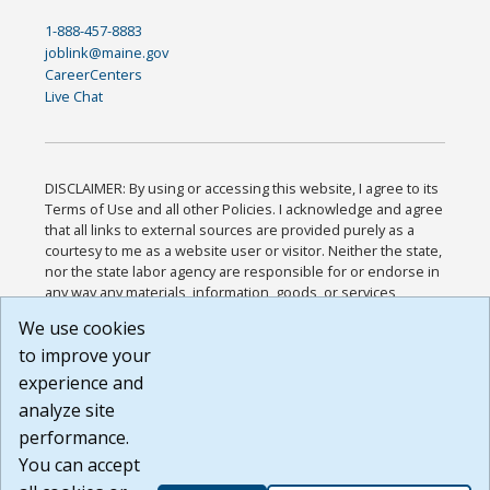
1-888-457-8883
joblink@maine.gov
CareerCenters
Live Chat
DISCLAIMER: By using or accessing this website, I agree to its
Terms of Use and all other Policies. I acknowledge and agree
that all links to external sources are provided purely as a
courtesy to me as a website user or visitor. Neither the state,
nor the state labor agency are responsible for or endorse in
any way any materials, information, goods, or services
available through third-party linked sites, any privacy policies,
We use cookies
or any other practices of such sites. I acknowledge and
to improve your
agree that the Terms of Use and all other Policies for this
Website are available to me, and I have read the
Full
experience and
Disclaimer
.
analyze site
Build: 185cbd2bac10e1bc83ab283352c24c0a9f3fd098 ,
performance.
1.131
You can accept