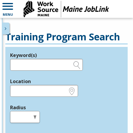
MENU
Training Program Search
Keyword(s)
Legend
e.g., provider name, FEIN, provider ID, etc.
Location
e.g., ZIP or City and State
Radius
in miles