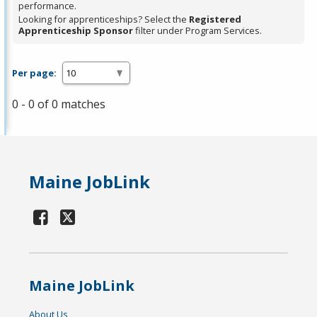
performance.
Looking for apprenticeships? Select the
Registered
Apprenticeship Sponsor
filter under Program Services.
Per page:
0 - 0 of 0 matches
Maine JobLink
Maine JobLink
About Us