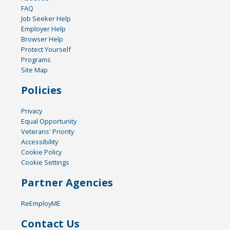
FAQ
Job Seeker Help
Employer Help
Browser Help
Protect Yourself
Programs
Site Map
Policies
Privacy
Equal Opportunity
Veterans' Priority
Accessibility
Cookie Policy
Cookie Settings
Partner Agencies
ReEmployME
Contact Us