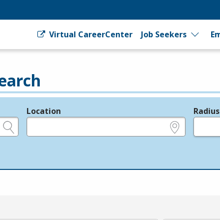
Virtual CareerCenter
Job Seekers
Em
earch
Location
Radius
e.g., ZIP or City and State
in miles