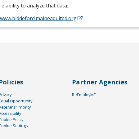
he ability to analyze that data…
//www.biddeford.maineadulted.org
Policies
Partner Agencies
Privacy
ReEmployME
Equal Opportunity
Veterans' Priority
Accessibility
Cookie Policy
Cookie Settings