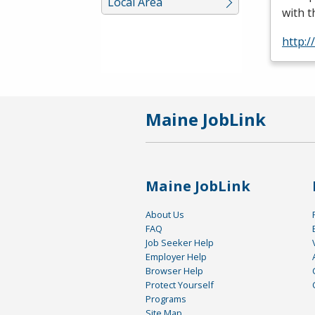
Local Area
with t
http:
Maine JobLink
Maine JobLink
About Us
FAQ
Job Seeker Help
Employer Help
Browser Help
Protect Yourself
Programs
Site Map