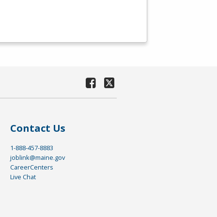
Contact Us
1-888-457-8883
joblink@maine.gov
CareerCenters
Live Chat