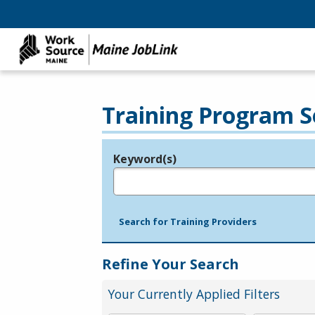
Training Program S
Keyword(s)
Legend
e.g., provider name, FEIN, provider ID, etc.
Search for Training Providers
Refine Your Search
Your Currently Applied Filters