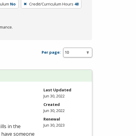
culum
No
Credit/Curriculum Hours
48
rmance.
Per page:
Last Updated
Jun 30, 2022
Created
Jun 30, 2022
Renewal
Jun 30, 2023
lls in the
to have someone