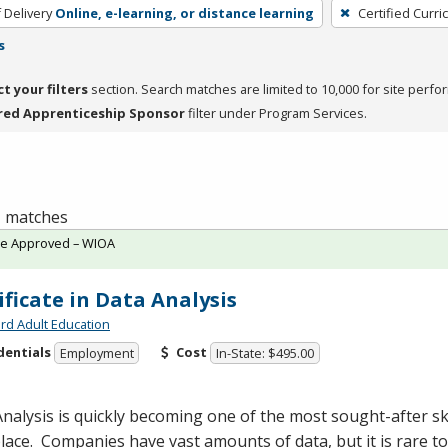
 Delivery
Online, e-learning, or distance learning
Certified Curri
s
ct your filters
section. Search matches are limited to 10,000 for site perfo
red Apprenticeship Sponsor
filter under Program Services.
 1 matches
te Approved – WIOA
ificate in Data Analysis
rd Adult Education
dentials
Cost
Employment
In-State: $495.00
nalysis is quickly becoming one of the most sought-after ski
ace. Companies have vast amounts of data, but it is rare 