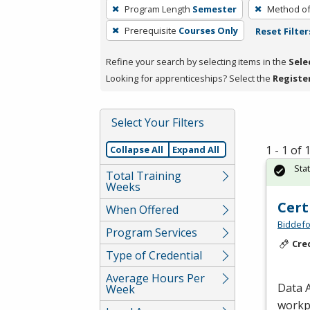
To
Program Length
Semester
Method of
remove
Prerequisite
Courses Only
Reset Filter
a
filter,
Refine your search by selecting items in the
Sele
press
Looking for apprenticeships? Select the
Registe
Enter
or
Spacebar.
Select Your Filters
1 - 1 of
Collapse All
Expand All
Sta
Total Training
Weeks
Cert
When Offered
Biddefo
Program Services
Cre
Type of Credential
Average Hours Per
Data A
Week
workpl