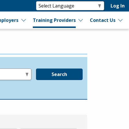
Log In
ployers
Training Providers
Contact Us
Search