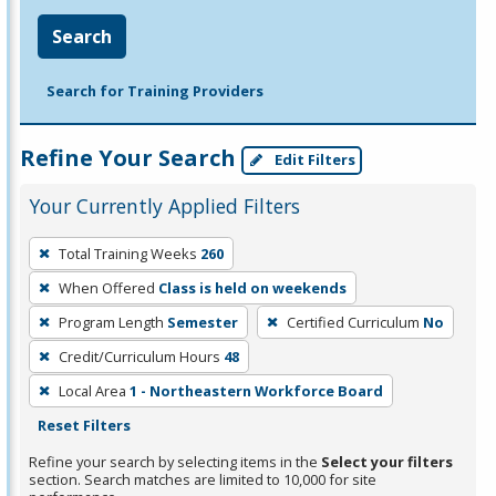
Search
Search for Training Providers
Refine Your Search
Edit Filters
Your Currently Applied Filters
To
Total Training Weeks
260
remove
When Offered
Class is held on weekends
a
filter,
Program Length
Semester
Certified Curriculum
No
press
Credit/Curriculum Hours
48
Enter
Local Area
1 - Northeastern Workforce Board
or
Reset Filters
Spacebar.
Refine your search by selecting items in the
Select your filters
section. Search matches are limited to 10,000 for site