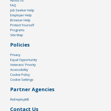
About Us
FAQ
Job Seeker Help
Employer Help
Browser Help
Protect Yourself
Programs
Site Map
Policies
Privacy
Equal Opportunity
Veterans' Priority
Accessibility
Cookie Policy
Cookie Settings
Partner Agencies
ReEmployME
Contact Us