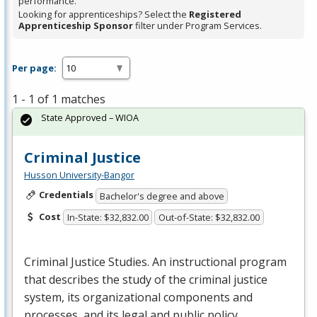
performance.
Looking for apprenticeships? Select the
Registered
Apprenticeship Sponsor
filter under Program Services.
Per page:
1 - 1 of 1 matches
State Approved – WIOA
Criminal Justice
Husson University-Bangor
Credentials
Bachelor's degree and above
Cost
In-State: $32,832.00
Out-of-State: $32,832.00
Criminal Justice Studies. An instructional program
that describes the study of the criminal justice
system, its organizational components and
processes, and its legal and public policy