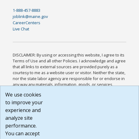
1-888-457-8883
joblink@maine.gov
CareerCenters
Live Chat
DISCLAIMER: By using or accessing this website, I agree to its
Terms of Use and all other Policies. I acknowledge and agree
that all links to external sources are provided purely as a
courtesy to me as a website user or visitor. Neither the state,
nor the state labor agency are responsible for or endorse in
any way any materials, information, goods, or services
available through third-party linked sites, any privacy policies,
We use cookies
or any other practices of such sites. I acknowledge and
to improve your
agree that the Terms of Use and all other Policies for this
Website are available to me, and I have read the
Full
experience and
Disclaimer
.
analyze site
Build: 185cbd2bac10e1bc83ab283352c24c0a9f3fd098 ,
performance.
1.131
You can accept