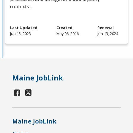
contexts….
Last Updated
Created
Renewal
Jun 15, 2023
May 06, 2016
Jun 13, 2024
Maine JobLink
Maine JobLink