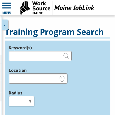
MENU
Training Program Search
Keyword(s)
Legend
e.g., provider name, FEIN, provider ID, etc.
Location
e.g., ZIP or City and State
Radius
in miles