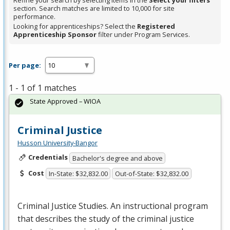
Refine your search by selecting items in the
Select your filters
section. Search matches are limited to 10,000 for site
performance.
Looking for apprenticeships? Select the
Registered
Apprenticeship Sponsor
filter under Program Services.
Per page:
1 - 1 of 1 matches
State Approved – WIOA
Criminal Justice
Husson University-Bangor
Credentials
Bachelor's degree and above
Cost
In-State: $32,832.00
Out-of-State: $32,832.00
Criminal Justice Studies. An instructional program
that describes the study of the criminal justice