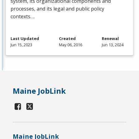
system, its organizational components and
processes, and its legal and public policy
contexts….
Last Updated
Created
Renewal
Jun 15, 2023
May 06, 2016
Jun 13, 2024
Maine JobLink
Maine JobLink