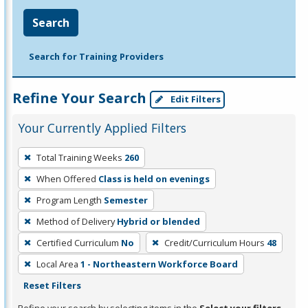
Search
Search for Training Providers
Refine Your Search
Edit Filters
Your Currently Applied Filters
To
Total Training Weeks
260
remove
When Offered
Class is held on evenings
a
filter,
Program Length
Semester
press
Method of Delivery
Hybrid or blended
Enter
Certified Curriculum
No
Credit/Curriculum Hours
48
or
Local Area
1 - Northeastern Workforce Board
Spacebar.
Reset Filters