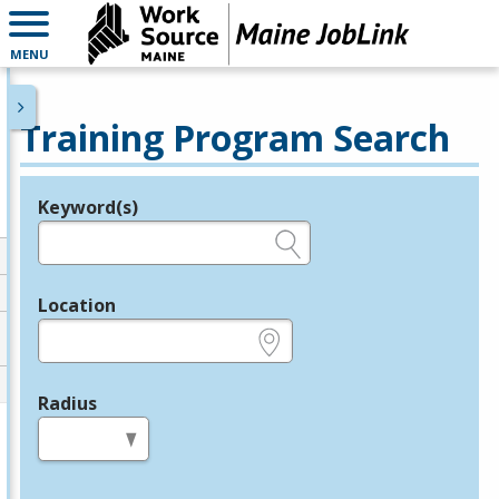
MENU
Training Program Search
Keyword(s)
Legend
e.g., provider name, FEIN, provider ID, etc.
Location
e.g., ZIP or City and State
Radius
in miles