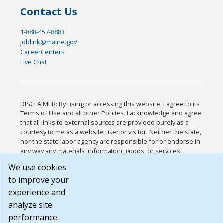
Contact Us
1-888-457-8883
joblink@maine.gov
CareerCenters
Live Chat
DISCLAIMER: By using or accessing this website, I agree to its
Terms of Use and all other Policies. I acknowledge and agree
that all links to external sources are provided purely as a
courtesy to me as a website user or visitor. Neither the state,
nor the state labor agency are responsible for or endorse in
any way any materials, information, goods, or services
available through third-party linked sites, any privacy policies,
We use cookies
or any other practices of such sites. I acknowledge and
to improve your
agree that the Terms of Use and all other Policies for this
Website are available to me, and I have read the
Full
experience and
Disclaimer
.
analyze site
Build: 185cbd2bac10e1bc83ab283352c24c0a9f3fd098 ,
performance.
1.131