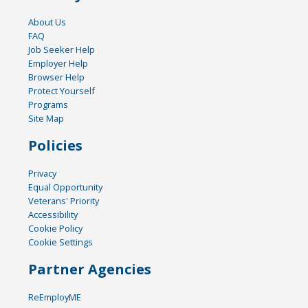
About Us
FAQ
Job Seeker Help
Employer Help
Browser Help
Protect Yourself
Programs
Site Map
Policies
Privacy
Equal Opportunity
Veterans' Priority
Accessibility
Cookie Policy
Cookie Settings
Partner Agencies
ReEmployME