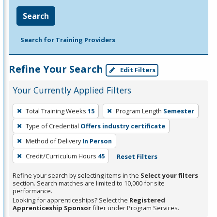
Search
Search for Training Providers
Refine Your Search
Edit Filters
Your Currently Applied Filters
To
Total Training Weeks
15
Program Length
Semester
remove
Type of Credential
Offers industry certificate
a
filter,
Method of Delivery
In Person
press
Credit/Curriculum Hours
45
Reset Filters
Enter
Refine your search by selecting items in the
Select your filters
or
section. Search matches are limited to 10,000 for site
Spacebar.
performance.
Looking for apprenticeships? Select the
Registered
Apprenticeship Sponsor
filter under Program Services.