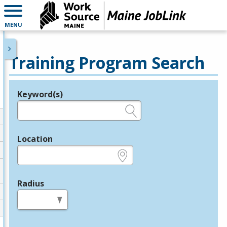
MENU
Training Program Search
Keyword(s)
Legend
e.g., provider name, FEIN, provider ID, etc.
Location
e.g., ZIP or City and State
Radius
in miles