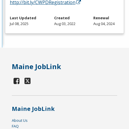
http://bit.ly/CWPDRegistration
Last Updated
Created
Renewal
Jul 08, 2025
Aug 03, 2022
Aug 04, 2024
Maine JobLink
Maine JobLink
About Us
FAQ