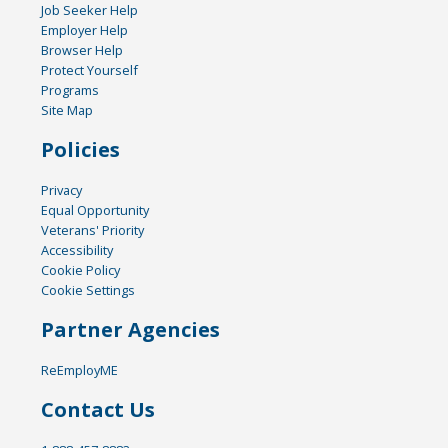
Job Seeker Help
Employer Help
Browser Help
Protect Yourself
Programs
Site Map
Policies
Privacy
Equal Opportunity
Veterans' Priority
Accessibility
Cookie Policy
Cookie Settings
Partner Agencies
ReEmployME
Contact Us