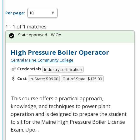
Per page:
1 - 1 of 1 matches
State Approved – WIOA
High Pressure Boiler Operator
Central Maine Community College
Credentials
Industry certification
Cost
In-State: $96.00
Out-of-State: $125.00
This course offers a practical approach,
knowledge, and techniques to power plant
operation and is designed to prepare the student
to sit for the Maine High Pressure Boiler License
Exam. Upo…