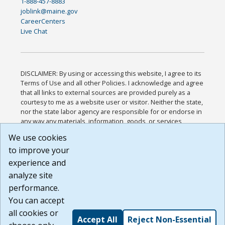
1-888-457-8883
joblink@maine.gov
CareerCenters
Live Chat
DISCLAIMER: By using or accessing this website, I agree to its
Terms of Use and all other Policies. I acknowledge and agree
that all links to external sources are provided purely as a
courtesy to me as a website user or visitor. Neither the state,
nor the state labor agency are responsible for or endorse in
any way any materials, information, goods, or services
available through third-party linked sites, any privacy policies,
We use cookies
or any other practices of such sites. I acknowledge and
to improve your
agree that the Terms of Use and all other Policies for this
Website are available to me, and I have read the
Full
experience and
Disclaimer
.
analyze site
Build: 185cbd2bac10e1bc83ab283352c24c0a9f3fd098 ,
performance.
1.131
You can accept
all cookies or
Accept All
Reject Non-Essential