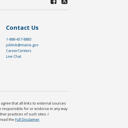
Contact Us
1-888-457-8883
joblink@maine.gov
CareerCenters
Live Chat
agree that all links to external sources
are responsible for or endorse in any way
ther practices of such sites. I
 read the
Full Disclaimer
.