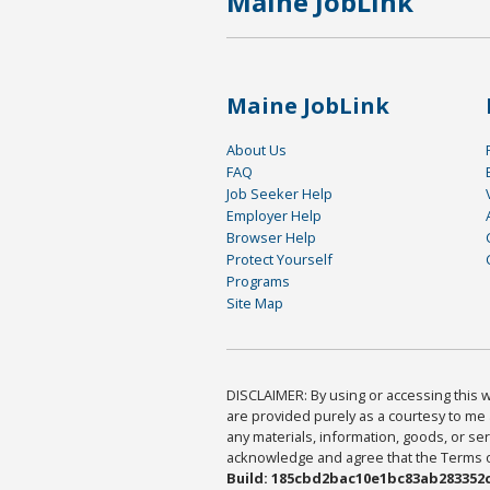
Maine JobLink
Maine JobLink
About Us
FAQ
Job Seeker Help
Employer Help
Browser Help
Protect Yourself
Programs
Site Map
DISCLAIMER: By using or accessing this we
are provided purely as a courtesy to me 
any materials, information, goods, or serv
acknowledge and agree that the Terms of 
Build: 185cbd2bac10e1bc83ab283352c