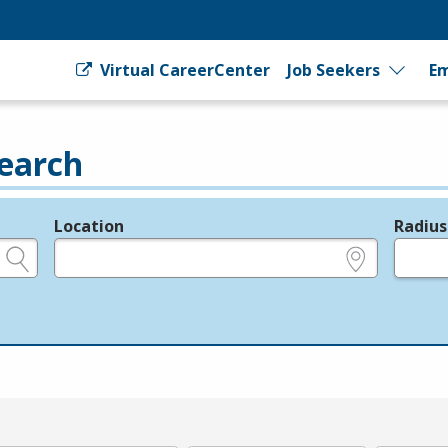
Virtual CareerCenter
Job Seekers
Em
earch
Location
Radius
e.g., ZIP or City and State
in miles