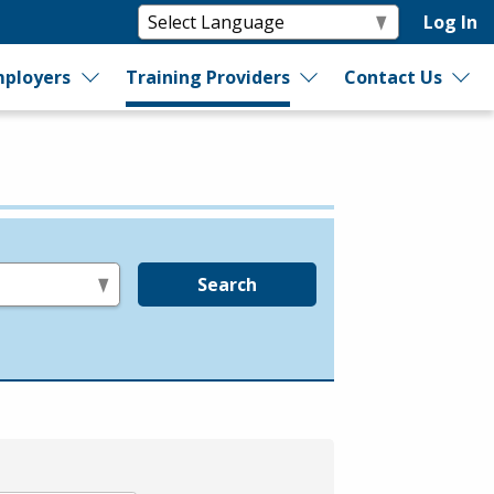
Log In
ployers
Training Providers
Contact Us
Search