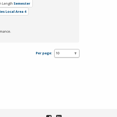
m Length
Semester
ies Local Area 4
rmance.
Per page: