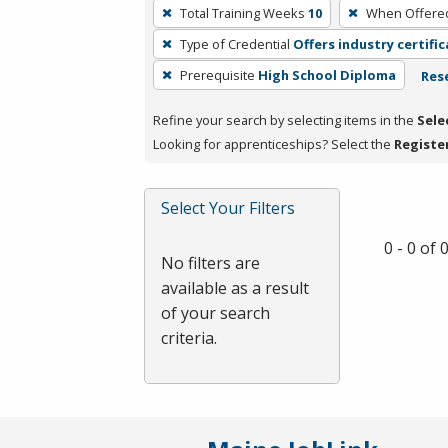
To
Total Training Weeks
10
When Offere
remove
Type of Credential
Offers industry certifi
a
filter,
Prerequisite
High School Diploma
Rese
press
Refine your search by selecting items in the
Sele
Enter
Looking for apprenticeships? Select the
Registe
or
Spacebar.
Select Your Filters
0 - 0 of
No filters are
available as a result
of your search
criteria.