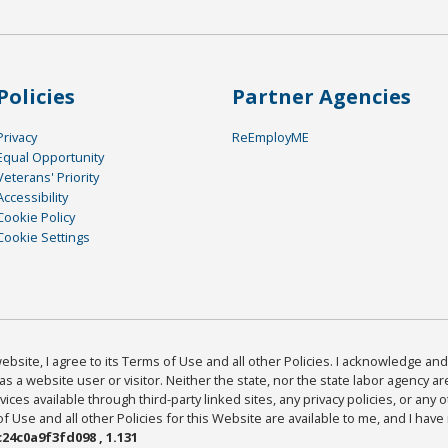
Policies
Partner Agencies
Privacy
ReEmployME
Equal Opportunity
Veterans' Priority
Accessibility
Cookie Policy
Cookie Settings
bsite, I agree to its Terms of Use and all other Policies. I acknowledge and 
as a website user or visitor. Neither the state, nor the state labor agency 
ices available through third-party linked sites, any privacy policies, or any o
Use and all other Policies for this Website are available to me, and I have
24c0a9f3fd098 , 1.131