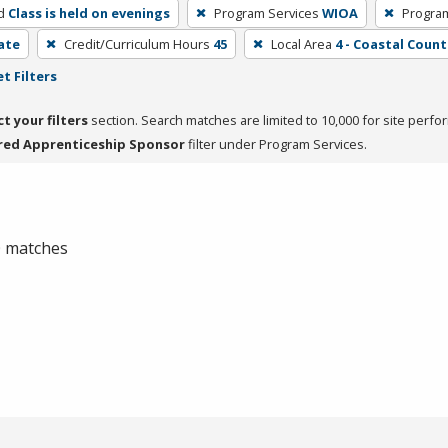
d
Class is held on evenings
Program Services
WIOA
Progra
cate
Credit/Curriculum Hours
45
Local Area
4 - Coastal Count
t Filters
ct your filters
section. Search matches are limited to 10,000 for site perfo
red Apprenticeship Sponsor
filter under Program Services.
 0 matches