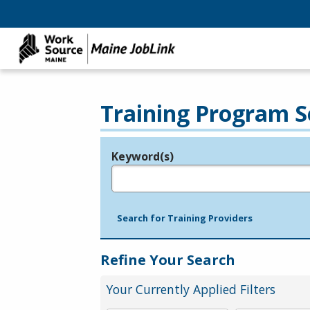
Training Program S
Keyword(s)
Legend
e.g., provider name, FEIN, provider ID, etc.
Search for Training Providers
Refine Your Search
Your Currently Applied Filters