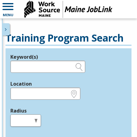
MENU
Training Program Search
Keyword(s)
Legend
e.g., provider name, FEIN, provider ID, etc.
Location
e.g., ZIP or City and State
Radius
in miles