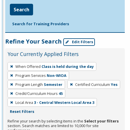
Search
Search for Training Providers
Refine Your Search
Edit Filters
Your Currently Applied Filters
To
When Offered
Class is held during the day
remove
Program Services
Non-WIOA
a
filter,
Program Length
Semester
Certified Curriculum
Yes
press
Credit/Curriculum Hours
45
Enter
Local Area
3 - Central Western Local Area 3
or
Reset Filters
Spacebar.
Refine your search by selecting items in the
Select your filters
section. Search matches are limited to 10,000 for site