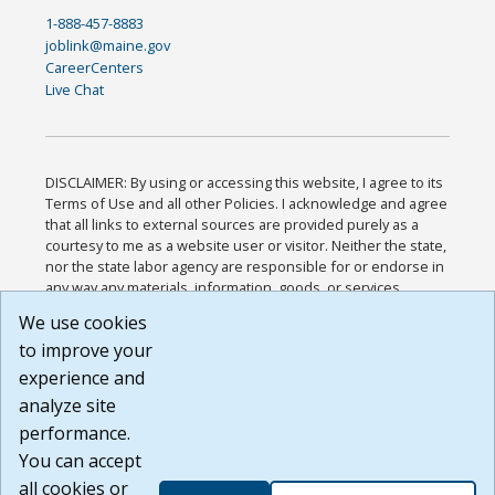
1-888-457-8883
joblink@maine.gov
CareerCenters
Live Chat
DISCLAIMER: By using or accessing this website, I agree to its
Terms of Use and all other Policies. I acknowledge and agree
that all links to external sources are provided purely as a
courtesy to me as a website user or visitor. Neither the state,
nor the state labor agency are responsible for or endorse in
any way any materials, information, goods, or services
available through third-party linked sites, any privacy policies,
We use cookies
or any other practices of such sites. I acknowledge and
to improve your
agree that the Terms of Use and all other Policies for this
Website are available to me, and I have read the
Full
experience and
Disclaimer
.
analyze site
Build: 185cbd2bac10e1bc83ab283352c24c0a9f3fd098 ,
performance.
1.131
You can accept
all cookies or