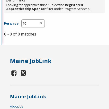
performance.
Looking for apprenticeships? Select the
Registered
Apprenticeship Sponsor
filter under Program Services.
Per page:
0 - 0 of 0 matches
Maine JobLink
Maine JobLink
About Us