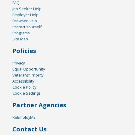
FAQ
Job Seeker Help
Employer Help
Browser Help
Protect Yourself
Programs
Site Map
Policies
Privacy
Equal Opportunity
Veterans' Priority
Accessibility
Cookie Policy
Cookie Settings
Partner Agencies
ReEmployME
Contact Us