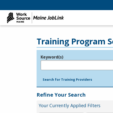
Training Program S
Keyword(s)
Legend
e.g., provider name, FEIN, provider ID, etc.
Search for Training Providers
Refine Your Search
Your Currently Applied Filters