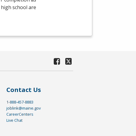
 high school are
Contact Us
1-888-457-8883
joblink@maine.gov
CareerCenters
Live Chat