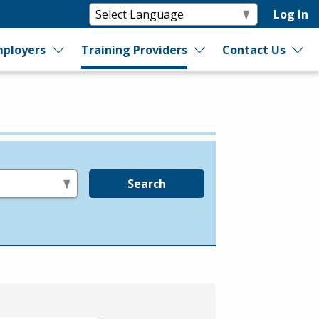
Log In
ployers
Training Providers
Contact Us
Search