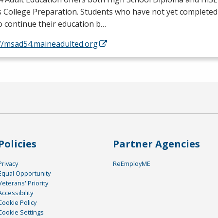
s College Preparation. Students who have not yet completed
o continue their education b…
://msad54.maineadulted.org
Policies
Partner Agencies
Privacy
ReEmployME
Equal Opportunity
Veterans' Priority
Accessibility
Cookie Policy
Cookie Settings