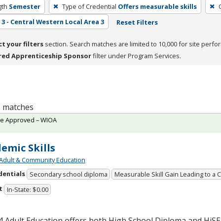
gth
Semester
Type of Credential
Offers measurable skills
3 - Central Western Local Area 3
Reset Filters
ct your filters
section. Search matches are limited to 10,000 for site perfo
red Apprenticeship Sponsor
filter under Program Services.
 1 matches
te Approved – WIOA
emic Skills
Adult & Community Education
dentials
Secondary school diploma
Measurable Skill Gain Leading to a 
t
In-State: $0.00
 Adult Education offers both High School Diploma and HiS