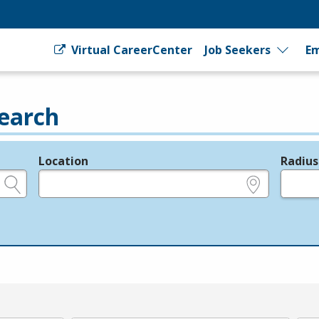
Virtual CareerCenter
Job Seekers
Em
earch
Location
Radius
e.g., ZIP or City and State
in miles