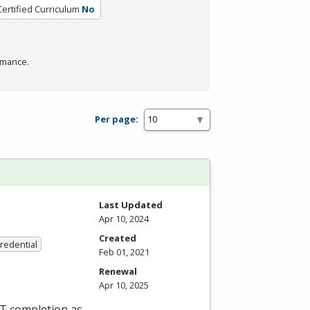
Certified Curriculum
No
rmance.
Per page:
Last Updated
Apr 10, 2024
Created
Credential
Feb 01, 2021
Renewal
Apr 10, 2025
ET completion as