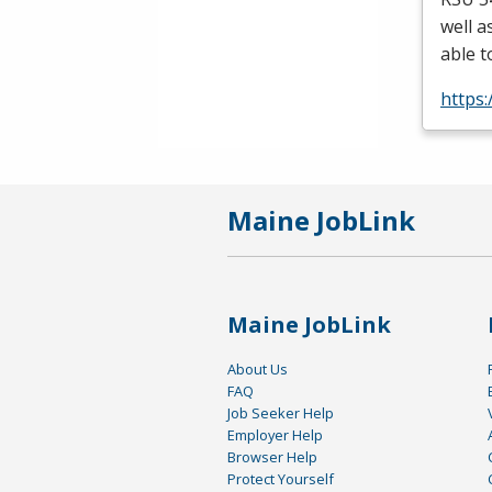
well a
able t
https
Maine JobLink
Maine JobLink
About Us
FAQ
Job Seeker Help
Employer Help
Browser Help
Protect Yourself