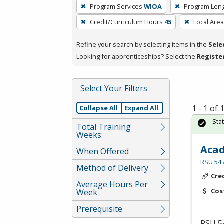
To
Program Services
WIOA
Program Len
remove
Credit/Curriculum Hours
45
Local Area
a
filter,
Refine your search by selecting items in the
Sele
press
Looking for apprenticeships? Select the
Registe
Enter
or
Spacebar.
Select Your Filters
1 - 1 of
Collapse All
Expand All
Sta
Total Training
Weeks
Acad
When Offered
RSU 54 
Method of Delivery
Cre
Average Hours Per
Cos
Week
Prerequisite
RSU
54