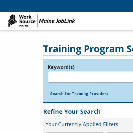
Training Program S
Keyword(s)
Legend
e.g., provider name, FEIN, provider ID, etc.
Search for Training Providers
Refine Your Search
Your Currently Applied Filters