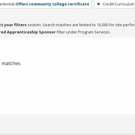
edential
Offers community college certificate
Credit/Curriculum
ct your filters
section. Search matches are limited to 10,000 for site perfo
red Apprenticeship Sponsor
filter under Program Services.
 0 matches