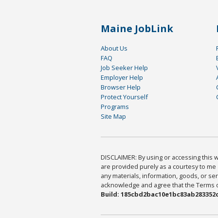
Maine JobLink
About Us
FAQ
Job Seeker Help
Employer Help
Browser Help
Protect Yourself
Programs
Site Map
DISCLAIMER: By using or accessing this we
are provided purely as a courtesy to me 
any materials, information, goods, or serv
acknowledge and agree that the Terms of 
Build: 185cbd2bac10e1bc83ab283352c