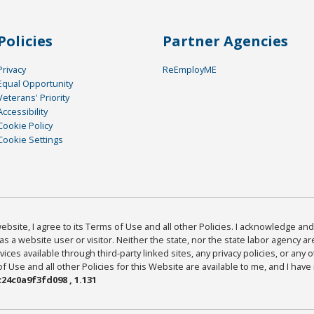
Policies
Partner Agencies
Privacy
ReEmployME
Equal Opportunity
Veterans' Priority
Accessibility
Cookie Policy
Cookie Settings
bsite, I agree to its Terms of Use and all other Policies. I acknowledge and 
as a website user or visitor. Neither the state, nor the state labor agency 
ices available through third-party linked sites, any privacy policies, or any o
Use and all other Policies for this Website are available to me, and I have
24c0a9f3fd098 , 1.131