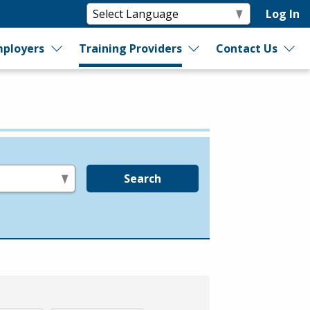
Log In
ployers
Training Providers
Contact Us
Search