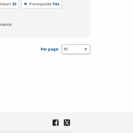
 Hours
33
Prerequisite
Yes
rmance.
Per page: