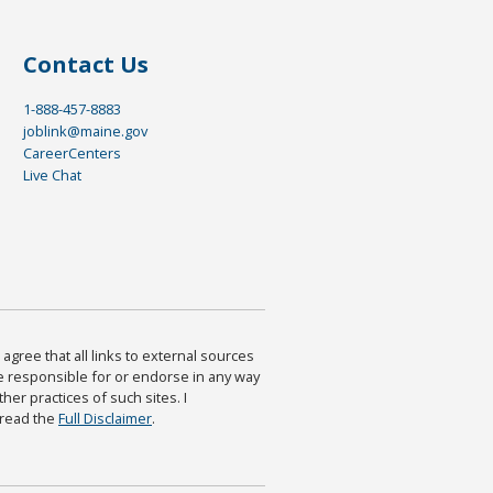
Contact Us
1-888-457-8883
joblink@maine.gov
CareerCenters
Live Chat
agree that all links to external sources
are responsible for or endorse in any way
ther practices of such sites. I
 read the
Full Disclaimer
.