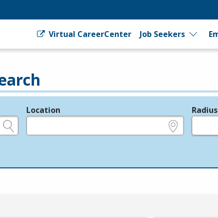
Virtual CareerCenter
Job Seekers
Em
earch
Location
Radius
e.g., ZIP or City and State
in miles