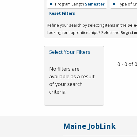
To
Program Length
Semester
Type of Cr
remove
Reset Filters
a
filter,
Refine your search by selecting items in the
Sele
press
Looking for apprenticeships? Select the
Registe
Enter
or
Select Your Filters
Spacebar.
0 - 0 of
No filters are
available as a result
of your search
criteria.
Maine JobLink