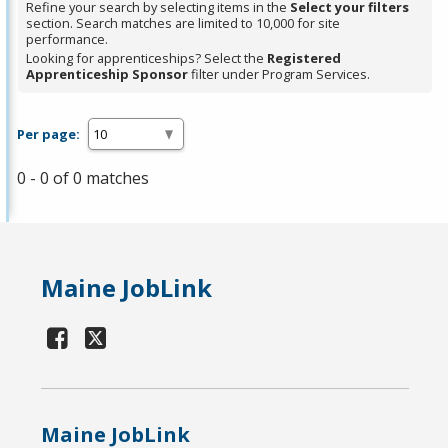
Refine your search by selecting items in the
Select your filters
section. Search matches are limited to 10,000 for site
performance.
Looking for apprenticeships? Select the
Registered
Apprenticeship Sponsor
filter under Program Services.
Per page:
0 - 0 of 0 matches
Maine JobLink
Maine JobLink