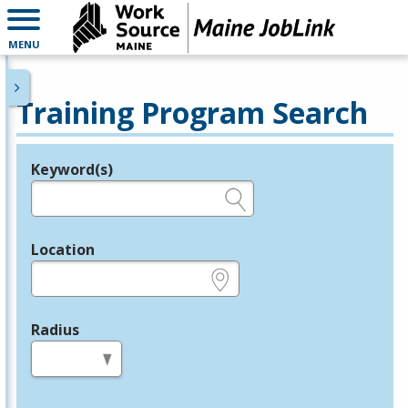
MENU
Training Program Search
Keyword(s)
Legend
e.g., provider name, FEIN, provider ID, etc.
Location
e.g., ZIP or City and State
Radius
in miles