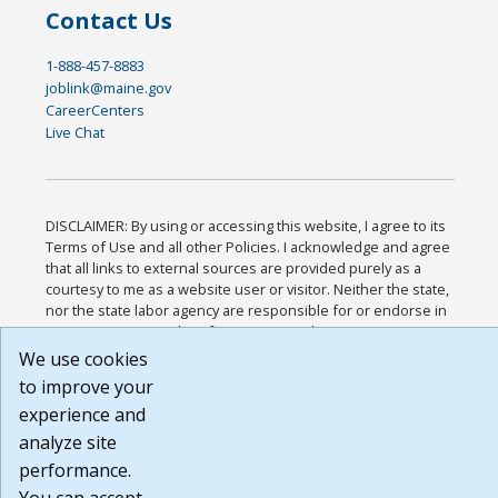
Contact Us
1-888-457-8883
joblink@maine.gov
CareerCenters
Live Chat
DISCLAIMER: By using or accessing this website, I agree to its
Terms of Use and all other Policies. I acknowledge and agree
that all links to external sources are provided purely as a
courtesy to me as a website user or visitor. Neither the state,
nor the state labor agency are responsible for or endorse in
any way any materials, information, goods, or services
available through third-party linked sites, any privacy policies,
We use cookies
or any other practices of such sites. I acknowledge and agree
to improve your
that the Terms of Use and all other Policies for this Website
experience and
are available to me, and I have read the
Full Disclaimer
.
Build: 185cbd2bac10e1bc83ab283352c24c0a9f3fd098 ,
analyze site
1.131
performance.