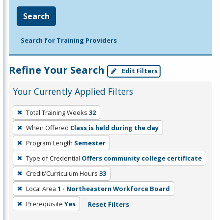
Search
Search for Training Providers
Refine Your Search
Edit Filters
Your Currently Applied Filters
To
Total Training Weeks
32
remove
When Offered
Class is held during the day
a
filter,
Program Length
Semester
press
Type of Credential
Offers community college certificate
Enter
Credit/Curriculum Hours
33
or
Local Area
1 - Northeastern Workforce Board
Spacebar.
Prerequisite
Yes
Reset Filters