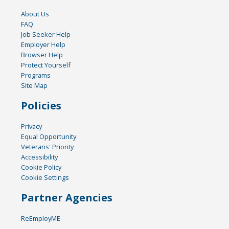
About Us
FAQ
Job Seeker Help
Employer Help
Browser Help
Protect Yourself
Programs
Site Map
Policies
Privacy
Equal Opportunity
Veterans' Priority
Accessibility
Cookie Policy
Cookie Settings
Partner Agencies
ReEmployME