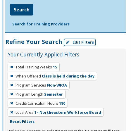
Search
Search for Training Providers
Refine Your Search
Edit Filters
Your Currently Applied Filters
To
Total Training Weeks
15
remove
When Offered
Class is held during the day
a
filter,
Program Services
Non-WIOA
press
Program Length
Semester
Enter
Credit/Curriculum Hours
180
or
Local Area
1 - Northeastern Workforce Board
Spacebar.
Reset Filters