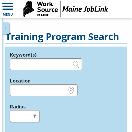
MENU
Training Program Search
Keyword(s)
Legend
e.g., provider name, FEIN, provider ID, etc.
Location
e.g., ZIP or City and State
Radius
in miles