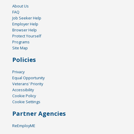
About Us
FAQ
Job Seeker Help
Employer Help
Browser Help
Protect Yourself
Programs
Site Map
Policies
Privacy
Equal Opportunity
Veterans' Priority
Accessibility
Cookie Policy
Cookie Settings
Partner Agencies
ReEmployME