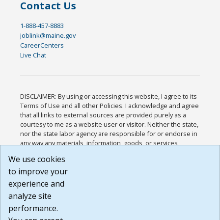
Contact Us
1-888-457-8883
joblink@maine.gov
CareerCenters
Live Chat
DISCLAIMER: By using or accessing this website, I agree to its
Terms of Use and all other Policies. I acknowledge and agree
that all links to external sources are provided purely as a
courtesy to me as a website user or visitor. Neither the state,
nor the state labor agency are responsible for or endorse in
any way any materials, information, goods, or services
available through third-party linked sites, any privacy policies,
We use cookies
or any other practices of such sites. I acknowledge and
to improve your
agree that the Terms of Use and all other Policies for this
Website are available to me, and I have read the
Full
experience and
Disclaimer
.
analyze site
Build: 185cbd2bac10e1bc83ab283352c24c0a9f3fd098 ,
performance.
1.131