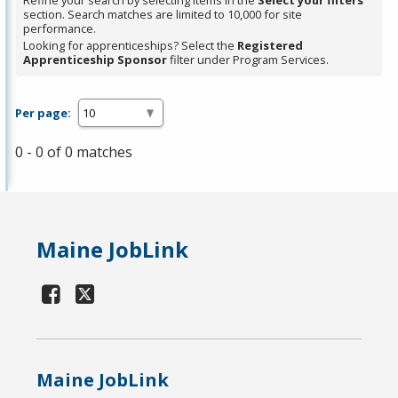
Refine your search by selecting items in the
Select your filters
section. Search matches are limited to 10,000 for site
performance.
Looking for apprenticeships? Select the
Registered
Apprenticeship Sponsor
filter under Program Services.
Per page:
0 - 0 of 0 matches
Maine JobLink
Maine JobLink