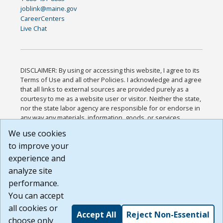
joblink@maine.gov
CareerCenters
Live Chat
DISCLAIMER: By using or accessing this website, I agree to its
Terms of Use and all other Policies. I acknowledge and agree
that all links to external sources are provided purely as a
courtesy to me as a website user or visitor. Neither the state,
nor the state labor agency are responsible for or endorse in
any way any materials, information, goods, or services
available through third-party linked sites, any privacy policies,
We use cookies
or any other practices of such sites. I acknowledge and
to improve your
agree that the Terms of Use and all other Policies for this
Website are available to me, and I have read the
Full
experience and
Disclaimer
.
analyze site
Build: 185cbd2bac10e1bc83ab283352c24c0a9f3fd098 ,
performance.
1.131
You can accept
all cookies or
Accept All
Reject Non-Essential
choose only