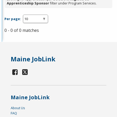
Apprenticeship Sponsor
filter under Program Services.
Per page:
0 - 0 of 0 matches
Maine JobLink
Maine JobLink
About Us
FAQ