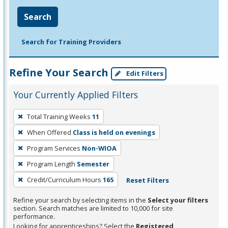
Search
Search for Training Providers
Refine Your Search
Edit Filters
Your Currently Applied Filters
To
Total Training Weeks
11
remove
When Offered
Class is held on evenings
a
filter,
Program Services
Non-WIOA
press
Program Length
Semester
Enter
Credit/Curriculum Hours
165
Reset Filters
or
Spacebar.
Refine your search by selecting items in the
Select your filters
section. Search matches are limited to 10,000 for site
performance.
Looking for apprenticeships? Select the
Registered