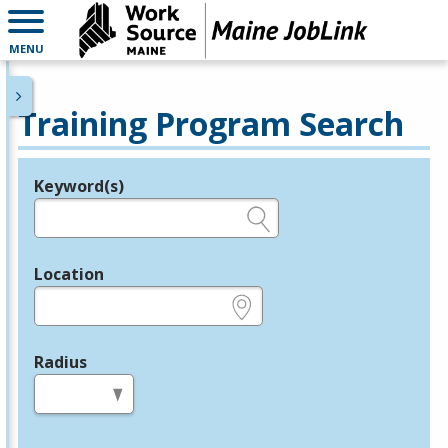
MENU
Training Program Search
Keyword(s)
Legend
e.g., provider name, FEIN, provider ID, etc.
Location
e.g., ZIP or City and State
Radius
in miles