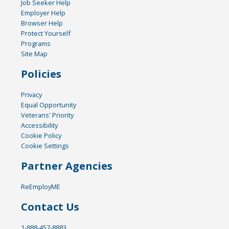
Job Seeker Help
Employer Help
Browser Help
Protect Yourself
Programs
Site Map
Policies
Privacy
Equal Opportunity
Veterans' Priority
Accessibility
Cookie Policy
Cookie Settings
Partner Agencies
ReEmployME
Contact Us
1-888-457-8883