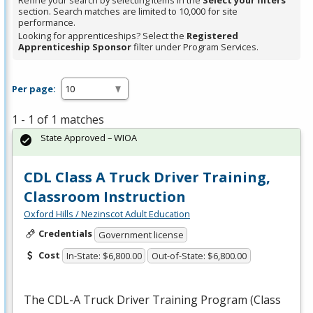
Refine your search by selecting items in the
Select your filters
section. Search matches are limited to 10,000 for site
performance.
Looking for apprenticeships? Select the
Registered
Apprenticeship Sponsor
filter under Program Services.
Per page:
1 - 1 of 1 matches
State Approved – WIOA
CDL Class A Truck Driver Training,
Classroom Instruction
Oxford Hills / Nezinscot Adult Education
Credentials
Government license
Cost
In-State: $6,800.00
Out-of-State: $6,800.00
The
CDL
-A Truck Driver Training Program (Class