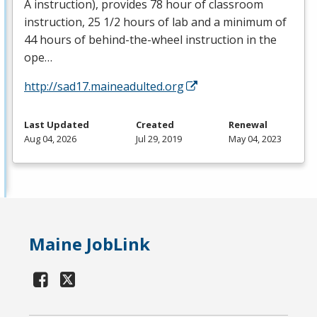
A instruction), provides 78 hour of classroom
instruction, 25 1/2 hours of lab and a minimum of
44 hours of behind-the-wheel instruction in the
ope…
http://sad17.maineadulted.org
Last Updated
Created
Renewal
Aug 04, 2026
Jul 29, 2019
May 04, 2023
Maine JobLink