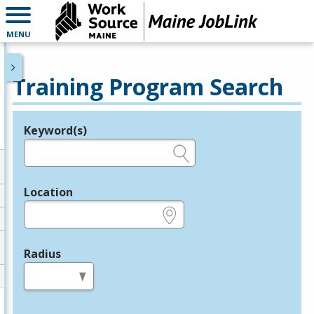
MENU
Training Program Search
Keyword(s)
Legend
e.g., provider name, FEIN, provider ID, etc.
Location
e.g., ZIP or City and State
Radius
in miles