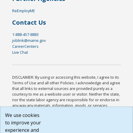
ReEmployME
Contact Us
1-888-457-8883
joblink@maine.gov
CareerCenters
Live Chat
DISCLAIMER: By using or accessing this website, I agree to its
Terms of Use and all other Policies. I acknowledge and agree
that all links to external sources are provided purely as a
courtesy to me as a website user or visitor. Neither the state,
nor the state labor agency are responsible for or endorse in
any way any materials, information, goods, or services
available through third-party linked sites, any privacy policies,
We use cookies
or any other practices of such sites. I acknowledge and
to improve your
agree that the Terms of Use and all other Policies for this
Website are available to me, and I have read the
Full
experience and