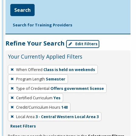
Search
Search for Training Providers
Refine Your Search
Edit Filters
Your Currently Applied Filters
To
When Offered
Class is held on weekends
remove
Program Length
Semester
a
filter,
Type of Credential
Offers government license
press
Certified Curriculum
Yes
Enter
Credit/Curriculum Hours
148
or
Local Area
3 - Central Western Local Area 3
Spacebar.
Reset Filters