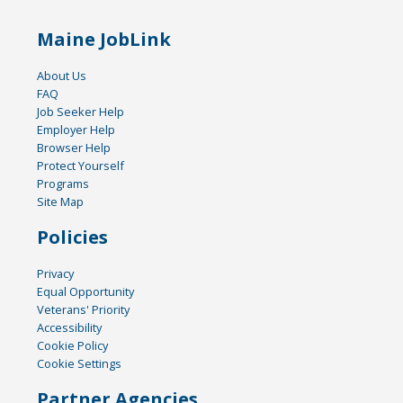
Maine JobLink
About Us
FAQ
Job Seeker Help
Employer Help
Browser Help
Protect Yourself
Programs
Site Map
Policies
Privacy
Equal Opportunity
Veterans' Priority
Accessibility
Cookie Policy
Cookie Settings
Partner Agencies