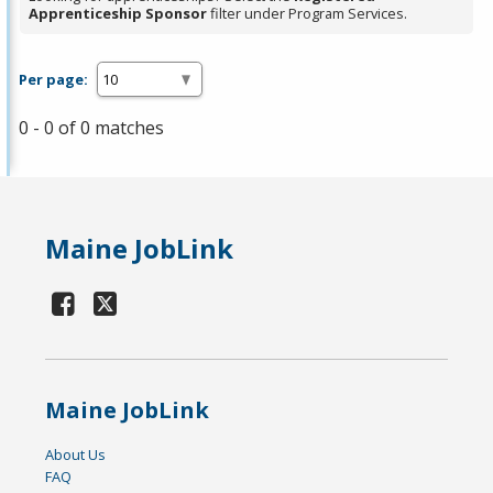
Apprenticeship Sponsor
filter under Program Services.
Per page:
0 - 0 of 0 matches
Maine JobLink
Maine JobLink
About Us
FAQ