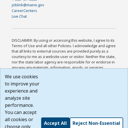
joblink@maine.gov
CareerCenters
Live Chat
DISCLAIMER: By using or accessing this website, I agree to its
Terms of Use and all other Policies. I acknowledge and agree
that all links to external sources are provided purely as a
courtesy to me as a website user or visitor. Neither the state,
nor the state labor agency are responsible for or endorse in
any way any materials, information, goods, or services
available through third-party linked sites, any privacy policies,
We use cookies
or any other practices of such sites. I acknowledge and
to improve your
agree that the Terms of Use and all other Policies for this
Website are available to me, and I have read the
Full
experience and
Disclaimer
.
analyze site
Build: 185cbd2bac10e1bc83ab283352c24c0a9f3fd098 ,
performance.
1.131
You can accept
all cookies or
Accept All
Reject Non-Essential
choose only