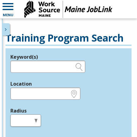
MENU
Training Program Search
Keyword(s)
Legend
e.g., provider name, FEIN, provider ID, etc.
Location
e.g., ZIP or City and State
Radius
in miles