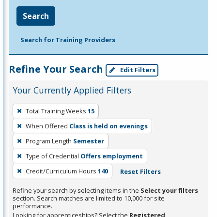
Search
Search for Training Providers
Refine Your Search
Edit Filters
Your Currently Applied Filters
To
Total Training Weeks
15
remove
When Offered
Class is held on evenings
a
filter,
Program Length
Semester
press
Type of Credential
Offers employment
Enter
Credit/Curriculum Hours
140
Reset Filters
or
Spacebar.
Refine your search by selecting items in the
Select your filters
section. Search matches are limited to 10,000 for site
performance.
Looking for apprenticeships? Select the
Registered