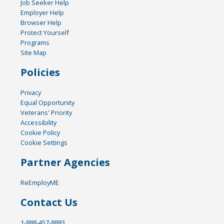
Job Seeker Help
Employer Help
Browser Help
Protect Yourself
Programs
Site Map
Policies
Privacy
Equal Opportunity
Veterans' Priority
Accessibility
Cookie Policy
Cookie Settings
Partner Agencies
ReEmployME
Contact Us
1-888-457-8883