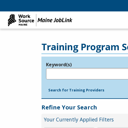
Training Program S
Keyword(s)
Legend
e.g., provider name, FEIN, provider ID, etc.
Search for Training Providers
Refine Your Search
Your Currently Applied Filters