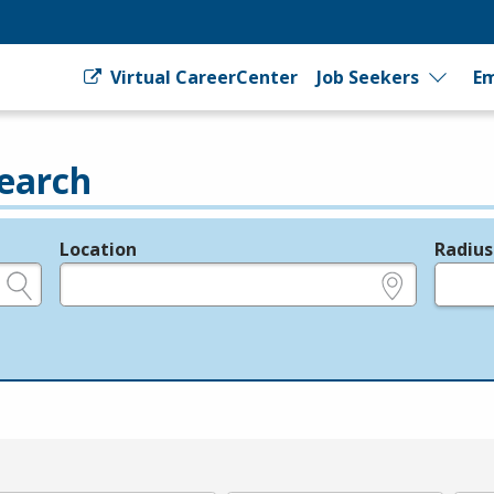
Virtual CareerCenter
Job Seekers
Em
earch
Location
Radius
e.g., ZIP or City and State
in miles