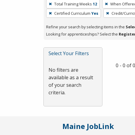
To
Total Training Weeks
12
When Offere
remove
Certified Curriculum
Yes
Credit/Curri
a
filter,
Refine your search by selecting items in the
Sele
press
Looking for apprenticeships? Select the
Registe
Enter
or
Spacebar.
Select Your Filters
0 - 0 of
No filters are
available as a result
of your search
criteria.
Maine JobLink