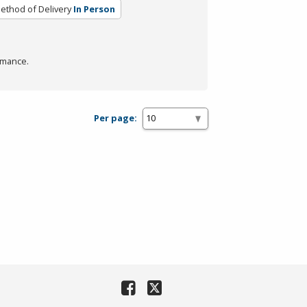
ethod of Delivery
In Person
rmance.
Per page: