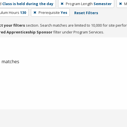
d
Class is held during the day
Program Length
Semester
M
culum Hours
130
Prerequisite
Yes
Reset Filters
ct your filters
section. Search matches are limited to 10,000 for site perfo
red Apprenticeship Sponsor
filter under Program Services.
 0 matches