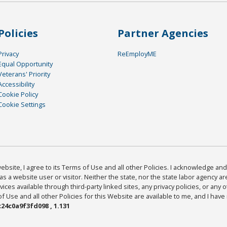
Policies
Partner Agencies
Privacy
ReEmployME
Equal Opportunity
Veterans' Priority
Accessibility
Cookie Policy
Cookie Settings
bsite, I agree to its Terms of Use and all other Policies. I acknowledge and 
as a website user or visitor. Neither the state, nor the state labor agency 
ices available through third-party linked sites, any privacy policies, or any o
Use and all other Policies for this Website are available to me, and I have
24c0a9f3fd098 , 1.131