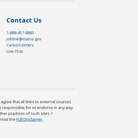
Contact Us
1-888-457-8883
joblink@maine.gov
CareerCenters
Live Chat
agree that all links to external sources
are responsible for or endorse in any way
ther practices of such sites. I
 read the
Full Disclaimer
.