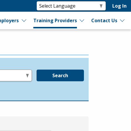
Log In
ployers
Training Providers
Contact Us
Search