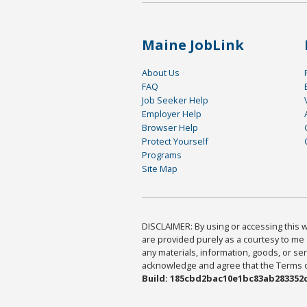
Maine JobLink
About Us
FAQ
Job Seeker Help
Employer Help
Browser Help
Protect Yourself
Programs
Site Map
DISCLAIMER: By using or accessing this we
are provided purely as a courtesy to me 
any materials, information, goods, or serv
acknowledge and agree that the Terms of 
Build: 185cbd2bac10e1bc83ab283352c