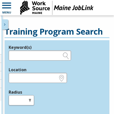
MENU
Training Program Search
Keyword(s)
Legend
e.g., provider name, FEIN, provider ID, etc.
Location
e.g., ZIP or City and State
Radius
in miles