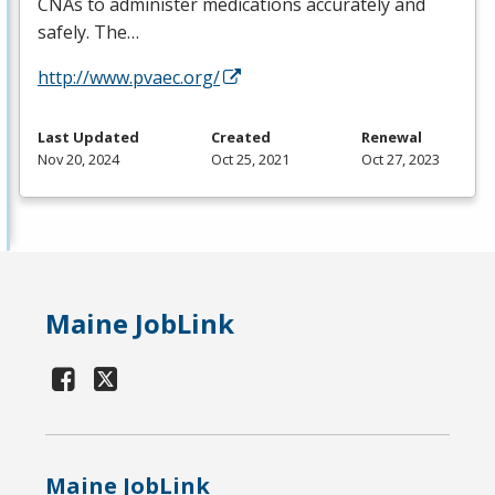
CNAs to administer medications accurately and
safely. The…
http://www.pvaec.org/
Last Updated
Created
Renewal
Nov 20, 2024
Oct 25, 2021
Oct 27, 2023
Maine JobLink
Maine JobLink