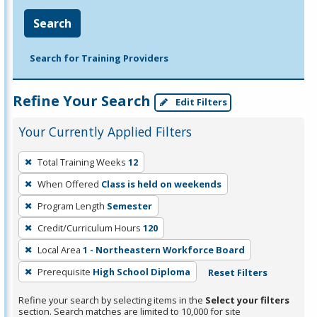
Search
Search for Training Providers
Refine Your Search
Edit Filters
Your Currently Applied Filters
To
Total Training Weeks
12
remove
When Offered
Class is held on weekends
a
filter,
Program Length
Semester
press
Credit/Curriculum Hours
120
Enter
Local Area
1 - Northeastern Workforce Board
or
Prerequisite
High School Diploma
Reset Filters
Spacebar.
Refine your search by selecting items in the
Select your filters
section. Search matches are limited to 10,000 for site