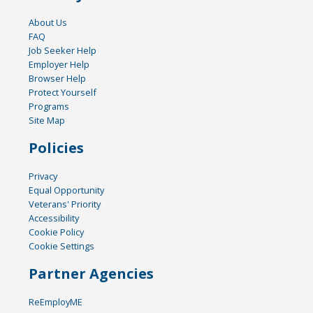
About Us
FAQ
Job Seeker Help
Employer Help
Browser Help
Protect Yourself
Programs
Site Map
Policies
Privacy
Equal Opportunity
Veterans' Priority
Accessibility
Cookie Policy
Cookie Settings
Partner Agencies
ReEmployME