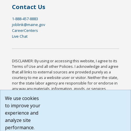
Contact Us
1-888-457-8883
joblink@maine.gov
CareerCenters
Live Chat
DISCLAIMER: By using or accessing this website, I agree to its
Terms of Use and all other Policies. I acknowledge and agree
that all links to external sources are provided purely as a
courtesy to me as a website user or visitor. Neither the state,
nor the state labor agency are responsible for or endorse in
any way any materials, information, goods, or services
available through third-party linked sites, any privacy policies,
We use cookies
or any other practices of such sites. I acknowledge and
to improve your
agree that the Terms of Use and all other Policies for this
Website are available to me, and I have read the
Full
experience and
Disclaimer
.
analyze site
Build: 185cbd2bac10e1bc83ab283352c24c0a9f3fd098 ,
performance.
1.131