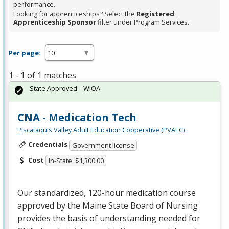
performance.
Looking for apprenticeships? Select the
Registered
Apprenticeship Sponsor
filter under Program Services.
Per page:
1 - 1 of 1 matches
State Approved – WIOA
CNA - Medication Tech
Piscataquis Valley Adult Education Cooperative (PVAEC)
Credentials
Government license
Cost
In-State: $1,300.00
Our standardized, 120-hour medication course
approved by the Maine State Board of Nursing
provides the basis of understanding needed for