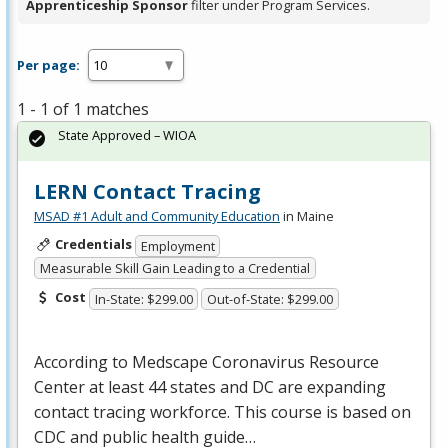
Apprenticeship Sponsor
filter under Program Services.
Per page:
1 - 1 of 1 matches
State Approved – WIOA
LERN Contact Tracing
MSAD #1 Adult and Community Education
in Maine
Credentials
Employment
Measurable Skill Gain Leading to a Credential
Cost
In-State: $299.00
Out-of-State: $299.00
According to Medscape Coronavirus Resource
Center at least 44 states and DC are expanding
contact tracing workforce. This course is based on
CDC
and public health guide…