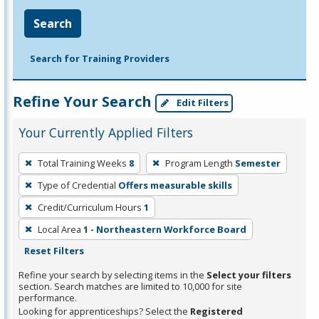
Search
Search for Training Providers
Refine Your Search
Edit Filters
Your Currently Applied Filters
To
Total Training Weeks
8
Program Length
Semester
remove
Type of Credential
Offers measurable skills
a
filter,
Credit/Curriculum Hours
1
press
Local Area
1 - Northeastern Workforce Board
Enter
Reset Filters
or
Refine your search by selecting items in the
Select your filters
Spacebar.
section. Search matches are limited to 10,000 for site
performance.
Looking for apprenticeships? Select the
Registered