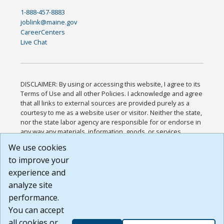
1-888-457-8883
joblink@maine.gov
CareerCenters
Live Chat
DISCLAIMER: By using or accessing this website, I agree to its
Terms of Use and all other Policies. I acknowledge and agree
that all links to external sources are provided purely as a
courtesy to me as a website user or visitor. Neither the state,
nor the state labor agency are responsible for or endorse in
any way any materials, information, goods, or services
available through third-party linked sites, any privacy policies,
We use cookies
or any other practices of such sites. I acknowledge and
to improve your
agree that the Terms of Use and all other Policies for this
Website are available to me, and I have read the
Full
experience and
Disclaimer
.
analyze site
Build: 185cbd2bac10e1bc83ab283352c24c0a9f3fd098 ,
performance.
1.131
You can accept
all cookies or