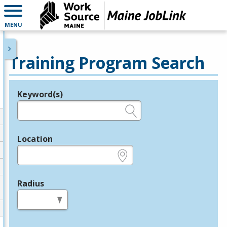
MENU
Training Program Search
Keyword(s)
Legend
e.g., provider name, FEIN, provider ID, etc.
Location
e.g., ZIP or City and State
Radius
in miles