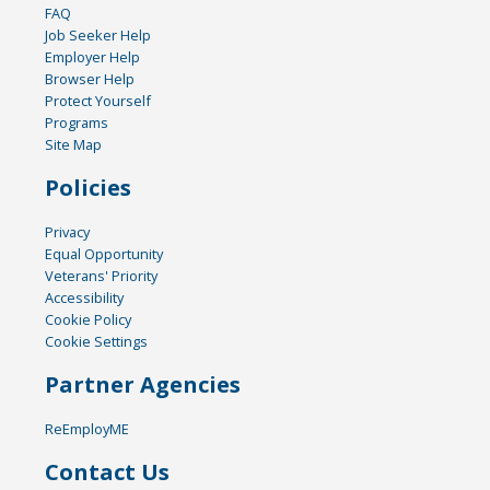
FAQ
Job Seeker Help
Employer Help
Browser Help
Protect Yourself
Programs
Site Map
Policies
Privacy
Equal Opportunity
Veterans' Priority
Accessibility
Cookie Policy
Cookie Settings
Partner Agencies
ReEmployME
Contact Us