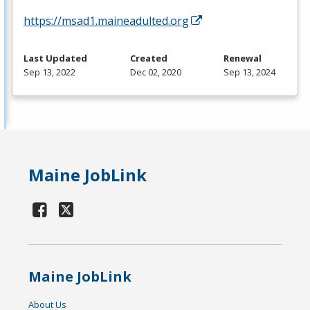
https://msad1.maineadulted.org
Last Updated
Created
Renewal
Sep 13, 2022
Dec 02, 2020
Sep 13, 2024
Maine JobLink
Maine JobLink
About Us