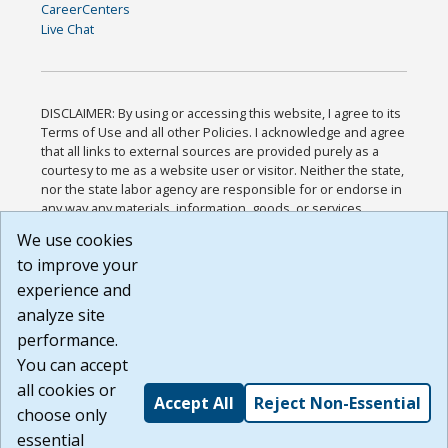
CareerCenters
Live Chat
DISCLAIMER: By using or accessing this website, I agree to its
Terms of Use and all other Policies. I acknowledge and agree
that all links to external sources are provided purely as a
courtesy to me as a website user or visitor. Neither the state,
nor the state labor agency are responsible for or endorse in
any way any materials, information, goods, or services
available through third-party linked sites, any privacy policies,
We use cookies
or any other practices of such sites. I acknowledge and
to improve your
agree that the Terms of Use and all other Policies for this
Website are available to me, and I have read the
Full
experience and
Disclaimer
.
analyze site
Build: 185cbd2bac10e1bc83ab283352c24c0a9f3fd098 ,
performance.
1.131
You can accept
all cookies or
Accept All
Reject Non-Essential
choose only
essential