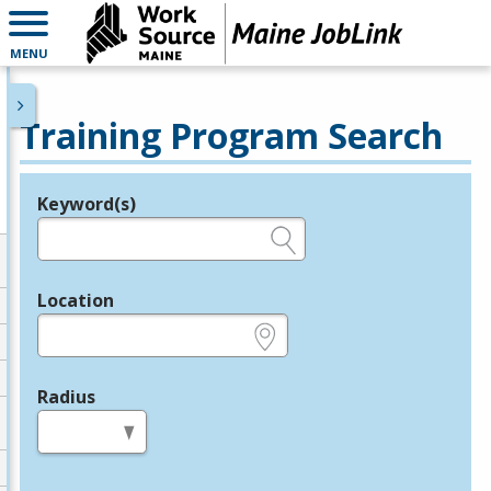
MENU
Training Program Search
Keyword(s)
Legend
e.g., provider name, FEIN, provider ID, etc.
Location
e.g., ZIP or City and State
Radius
in miles