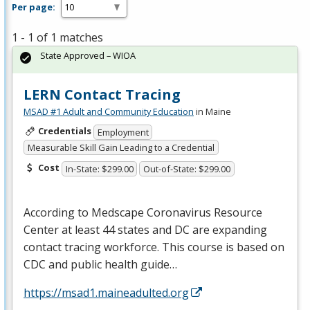
Per page:
1 - 1 of 1 matches
State Approved – WIOA
LERN Contact Tracing
MSAD #1 Adult and Community Education
in Maine
Credentials
Employment
Measurable Skill Gain Leading to a Credential
Cost
In-State: $299.00
Out-of-State: $299.00
According to Medscape Coronavirus Resource
Center at least 44 states and DC are expanding
contact tracing workforce. This course is based on
CDC
and public health guide…
https://msad1.maineadulted.org