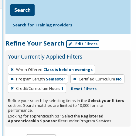
Search
Search for Training Providers
Refine Your Search
Edit Filters
Your Currently Applied Filters
To
When Offered
Class is held on evenings
remove
Program Length
Semester
Certified Curriculum
No
a
filter,
Credit/Curriculum Hours
1
Reset Filters
press
Refine your search by selecting items in the
Select your filters
Enter
section. Search matches are limited to 10,000 for site
performance.
or
Looking for apprenticeships? Select the
Registered
Spacebar.
Apprenticeship Sponsor
filter under Program Services.