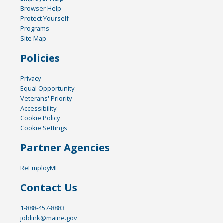
Browser Help
Protect Yourself
Programs
Site Map
Policies
Privacy
Equal Opportunity
Veterans' Priority
Accessibility
Cookie Policy
Cookie Settings
Partner Agencies
ReEmployME
Contact Us
1-888-457-8883
joblink@maine.gov