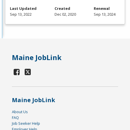
Last Updated
Created
Renewal
Sep 13, 2022
Dec 02, 2020
Sep 13, 2024
Maine JobLink
Maine JobLink
About Us
FAQ
Job Seeker Help
Employer Help