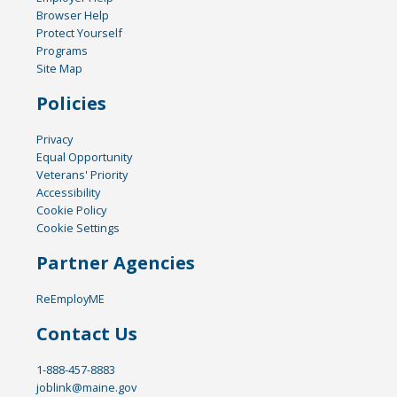
Browser Help
Protect Yourself
Programs
Site Map
Policies
Privacy
Equal Opportunity
Veterans' Priority
Accessibility
Cookie Policy
Cookie Settings
Partner Agencies
ReEmployME
Contact Us
1-888-457-8883
joblink@maine.gov