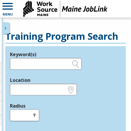
MENU
Training Program Search
Keyword(s)
Legend
e.g., provider name, FEIN, provider ID, etc.
Location
e.g., ZIP or City and State
Radius
in miles