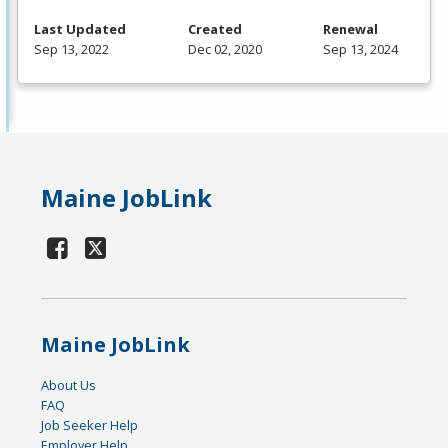
Last Updated
Created
Renewal
Sep 13, 2022
Dec 02, 2020
Sep 13, 2024
Maine JobLink
Maine JobLink
About Us
FAQ
Job Seeker Help
Employer Help