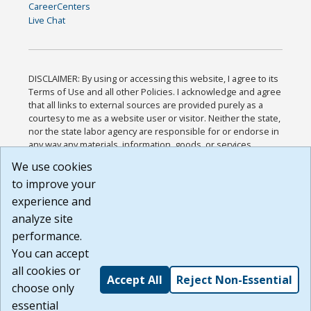
CareerCenters
Live Chat
DISCLAIMER: By using or accessing this website, I agree to its
Terms of Use and all other Policies. I acknowledge and agree
that all links to external sources are provided purely as a
courtesy to me as a website user or visitor. Neither the state,
nor the state labor agency are responsible for or endorse in
any way any materials, information, goods, or services
available through third-party linked sites, any privacy policies,
We use cookies
or any other practices of such sites. I acknowledge and
to improve your
agree that the Terms of Use and all other Policies for this
Website are available to me, and I have read the
Full
experience and
Disclaimer
.
analyze site
Build: 185cbd2bac10e1bc83ab283352c24c0a9f3fd098 ,
performance.
1.131
You can accept
all cookies or
Accept All
Reject Non-Essential
choose only
essential