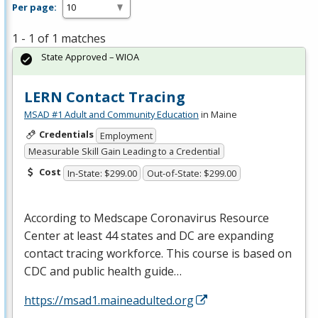
Per page:
1 - 1 of 1 matches
State Approved – WIOA
LERN Contact Tracing
MSAD #1 Adult and Community Education
in Maine
Credentials
Employment
Measurable Skill Gain Leading to a Credential
Cost
In-State: $299.00
Out-of-State: $299.00
According to Medscape Coronavirus Resource
Center at least 44 states and DC are expanding
contact tracing workforce. This course is based on
CDC
and public health guide…
https://msad1.maineadulted.org