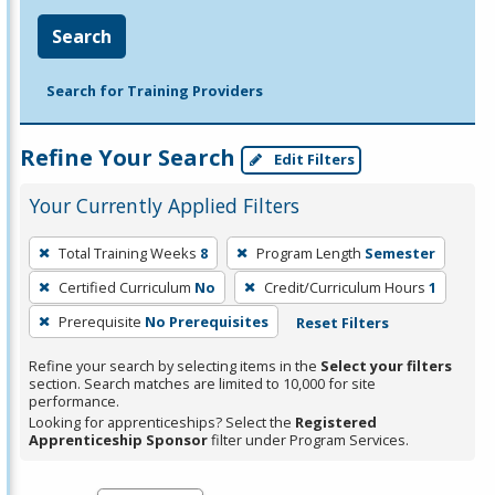
Search
Search for Training Providers
Refine Your Search
Edit Filters
Your Currently Applied Filters
To
Total Training Weeks
8
Program Length
Semester
remove
Certified Curriculum
No
Credit/Curriculum Hours
1
a
filter,
Prerequisite
No Prerequisites
Reset Filters
press
Refine your search by selecting items in the
Select your filters
Enter
section. Search matches are limited to 10,000 for site
performance.
or
Looking for apprenticeships? Select the
Registered
Spacebar.
Apprenticeship Sponsor
filter under Program Services.