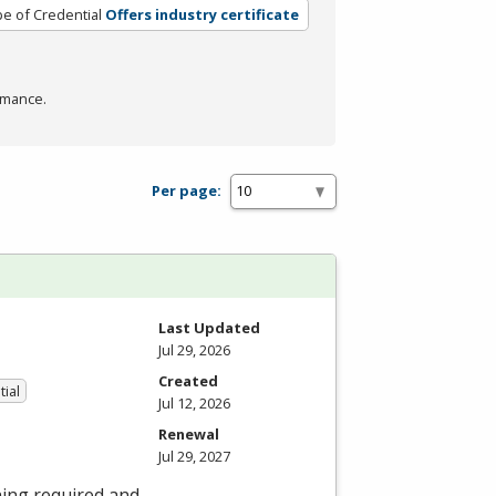
e of Credential
Offers industry certificate
rmance.
Per page:
Last Updated
Jul 29, 2026
Created
tial
Jul 12, 2026
Renewal
Jul 29, 2027
ning required and