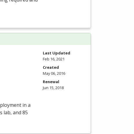
Last Updated
Feb 16, 2021
Created
May 06, 2016
Renewal
Jun 15, 2018
mployment in a
s lab, and 85