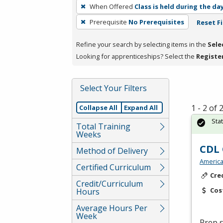
To
When Offered
Class is held during the da
remove
Prerequisite
No Prerequisites
Reset Fi
a
filter,
Refine your search by selecting items in the
Sele
press
Looking for apprenticeships? Select the
Registe
Enter
or
Spacebar.
Select Your Filters
1 - 2 of
Collapse All
Expand All
Sta
Total Training
Weeks
CDL 
Method of Delivery
America
Certified Curriculum
Cre
Credit/Curriculum
Cos
Hours
Average Hours Per
Week
Prep s