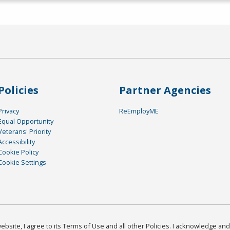
Policies
Partner Agencies
Privacy
ReEmployME
Equal Opportunity
Veterans' Priority
Accessibility
Cookie Policy
Cookie Settings
bsite, I agree to its Terms of Use and all other Policies. I acknowledge and 