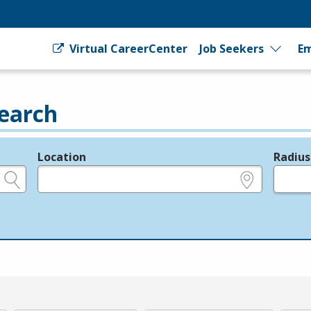
Virtual CareerCenter
Job Seekers
Em
earch
Location
Radius
e.g., ZIP or City and State
in miles