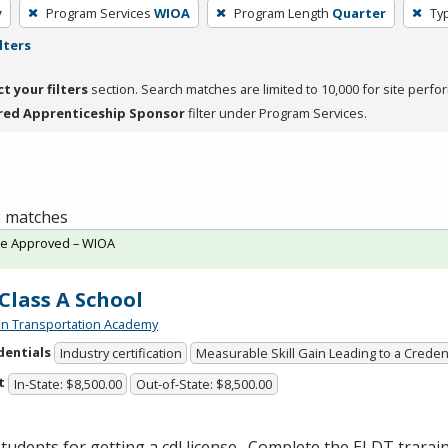
y
Program Services
WIOA
Program Length
Quarter
Typ
lters
ct your filters
section. Search matches are limited to 10,000 for site perfo
red Apprenticeship Sponsor
filter under Program Services.
 2 matches
te Approved – WIOA
Class A School
n Transportation Academy
dentials
Industry certification
Measurable Skill Gain Leading to a Creden
t
In-State: $8,500.00
Out-of-State: $8,500.00
tudents for getting a cdl license. Complete the
ELDT
trarai