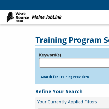
Training Program S
Keyword(s)
Legend
e.g., provider name, FEIN, provider ID, etc.
Search for Training Providers
Refine Your Search
Your Currently Applied Filters