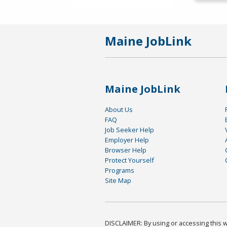
Maine JobLink
Maine JobLink
About Us
FAQ
Job Seeker Help
Employer Help
Browser Help
Protect Yourself
Programs
Site Map
DISCLAIMER: By using or accessing this we