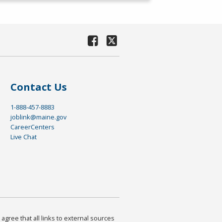
Contact Us
1-888-457-8883
joblink@maine.gov
CareerCenters
Live Chat
agree that all links to external sources