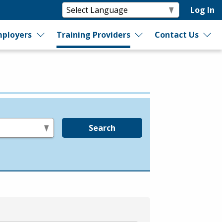
Log In
ployers
Training Providers
Contact Us
Search