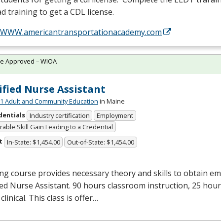
d training to get a
CDL
license.
//WWW.americantransportationacademy.com
te Approved – WIOA
ified Nurse Assistant
 Adult and Community Education
in Maine
dentials
Industry certification
Employment
able Skill Gain Leading to a Credential
t
In-State: $1,454.00
Out-of-State: $1,454.00
ng course provides necessary theory and skills to obtain e
ied Nurse Assistant. 90 hours classroom instruction, 25 hour
clinical. This class is offer…