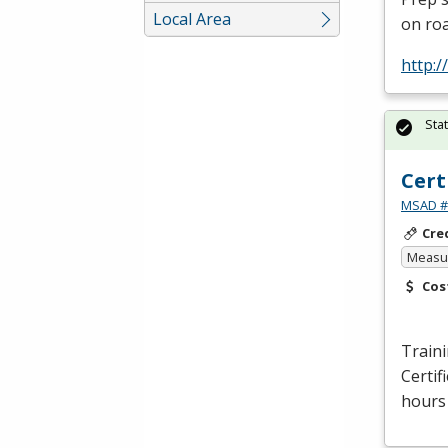
Local Area
on roa
http:
Sta
Cert
MSAD #1
Cre
Measur
Cos
Traini
Certif
hours 