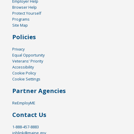
Employer Help
Browser Help
Protect Yourself
Programs
Site Map
Policies
Privacy
Equal Opportunity
Veterans' Priority
Accessibility
Cookie Policy
Cookie Settings
Partner Agencies
ReEmployME
Contact Us
1-888-457-8883
joblink@maine.gov