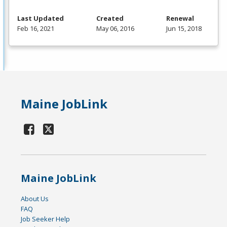
Last Updated
Created
Renewal
Feb 16, 2021
May 06, 2016
Jun 15, 2018
Maine JobLink
Maine JobLink
About Us
FAQ
Job Seeker Help