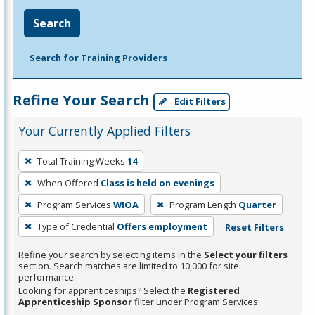
Search
Search for Training Providers
Refine Your Search
Edit Filters
Your Currently Applied Filters
To
Total Training Weeks
14
remove
When Offered
Class is held on evenings
a
filter,
Program Services
WIOA
Program Length
Quarter
press
Type of Credential
Offers employment
Reset Filters
Enter
Refine your search by selecting items in the
Select your filters
or
section. Search matches are limited to 10,000 for site
Spacebar.
performance.
Looking for apprenticeships? Select the
Registered
Apprenticeship Sponsor
filter under Program Services.