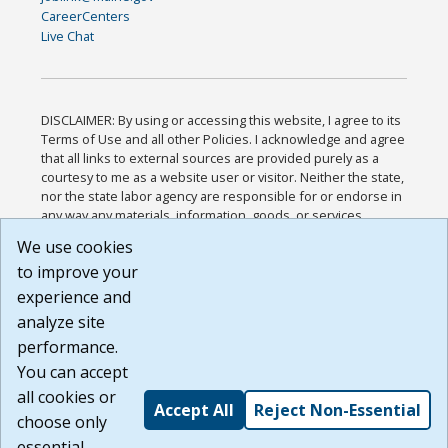
CareerCenters
Live Chat
DISCLAIMER: By using or accessing this website, I agree to its
Terms of Use and all other Policies. I acknowledge and agree
that all links to external sources are provided purely as a
courtesy to me as a website user or visitor. Neither the state,
nor the state labor agency are responsible for or endorse in
any way any materials, information, goods, or services
available through third-party linked sites, any privacy policies,
We use cookies
or any other practices of such sites. I acknowledge and
to improve your
agree that the Terms of Use and all other Policies for this
Website are available to me, and I have read the
Full
experience and
Disclaimer
.
analyze site
Build: 185cbd2bac10e1bc83ab283352c24c0a9f3fd098 ,
performance.
1.131
You can accept
all cookies or
Accept All
Reject Non-Essential
choose only
essential