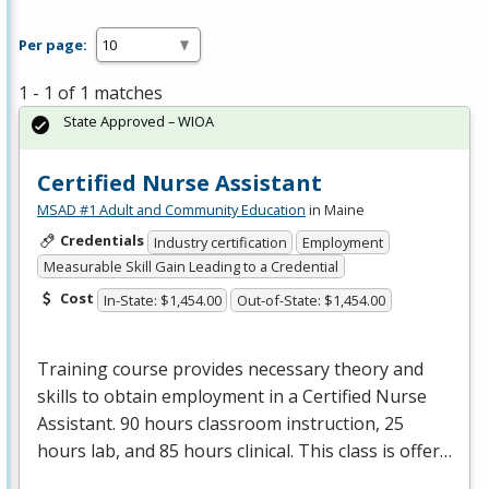
Per page:
1 - 1 of 1 matches
State Approved – WIOA
Certified Nurse Assistant
MSAD #1 Adult and Community Education
in Maine
Credentials
Industry certification
Employment
Measurable Skill Gain Leading to a Credential
Cost
In-State: $1,454.00
Out-of-State: $1,454.00
Training course provides necessary theory and
skills to obtain employment in a Certified Nurse
Assistant. 90 hours classroom instruction, 25
hours lab, and 85 hours clinical. This class is offer…