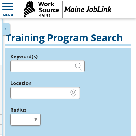
MENU
Training Program Search
Keyword(s)
Legend
e.g., provider name, FEIN, provider ID, etc.
Location
e.g., ZIP or City and State
Radius
in miles