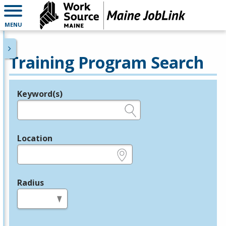
MENU
Training Program Search
Keyword(s)
Legend
e.g., provider name, FEIN, provider ID, etc.
Location
e.g., ZIP or City and State
Radius
in miles