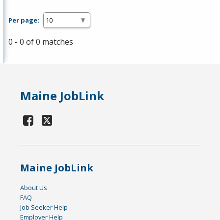
Per page:
0 - 0 of 0 matches
Maine JobLink
Maine JobLink
About Us
FAQ
Job Seeker Help
Employer Help