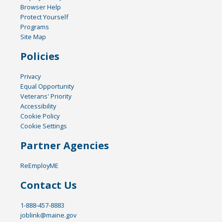
Browser Help
Protect Yourself
Programs
Site Map
Policies
Privacy
Equal Opportunity
Veterans' Priority
Accessibility
Cookie Policy
Cookie Settings
Partner Agencies
ReEmployME
Contact Us
1-888-457-8883
joblink@maine.gov