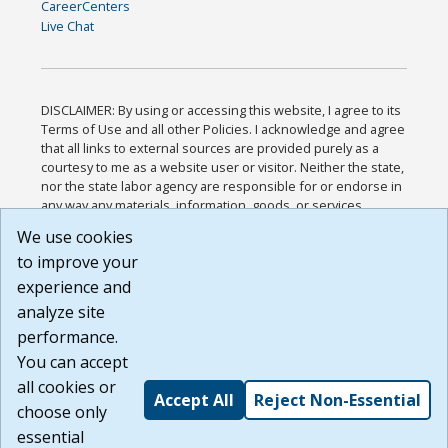
CareerCenters
Live Chat
DISCLAIMER: By using or accessing this website, I agree to its
Terms of Use and all other Policies. I acknowledge and agree
that all links to external sources are provided purely as a
courtesy to me as a website user or visitor. Neither the state,
nor the state labor agency are responsible for or endorse in
any way any materials, information, goods, or services
available through third-party linked sites, any privacy policies,
We use cookies
or any other practices of such sites. I acknowledge and
to improve your
agree that the Terms of Use and all other Policies for this
Website are available to me, and I have read the
Full
experience and
Disclaimer
.
analyze site
Build: 185cbd2bac10e1bc83ab283352c24c0a9f3fd098 ,
performance.
1.131
You can accept
all cookies or
Accept All
Reject Non-Essential
choose only
essential