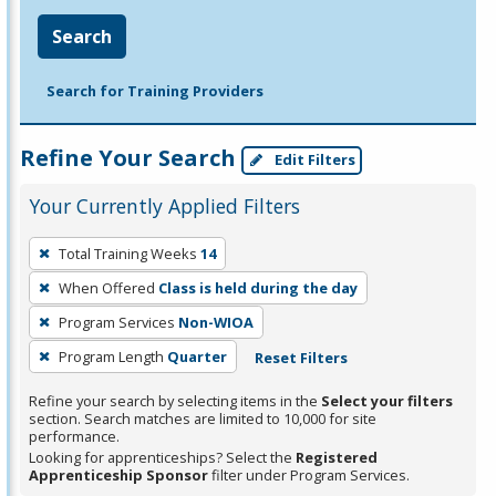
Search
Search for Training Providers
Refine Your Search
Edit Filters
Your Currently Applied Filters
To
Total Training Weeks
14
remove
When Offered
Class is held during the day
a
filter,
Program Services
Non-WIOA
press
Program Length
Quarter
Reset Filters
Enter
Refine your search by selecting items in the
Select your filters
or
section. Search matches are limited to 10,000 for site
Spacebar.
performance.
Looking for apprenticeships? Select the
Registered
Apprenticeship Sponsor
filter under Program Services.