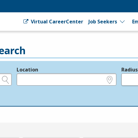
Virtual CareerCenter
Job Seekers
Em
earch
Location
Radius
e.g., ZIP or City and State
in miles