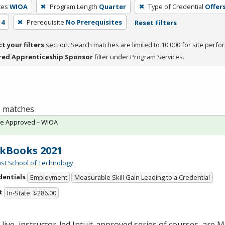
ces
WIOA
Program Length
Quarter
Type of Credential
Offers
 4
Prerequisite
No Prerequisites
Reset Filters
ct your filters
section. Search matches are limited to 10,000 for site perfo
red Apprenticeship Sponsor
filter under Program Services.
 1 matches
te Approved – WIOA
kBooks 2021
st School of Technology
dentials
Employment
Measurable Skill Gain Leading to a Credential
t
In-State: $286.00
live, instructor-led Intuit-approved series of courses, are M