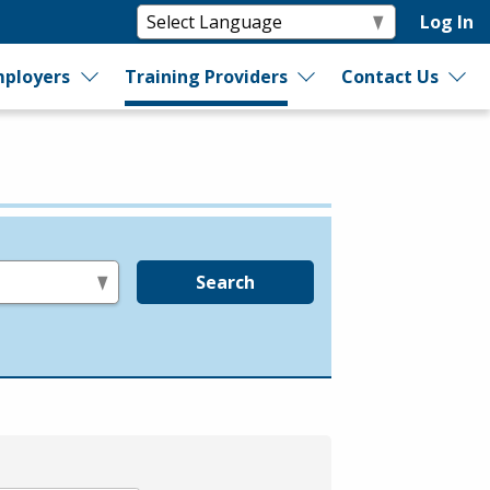
Log In
ployers
Training Providers
Contact Us
Search