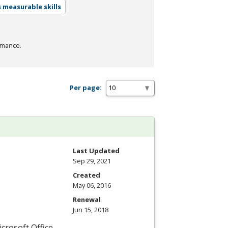
 measurable skills
rmance.
Per page:
Last Updated
Sep 29, 2021
Created
May 06, 2016
Renewal
Jun 15, 2018
icrosoft Office