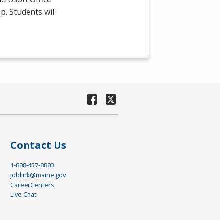
p. Students will
Contact Us
1-888-457-8883
joblink@maine.gov
CareerCenters
Live Chat