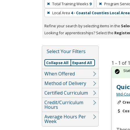
To
Total Training Weeks
9
Program Servi
remove
Local Area
4 - Coastal Counties Local Area
a
filter,
Refine your search by selecting items in the
Sele
press
Looking for apprenticeships? Select the
Registe
Enter
or
Spacebar.
Select Your Filters
1 - 1 of
Collapse All
Expand All
Sta
When Offered
Method of Delivery
Quic
Certified Curriculum
Mid-Coa
Credit/Curriculum
Cre
Hours
Cos
Average Hours Per
Week
These 