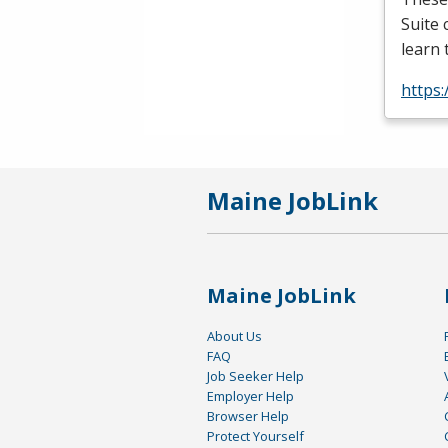
Suite 
learn 
https:
Maine JobLink
Maine JobLink
About Us
FAQ
Job Seeker Help
Employer Help
Browser Help
Protect Yourself