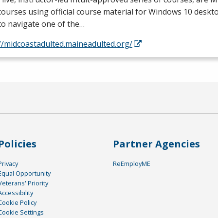
courses using official course material for Windows 10 deskto
to navigate one of the…
//midcoastadulted.maineadulted.org/
Policies
Partner Agencies
Privacy
ReEmployME
Equal Opportunity
Veterans' Priority
Accessibility
Cookie Policy
Cookie Settings