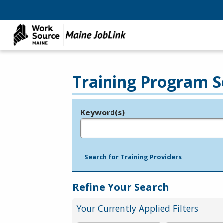
Training Program S
Keyword(s)
Legend
e.g., provider name, FEIN, provider ID, etc.
Search for Training Providers
Refine Your Search
Your Currently Applied Filters