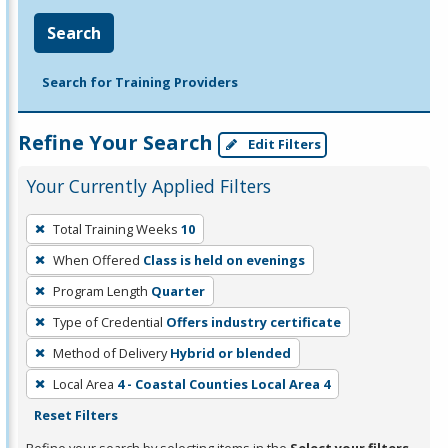
Search
Search for Training Providers
Refine Your Search
Edit Filters
Your Currently Applied Filters
To
Total Training Weeks
10
remove
When Offered
Class is held on evenings
a
filter,
Program Length
Quarter
press
Type of Credential
Offers industry certificate
Enter
Method of Delivery
Hybrid or blended
or
Local Area
4 - Coastal Counties Local Area 4
Spacebar.
Reset Filters