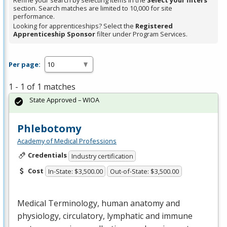
Refine your search by selecting items in the
Select your filters
section. Search matches are limited to 10,000 for site
performance.
Looking for apprenticeships? Select the
Registered
Apprenticeship Sponsor
filter under Program Services.
Per page:
1 - 1 of 1 matches
State Approved – WIOA
Phlebotomy
Academy of Medical Professions
Credentials
Industry certification
Cost
In-State: $3,500.00
Out-of-State: $3,500.00
Medical Terminology, human anatomy and
physiology, circulatory, lymphatic and immune