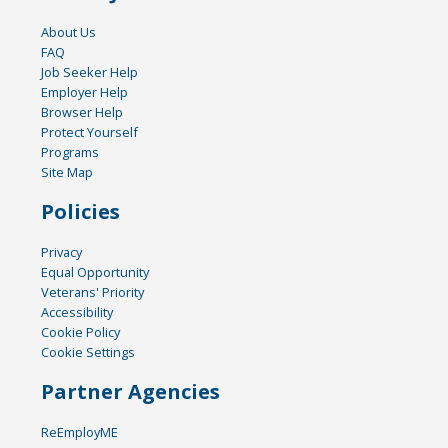
About Us
FAQ
Job Seeker Help
Employer Help
Browser Help
Protect Yourself
Programs
Site Map
Policies
Privacy
Equal Opportunity
Veterans' Priority
Accessibility
Cookie Policy
Cookie Settings
Partner Agencies
ReEmployME