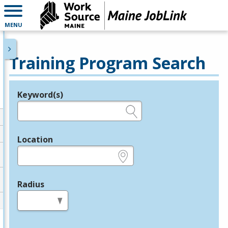
MENU
Training Program Search
Keyword(s)
Legend
e.g., provider name, FEIN, provider ID, etc.
Location
e.g., ZIP or City and State
Radius
in miles