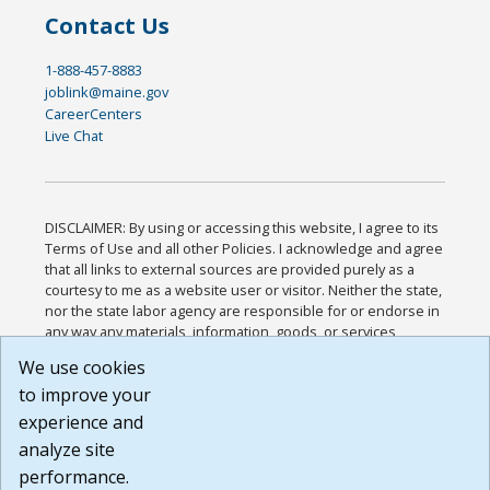
Contact Us
1-888-457-8883
joblink@maine.gov
CareerCenters
Live Chat
DISCLAIMER: By using or accessing this website, I agree to its
Terms of Use and all other Policies. I acknowledge and agree
that all links to external sources are provided purely as a
courtesy to me as a website user or visitor. Neither the state,
nor the state labor agency are responsible for or endorse in
any way any materials, information, goods, or services
available through third-party linked sites, any privacy policies,
We use cookies
or any other practices of such sites. I acknowledge and
to improve your
agree that the Terms of Use and all other Policies for this
Website are available to me, and I have read the
Full
experience and
Disclaimer
.
analyze site
Build: 185cbd2bac10e1bc83ab283352c24c0a9f3fd098 ,
performance.
1.131