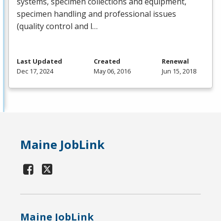
systems, specimen collections and equipment,
specimen handling and professional issues
(quality control and l…
Last Updated
Created
Renewal
Dec 17, 2024
May 06, 2016
Jun 15, 2018
Maine JobLink
Maine JobLink