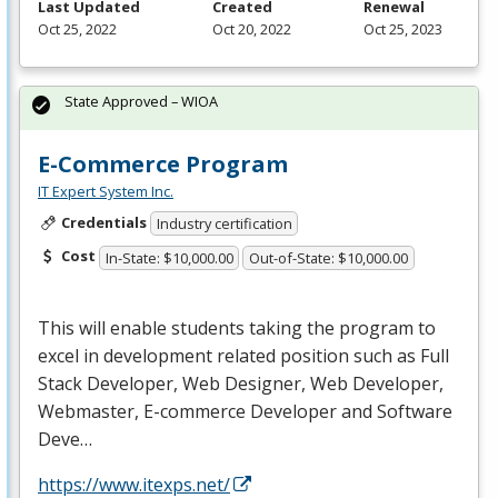
Last Updated
Created
Renewal
Oct 25, 2022
Oct 20, 2022
Oct 25, 2023
State Approved – WIOA
E-Commerce Program
IT Expert System Inc.
Credentials
Industry certification
Cost
In-State: $10,000.00
Out-of-State: $10,000.00
This will enable students taking the program to
excel in development related position such as Full
Stack Developer, Web Designer, Web Developer,
Webmaster, E-commerce Developer and Software
Deve…
https://www.itexps.net/