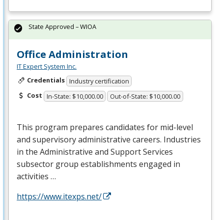
State Approved – WIOA
Office Administration
IT Expert System Inc.
Credentials
Industry certification
Cost
In-State: $10,000.00
Out-of-State: $10,000.00
This program prepares candidates for mid-level
and supervisory administrative careers. Industries
in the Administrative and Support Services
subsector group establishments engaged in
activities …
https://www.itexps.net/