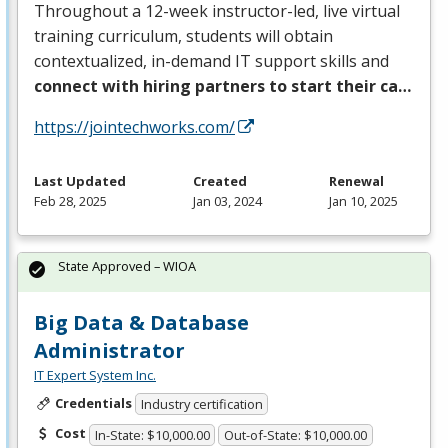
Throughout a 12-week instructor-led, live virtual
training curriculum, students will obtain
contextualized, in-demand IT support skills and
connect with hiring partners to start their ca…
https://jointechworks.com/
Last Updated
Created
Renewal
Feb 28, 2025
Jan 03, 2024
Jan 10, 2025
State Approved – WIOA
Big Data & Database
Administrator
IT Expert System Inc.
Credentials
Industry certification
Cost
In-State: $10,000.00
Out-of-State: $10,000.00