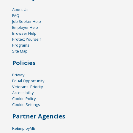
About Us
FAQ
Job Seeker Help
Employer Help
Browser Help
Protect Yourself
Programs
Site Map
Policies
Privacy
Equal Opportunity
Veterans' Priority
Accessibility
Cookie Policy
Cookie Settings
Partner Agencies
ReEmployME