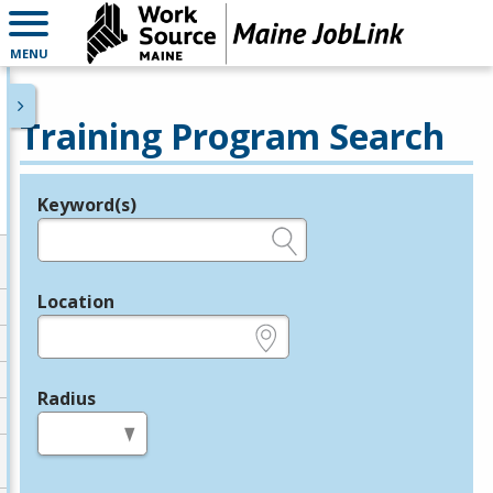
MENU
Training Program Search
Keyword(s)
Legend
e.g., provider name, FEIN, provider ID, etc.
Location
e.g., ZIP or City and State
Radius
in miles