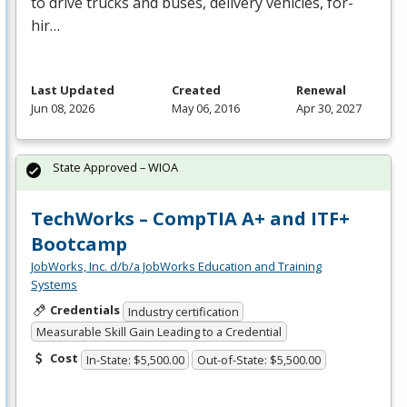
to drive trucks and buses, delivery vehicles, for-
hir…
Last Updated
Created
Renewal
Jun 08, 2026
May 06, 2016
Apr 30, 2027
State Approved – WIOA
TechWorks – CompTIA A+ and ITF+
Bootcamp
JobWorks, Inc. d/b/a JobWorks Education and Training
Systems
Credentials
Industry certification
Measurable Skill Gain Leading to a Credential
Cost
In-State: $5,500.00
Out-of-State: $5,500.00