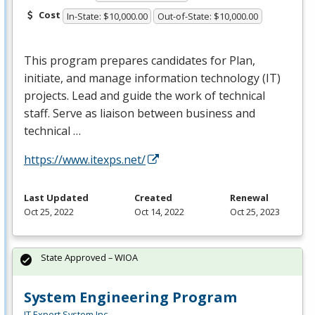
Cost
In-State: $10,000.00
Out-of-State: $10,000.00
This program prepares candidates for Plan,
initiate, and manage information technology (IT)
projects. Lead and guide the work of technical
staff. Serve as liaison between business and
technical …
https://www.itexps.net/
Last Updated
Created
Renewal
Oct 25, 2022
Oct 14, 2022
Oct 25, 2023
State Approved – WIOA
System Engineering Program
IT Expert System Inc.