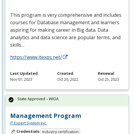
This program is very comprehensive and includes
courses for Database management and learners
aspiring for making career in Big data. Data
analytics and data science are popular terms, and
skills…
https://www.itexps.net/
Last Updated
Created
Renewal
Nov 07, 2023
Oct 20, 2022
Oct 25, 2023
State Approved – WIOA
Management Program
IT Expert System Inc.
Credentials
Industry certification