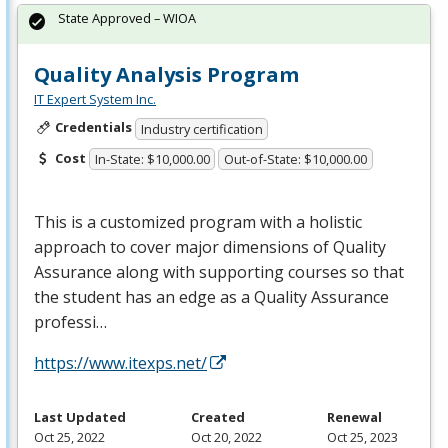
State Approved – WIOA
Quality Analysis Program
IT Expert System Inc.
Credentials
Industry certification
Cost
In-State: $10,000.00
Out-of-State: $10,000.00
This is a customized program with a holistic
approach to cover major dimensions of Quality
Assurance along with supporting courses so that
the student has an edge as a Quality Assurance
professi…
https://www.itexps.net/
Last Updated
Created
Renewal
Oct 25, 2022
Oct 20, 2022
Oct 25, 2023