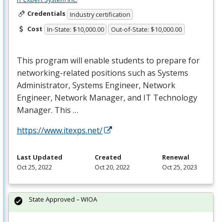
Credentials
Industry certification
Cost
In-State: $10,000.00
Out-of-State: $10,000.00
This program will enable students to prepare for
networking-related positions such as Systems
Administrator, Systems Engineer, Network
Engineer, Network Manager, and IT Technology
Manager. This …
https://www.itexps.net/
Last Updated
Created
Renewal
Oct 25, 2022
Oct 20, 2022
Oct 25, 2023
State Approved – WIOA