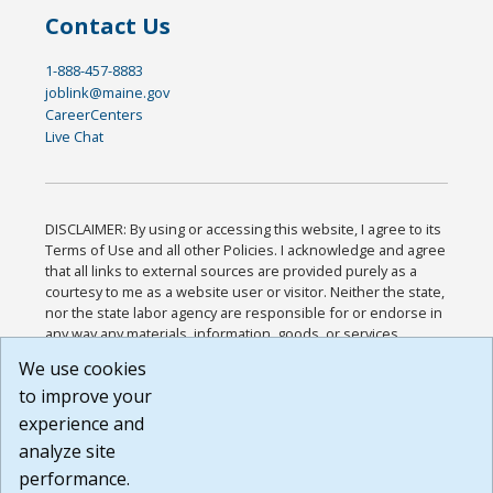
Contact Us
1-888-457-8883
joblink@maine.gov
CareerCenters
Live Chat
DISCLAIMER: By using or accessing this website, I agree to its
Terms of Use and all other Policies. I acknowledge and agree
that all links to external sources are provided purely as a
courtesy to me as a website user or visitor. Neither the state,
nor the state labor agency are responsible for or endorse in
any way any materials, information, goods, or services
available through third-party linked sites, any privacy policies,
We use cookies
or any other practices of such sites. I acknowledge and
to improve your
agree that the Terms of Use and all other Policies for this
Website are available to me, and I have read the
Full
experience and
Disclaimer
.
analyze site
Build: 185cbd2bac10e1bc83ab283352c24c0a9f3fd098 ,
performance.
1.131