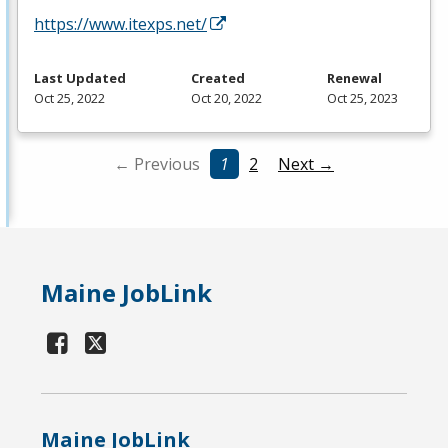
https://www.itexps.net/
Last Updated
Created
Renewal
Oct 25, 2022
Oct 20, 2022
Oct 25, 2023
← Previous
1
2
Next →
Maine JobLink
Maine JobLink