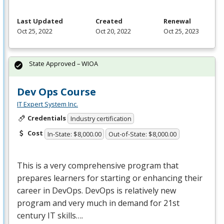
Last Updated
Created
Renewal
Oct 25, 2022
Oct 20, 2022
Oct 25, 2023
State Approved – WIOA
Dev Ops Course
IT Expert System Inc.
Credentials
Industry certification
Cost
In-State: $8,000.00
Out-of-State: $8,000.00
This is a very comprehensive program that
prepares learners for starting or enhancing their
career in DevOps. DevOps is relatively new
program and very much in demand for 21st
century IT skills….