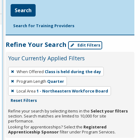
Search
Search for Training Providers
Refine Your Search
Edit Filters
Your Currently Applied Filters
To
When Offered
Class is held during the day
remove
Program Length
Quarter
a
filter,
Local Area
1 - Northeastern Workforce Board
press
Reset Filters
Enter
Refine your search by selecting items in the
Select your filters
or
section. Search matches are limited to 10,000 for site
performance.
Spacebar.
Looking for apprenticeships? Select the
Registered
Apprenticeship Sponsor
filter under Program Services.