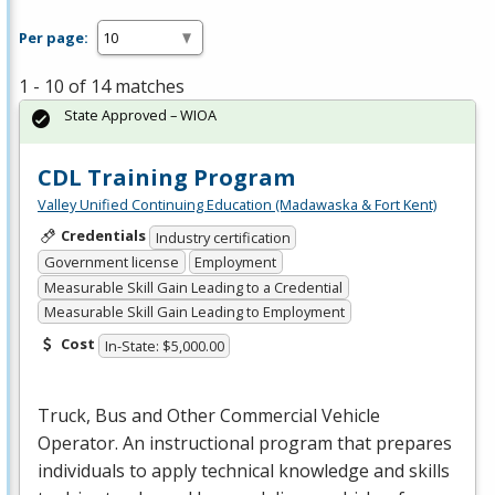
Per page:
1 - 10 of 14 matches
State Approved – WIOA
CDL Training Program
Valley Unified Continuing Education (Madawaska & Fort Kent)
Credentials
Industry certification
Government license
Employment
Measurable Skill Gain Leading to a Credential
Measurable Skill Gain Leading to Employment
Cost
In-State: $5,000.00
Truck, Bus and Other Commercial Vehicle
Operator. An instructional program that prepares
individuals to apply technical knowledge and skills