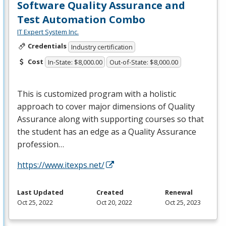
Software Quality Assurance and
Test Automation Combo
IT Expert System Inc.
Credentials
Industry certification
Cost
In-State: $8,000.00
Out-of-State: $8,000.00
This is customized program with a holistic
approach to cover major dimensions of Quality
Assurance along with supporting courses so that
the student has an edge as a Quality Assurance
profession…
https://www.itexps.net/
Last Updated
Created
Renewal
Oct 25, 2022
Oct 20, 2022
Oct 25, 2023