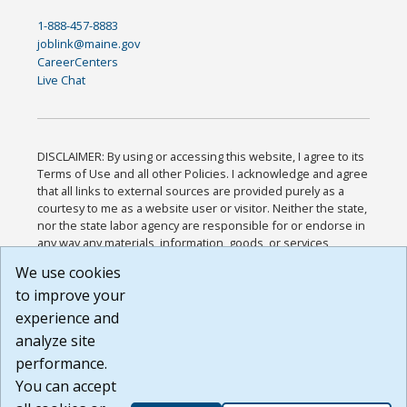
1-888-457-8883
joblink@maine.gov
CareerCenters
Live Chat
DISCLAIMER: By using or accessing this website, I agree to its
Terms of Use and all other Policies. I acknowledge and agree
that all links to external sources are provided purely as a
courtesy to me as a website user or visitor. Neither the state,
nor the state labor agency are responsible for or endorse in
any way any materials, information, goods, or services
available through third-party linked sites, any privacy policies,
We use cookies
or any other practices of such sites. I acknowledge and
to improve your
agree that the Terms of Use and all other Policies for this
Website are available to me, and I have read the
Full
experience and
Disclaimer
.
analyze site
Build: 185cbd2bac10e1bc83ab283352c24c0a9f3fd098 ,
performance.
1.131
You can accept