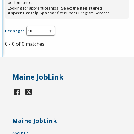
performance.
Looking for apprenticeships? Select the
Registered
Apprenticeship Sponsor
filter under Program Services.
Per page:
0 - 0 of 0 matches
Maine JobLink
Maine JobLink
About Us