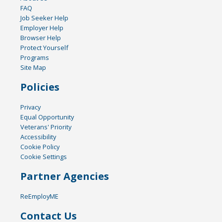
FAQ
Job Seeker Help
Employer Help
Browser Help
Protect Yourself
Programs
Site Map
Policies
Privacy
Equal Opportunity
Veterans' Priority
Accessibility
Cookie Policy
Cookie Settings
Partner Agencies
ReEmployME
Contact Us