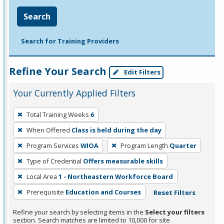
Search
Search for Training Providers
Refine Your Search
Edit Filters
Your Currently Applied Filters
To
Total Training Weeks
6
remove
When Offered
Class is held during the day
a
filter,
Program Services
WIOA
Program Length
Quarter
press
Type of Credential
Offers measurable skills
Enter
Local Area
1 - Northeastern Workforce Board
or
Prerequisite
Education and Courses
Reset Filters
Spacebar.
Refine your search by selecting items in the
Select your filters
section. Search matches are limited to 10,000 for site