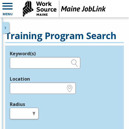
MENU
Training Program Search
Keyword(s)
Legend
e.g., provider name, FEIN, provider ID, etc.
Location
e.g., ZIP or City and State
Radius
in miles