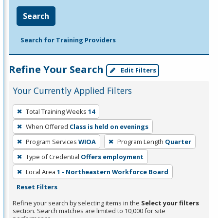
Search
Search for Training Providers
Refine Your Search
Edit Filters
Your Currently Applied Filters
To
Total Training Weeks
14
remove
When Offered
Class is held on evenings
a
filter,
Program Services
WIOA
Program Length
Quarter
press
Type of Credential
Offers employment
Enter
Local Area
1 - Northeastern Workforce Board
or
Reset Filters
Spacebar.
Refine your search by selecting items in the
Select your filters
section. Search matches are limited to 10,000 for site