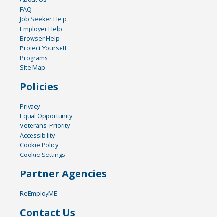
FAQ
Job Seeker Help
Employer Help
Browser Help
Protect Yourself
Programs
Site Map
Policies
Privacy
Equal Opportunity
Veterans' Priority
Accessibility
Cookie Policy
Cookie Settings
Partner Agencies
ReEmployME
Contact Us