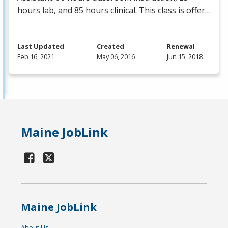
hours lab, and 85 hours clinical. This class is offer…
Last Updated
Created
Renewal
Feb 16, 2021
May 06, 2016
Jun 15, 2018
Maine JobLink
Maine JobLink
About Us