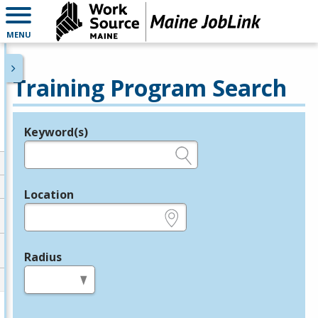
MENU
Training Program Search
Keyword(s)
Legend
e.g., provider name, FEIN, provider ID, etc.
Location
e.g., ZIP or City and State
Radius
in miles