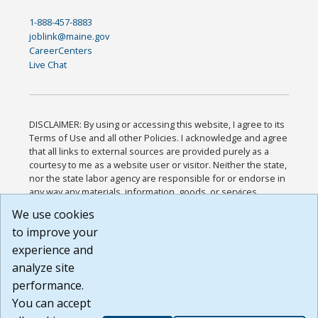
1-888-457-8883
joblink@maine.gov
CareerCenters
Live Chat
DISCLAIMER: By using or accessing this website, I agree to its
Terms of Use and all other Policies. I acknowledge and agree
that all links to external sources are provided purely as a
courtesy to me as a website user or visitor. Neither the state,
nor the state labor agency are responsible for or endorse in
any way any materials, information, goods, or services
available through third-party linked sites, any privacy policies,
We use cookies
or any other practices of such sites. I acknowledge and
to improve your
agree that the Terms of Use and all other Policies for this
Website are available to me, and I have read the
Full
experience and
Disclaimer
.
analyze site
Build: 185cbd2bac10e1bc83ab283352c24c0a9f3fd098 ,
performance.
1.131
You can accept