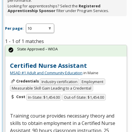
performance.
Looking for apprenticeships? Select the
Registered
Apprenticeship Sponsor
filter under Program Services.
Per page:
1 - 1 of 1 matches
State Approved – WIOA
Certified Nurse Assistant
MSAD #1 Adult and Community Education
in Maine
Credentials
Industry certification
Employment
Measurable Skill Gain Leading to a Credential
Cost
In-State: $1,454.00
Out-of-State: $1,454.00
Training course provides necessary theory and
skills to obtain employment in a Certified Nurse
Assistant. 90 hours classroom instruction, 25